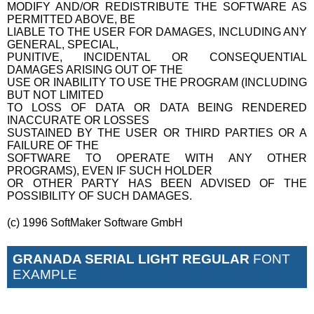
MODIFY AND/OR REDISTRIBUTE THE SOFTWARE AS
PERMITTED ABOVE, BE
LIABLE TO THE USER FOR DAMAGES, INCLUDING ANY
GENERAL, SPECIAL,
PUNITIVE, INCIDENTAL OR CONSEQUENTIAL
DAMAGES ARISING OUT OF THE
USE OR INABILITY TO USE THE PROGRAM (INCLUDING
BUT NOT LIMITED
TO LOSS OF DATA OR DATA BEING RENDERED
INACCURATE OR LOSSES
SUSTAINED BY THE USER OR THIRD PARTIES OR A
FAILURE OF THE
SOFTWARE TO OPERATE WITH ANY OTHER
PROGRAMS), EVEN IF SUCH HOLDER
OR OTHER PARTY HAS BEEN ADVISED OF THE
POSSIBILITY OF SUCH DAMAGES.
(c) 1996 SoftMaker Software GmbH
GRANADA SERIAL LIGHT REGULAR
FONT
EXAMPLE