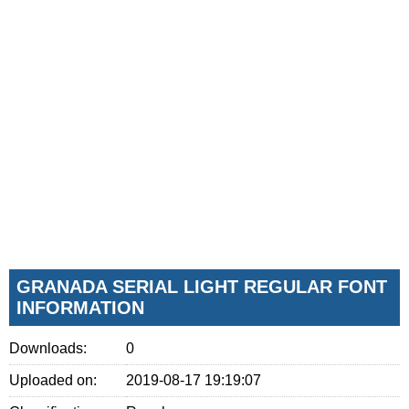
GRANADA SERIAL LIGHT REGULAR FONT
INFORMATION
Downloads:
0
Uploaded on:
2019-08-17 19:19:07