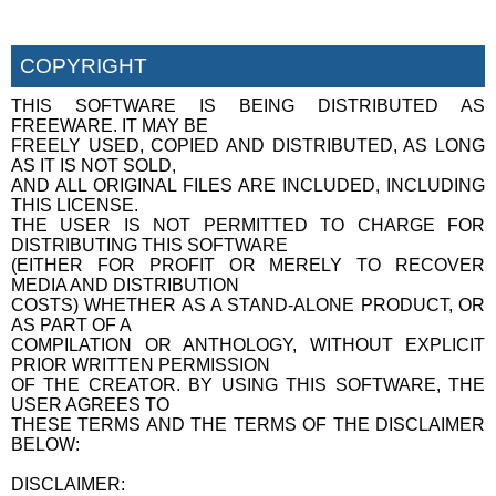
COPYRIGHT
THIS SOFTWARE IS BEING DISTRIBUTED AS
FREEWARE. IT MAY BE
FREELY USED, COPIED AND DISTRIBUTED, AS LONG
AS IT IS NOT SOLD,
AND ALL ORIGINAL FILES ARE INCLUDED, INCLUDING
THIS LICENSE.
THE USER IS NOT PERMITTED TO CHARGE FOR
DISTRIBUTING THIS SOFTWARE
(EITHER FOR PROFIT OR MERELY TO RECOVER
MEDIA AND DISTRIBUTION
COSTS) WHETHER AS A STAND-ALONE PRODUCT, OR
AS PART OF A
COMPILATION OR ANTHOLOGY, WITHOUT EXPLICIT
PRIOR WRITTEN PERMISSION
OF THE CREATOR. BY USING THIS SOFTWARE, THE
USER AGREES TO
THESE TERMS AND THE TERMS OF THE DISCLAIMER
BELOW:
DISCLAIMER: