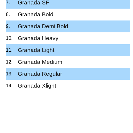
Granada SF
Granada Bold
Granada Demi Bold
Granada Heavy
Granada Light
Granada Medium
Granada Regular
Granada Xlight