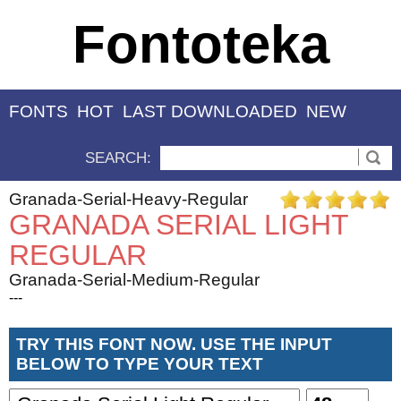
Fontoteka
FONTS
HOT
LAST DOWNLOADED
NEW
SEARCH:
Granada-Serial-Heavy-Regular
GRANADA SERIAL LIGHT
REGULAR
Granada-Serial-Medium-Regular
---
TRY THIS FONT NOW. USE THE INPUT
BELOW TO TYPE YOUR TEXT