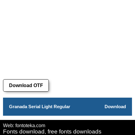
Download OTF
Granada Serial Light Regular
Download
Web: fontoteka.com
Fonts download, free fonts downloads