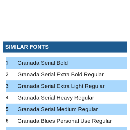
SIMILAR FONTS
Granada Serial Bold
Granada Serial Extra Bold Regular
Granada Serial Extra Light Regular
Granada Serial Heavy Regular
Granada Serial Medium Regular
Granada Blues Personal Use Regular