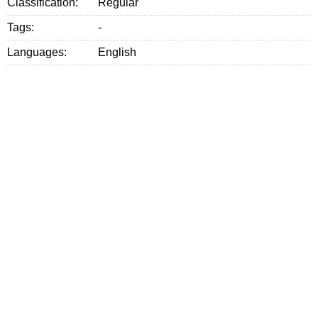
Classification:
Regular
Tags:
-
Languages:
English