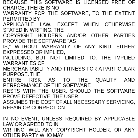
BECAUSE THIS SOFTWARE IS LICENSED FREE OF
CHARGE, THERE IS NO
WARRANTY FOR THE SOFTWARE, TO THE EXTENT
PERMITTED BY
APPLICABLE LAW. EXCEPT WHEN OTHERWISE
STATED IN WRITING, THE
COPYRIGHT HOLDERS AND/OR OTHER PARTIES
PROVIDE THE SOFTWARE "AS
IS," WITHOUT WARRANTY OF ANY KIND, EITHER
EXPRESSED OR IMPLIED,
INCLUDING, BUT NOT LIMITED TO, THE IMPLIED
WARRANTIES OF
MERCHANTABILITY AND FITNESS FOR A PARTICULAR
PURPOSE. THE
ENTIRE RISK AS TO THE QUALITY AND
PERFORMANCE OF THE SOFTWARE
RESTS WITH THE USER. SHOULD THE SOFTWARE
PROVE DEFECTIVE, THE USER
ASSUMES THE COST OF ALL NECESSARY SERVICING,
REPAIR OR CORRECTION.
IN NO EVENT, UNLESS REQUIRED BY APPLICABLE
LAW OR AGREED TO IN
WRITING, WILL ANY COPYRIGHT HOLDER, OR ANY
OTHER PARTY WHO MAY