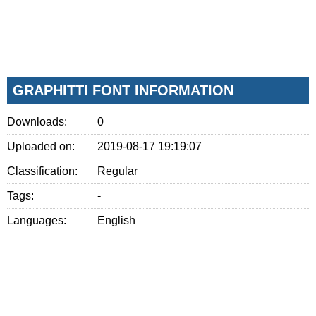
GRAPHITTI FONT INFORMATION
Downloads:
0
Uploaded on:
2019-08-17 19:19:07
Classification:
Regular
Tags:
-
Languages:
English