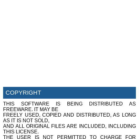
COPYRIGHT
THIS SOFTWARE IS BEING DISTRIBUTED AS
FREEWARE. IT MAY BE
FREELY USED, COPIED AND DISTRIBUTED, AS LONG
AS IT IS NOT SOLD,
AND ALL ORIGINAL FILES ARE INCLUDED, INCLUDING
THIS LICENSE.
THE USER IS NOT PERMITTED TO CHARGE FOR