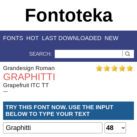
Fontoteka
FONTS
HOT
LAST DOWNLOADED
NEW
SEARCH:
Grandesign Roman
GRAPHITTI
Grapefruit ITC TT
---
TRY THIS FONT NOW. USE THE INPUT
BELOW TO TYPE YOUR TEXT