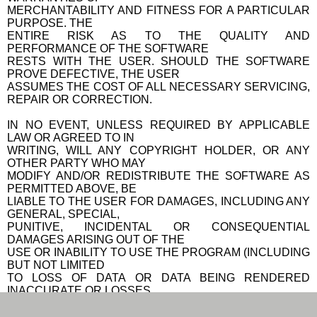
MERCHANTABILITY AND FITNESS FOR A PARTICULAR
PURPOSE. THE
ENTIRE RISK AS TO THE QUALITY AND
PERFORMANCE OF THE SOFTWARE
RESTS WITH THE USER. SHOULD THE SOFTWARE
PROVE DEFECTIVE, THE USER
ASSUMES THE COST OF ALL NECESSARY SERVICING,
REPAIR OR CORRECTION.
IN NO EVENT, UNLESS REQUIRED BY APPLICABLE
LAW OR AGREED TO IN
WRITING, WILL ANY COPYRIGHT HOLDER, OR ANY
OTHER PARTY WHO MAY
MODIFY AND/OR REDISTRIBUTE THE SOFTWARE AS
PERMITTED ABOVE, BE
LIABLE TO THE USER FOR DAMAGES, INCLUDING ANY
GENERAL, SPECIAL,
PUNITIVE, INCIDENTAL OR CONSEQUENTIAL
DAMAGES ARISING OUT OF THE
USE OR INABILITY TO USE THE PROGRAM (INCLUDING
BUT NOT LIMITED
TO LOSS OF DATA OR DATA BEING RENDERED
INACCURATE OR LOSSES
SUSTAINED BY THE USER OR THIRD PARTIES OR A
FAILURE OF THE