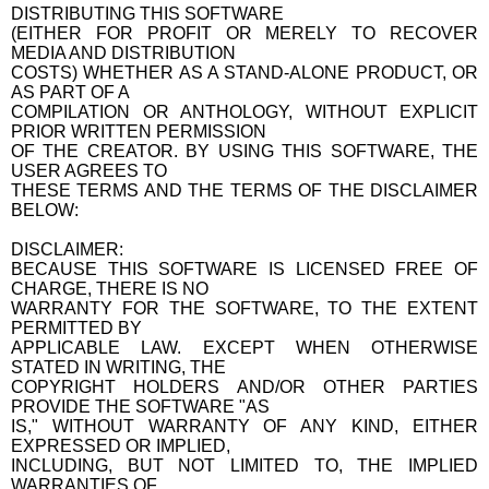
DISTRIBUTING THIS SOFTWARE
(EITHER FOR PROFIT OR MERELY TO RECOVER
MEDIA AND DISTRIBUTION
COSTS) WHETHER AS A STAND-ALONE PRODUCT, OR
AS PART OF A
COMPILATION OR ANTHOLOGY, WITHOUT EXPLICIT
PRIOR WRITTEN PERMISSION
OF THE CREATOR. BY USING THIS SOFTWARE, THE
USER AGREES TO
THESE TERMS AND THE TERMS OF THE DISCLAIMER
BELOW:
DISCLAIMER:
BECAUSE THIS SOFTWARE IS LICENSED FREE OF
CHARGE, THERE IS NO
WARRANTY FOR THE SOFTWARE, TO THE EXTENT
PERMITTED BY
APPLICABLE LAW. EXCEPT WHEN OTHERWISE
STATED IN WRITING, THE
COPYRIGHT HOLDERS AND/OR OTHER PARTIES
PROVIDE THE SOFTWARE "AS
IS," WITHOUT WARRANTY OF ANY KIND, EITHER
EXPRESSED OR IMPLIED,
INCLUDING, BUT NOT LIMITED TO, THE IMPLIED
WARRANTIES OF