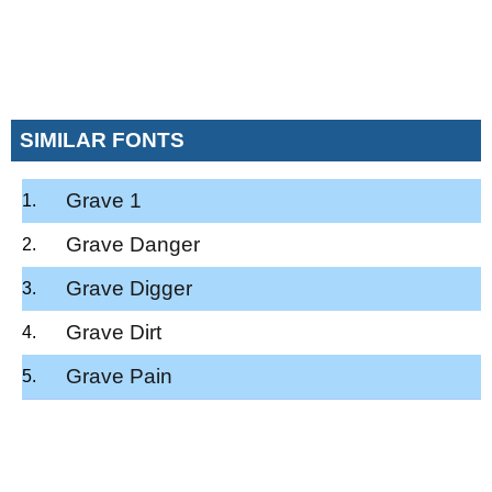
SIMILAR FONTS
Grave 1
Grave Danger
Grave Digger
Grave Dirt
Grave Pain