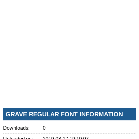
GRAVE REGULAR FONT INFORMATION
Downloads:
0
Uploaded on:
2019-08-17 19:19:07