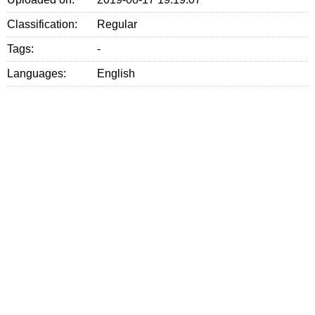
Classification:
Regular
Tags:
-
Languages:
English