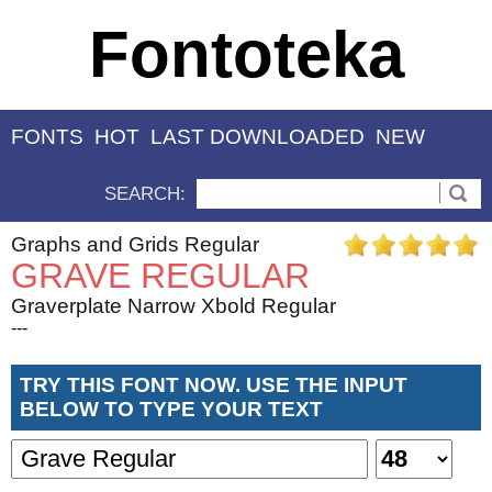
Fontoteka
FONTS
HOT
LAST DOWNLOADED
NEW
SEARCH:
Graphs and Grids Regular
GRAVE REGULAR
Graverplate Narrow Xbold Regular
---
TRY THIS FONT NOW. USE THE INPUT
BELOW TO TYPE YOUR TEXT