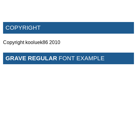
COPYRIGHT
Copyright kooluek86 2010
GRAVE REGULAR
FONT EXAMPLE