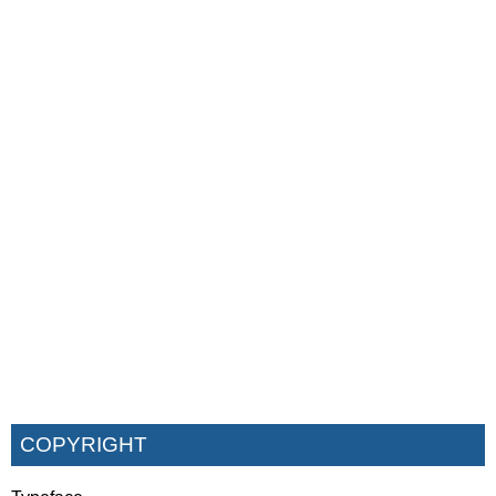
COPYRIGHT