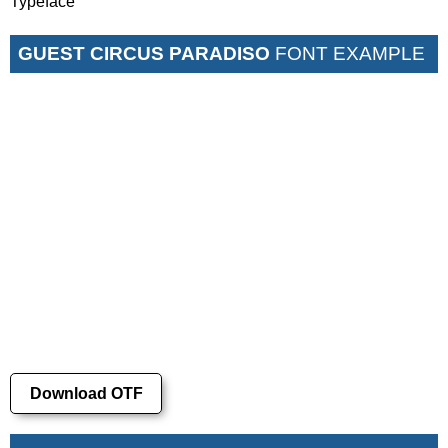
Typeface
GUEST CIRCUS PARADISO
FONT EXAMPLE
Download OTF