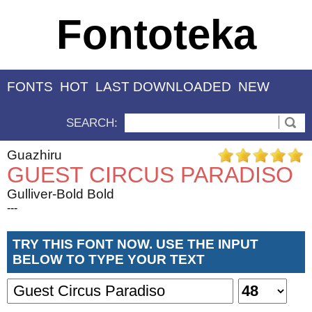
Fontoteka
FONTS
HOT
LAST DOWNLOADED
NEW
SEARCH:
Guazhiru
GUEST CIRCUS PARADISO
Gulliver-Bold Bold
---
TRY THIS FONT NOW. USE THE INPUT
BELOW TO TYPE YOUR TEXT