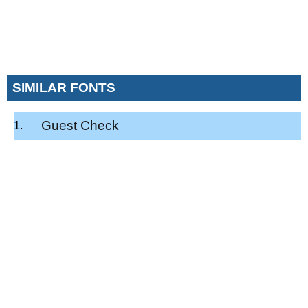
SIMILAR FONTS
Guest Check