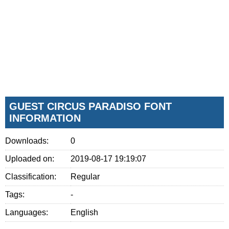
GUEST CIRCUS PARADISO FONT
INFORMATION
Downloads:
0
Uploaded on:
2019-08-17 19:19:07
Classification:
Regular
Tags:
-
Languages:
English