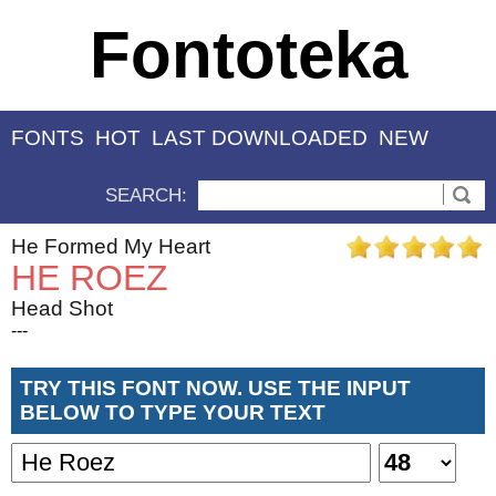
Fontoteka
FONTS
HOT
LAST DOWNLOADED
NEW
SEARCH:
He Formed My Heart
HE ROEZ
Head Shot
---
TRY THIS FONT NOW. USE THE INPUT
BELOW TO TYPE YOUR TEXT