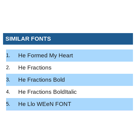
SIMILAR FONTS
He Formed My Heart
He Fractions
He Fractions Bold
He Fractions BoldItalic
He Llo WEeN FONT