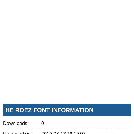
HE ROEZ FONT INFORMATION
Downloads:
0
Uploaded on:
2019-08-17 19:19:07