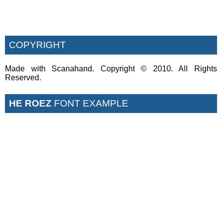
COPYRIGHT
Made with Scanahand. Copyright © 2010. All Rights
Reserved.
HE ROEZ
FONT EXAMPLE