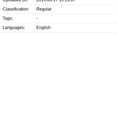
Classification:
Regular
Tags:
-
Languages:
English