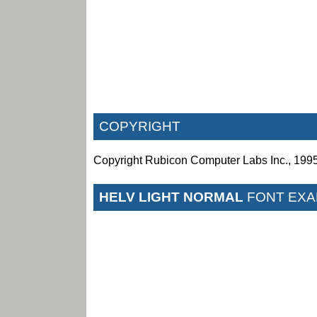
COPYRIGHT
Copyright
Rubicon Computer Labs Inc., 199
HELV LIGHT NORMAL
FONT EXA