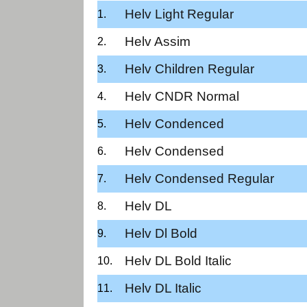
Helv Light Regular
Helv Assim
Helv Children Regular
Helv CNDR Normal
Helv Condenced
Helv Condensed
Helv Condensed Regular
Helv DL
Helv Dl Bold
Helv DL Bold Italic
Helv DL Italic