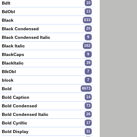
BdIt
10
BdObl
13
Black
633
Black Condensed
20
Black Condensed Italic
9
Black Italic
162
BlackCaps
9
BlackItalic
39
BlkObl
7
block
7
Bold
8673
Bold Caption
14
Bold Condensed
73
Bold Condensed Italic
26
Bold Cyrillic
17
Bold Display
11