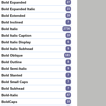
Bold Expanded
27
Bold Expanded Italic
15
Bold Extended
16
Bold Inclined
7
Bold Italic
2736
Bold Italic Caption
10
Bold Italic Display
6
Bold Italic Subhead
9
Bold Oblique
181
Bold Outline
8
Bold Semi-Italic
9
Bold Slanted
7
Bold Small Caps
7
Bold Subhead
7
Bold-Italic
47
BoldCaps
10