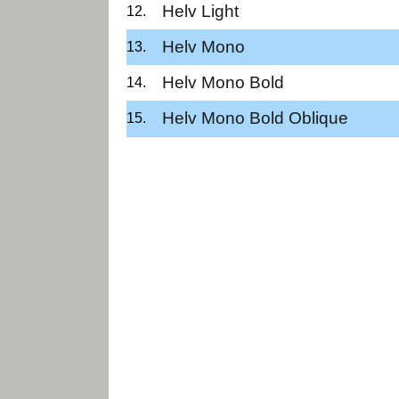
Helv Light
Helv Mono
Helv Mono Bold
Helv Mono Bold Oblique