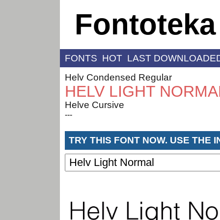
Fontoteka
FONTS
HOT
LAST DOWNLOADE
Helv Condensed Regular
HELV LIGHT NORMA
Helve Cursive
---
TRY THIS FONT NOW. USE THE 