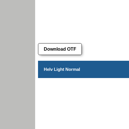
Download OTF
Helv Light Normal