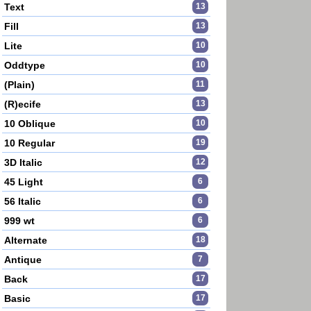
Text
13
Fill
13
Lite
10
Oddtype
10
(Plain)
11
(R)ecife
13
10 Oblique
10
10 Regular
19
3D Italic
12
45 Light
6
56 Italic
6
999 wt
6
Alternate
18
Antique
7
Back
17
Basic
17