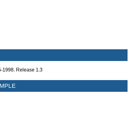
5-1998. Release 1.3
MPLE