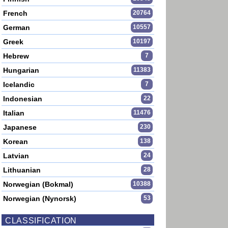
French
20764
German
10557
Greek
10197
Hebrew
7
Hungarian
11383
Icelandic
7
Indonesian
22
Italian
11476
Japanese
230
Korean
138
Latvian
24
Lithuanian
28
Norwegian (Bokmal)
10388
Norwegian (Nynorsk)
53
CLASSIFICATION