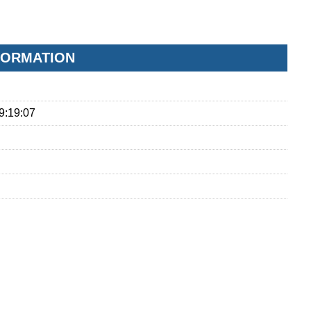
FORMATION
9:19:07