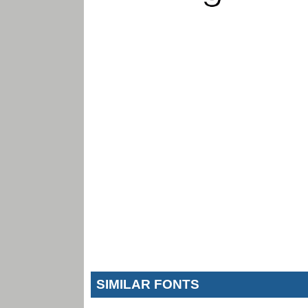
SIMILAR FONTS