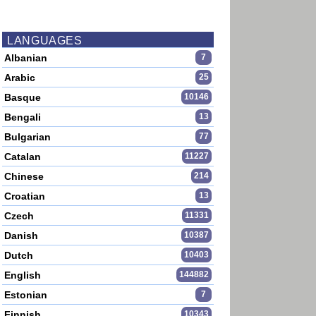
LANGUAGES
Albanian
7
Arabic
25
Basque
10146
Bengali
13
Bulgarian
77
Catalan
11227
Chinese
214
Croatian
13
Czech
11331
Danish
10387
Dutch
10403
English
144882
Estonian
7
Finnish
10343