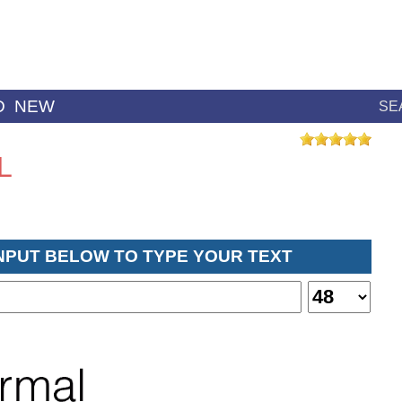
D
NEW
SE
L
INPUT BELOW TO TYPE YOUR TEXT