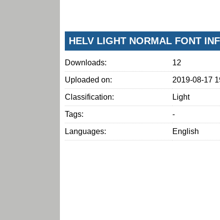
HELV LIGHT NORMAL FONT IN
Downloads:
12
Uploaded on:
2019-08-17 1
Classification:
Light
Tags:
-
Languages:
English