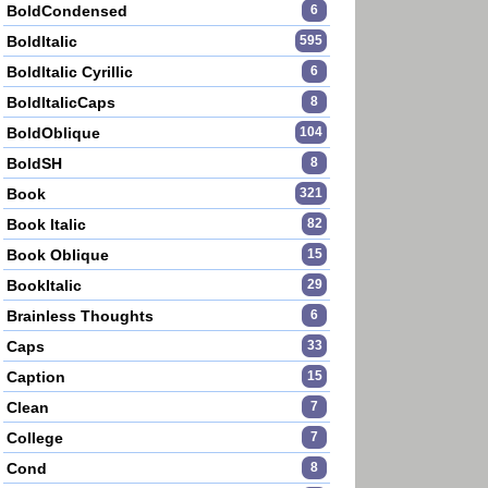
BoldCondensed
6
BoldItalic
595
BoldItalic Cyrillic
6
BoldItalicCaps
8
BoldOblique
104
BoldSH
8
Book
321
Book Italic
82
Book Oblique
15
BookItalic
29
Brainless Thoughts
6
Caps
33
Caption
15
Clean
7
College
7
Cond
8