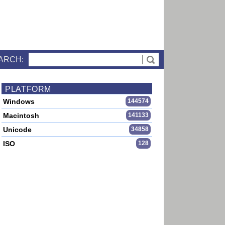
ARCH:
PLATFORM
Windows
144574
Macintosh
141133
Unicode
34858
ISO
128