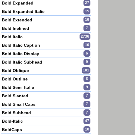
Bold Expanded
27
Bold Expanded Italic
15
Bold Extended
16
Bold Inclined
7
Bold Italic
2736
Bold Italic Caption
10
Bold Italic Display
6
Bold Italic Subhead
9
Bold Oblique
181
Bold Outline
8
Bold Semi-Italic
9
Bold Slanted
7
Bold Small Caps
7
Bold Subhead
7
Bold-Italic
47
BoldCaps
10