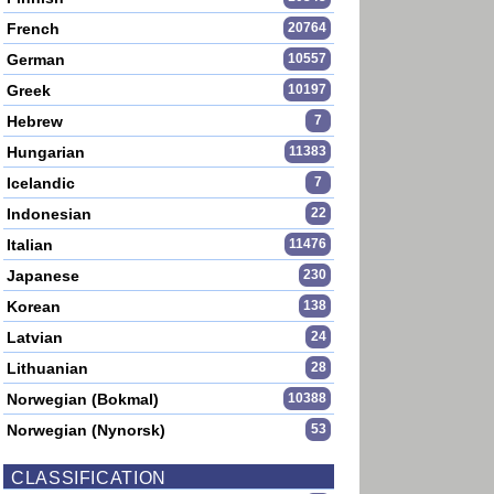
French
20764
German
10557
Greek
10197
Hebrew
7
Hungarian
11383
Icelandic
7
Indonesian
22
Italian
11476
Japanese
230
Korean
138
Latvian
24
Lithuanian
28
Norwegian (Bokmal)
10388
Norwegian (Nynorsk)
53
CLASSIFICATION