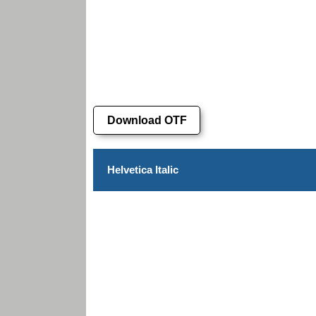
Download OTF
Helvetica Italic