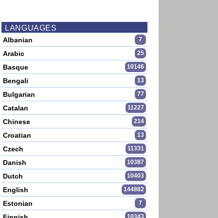
LANGUAGES
Albanian
7
Arabic
25
Basque
10146
Bengali
13
Bulgarian
77
Catalan
11227
Chinese
214
Croatian
13
Czech
11331
Danish
10387
Dutch
10403
English
144882
Estonian
7
Finnish
10343