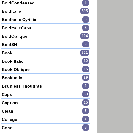
BoldCondensed
6
BoldItalic
595
BoldItalic Cyrillic
6
BoldItalicCaps
8
BoldOblique
104
BoldSH
8
Book
321
Book Italic
82
Book Oblique
15
BookItalic
29
Brainless Thoughts
6
Caps
33
Caption
15
Clean
7
College
7
Cond
8