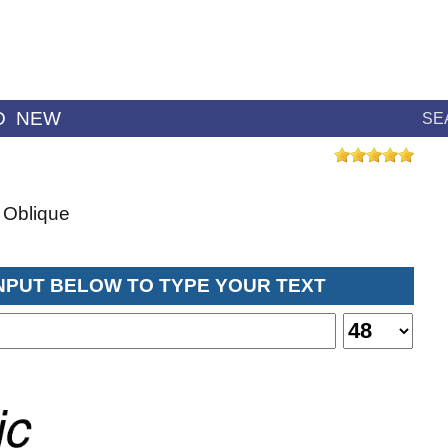
D
NEW
SE
 Oblique
INPUT BELOW TO TYPE YOUR TEXT