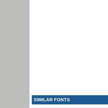
SIMILAR FONTS