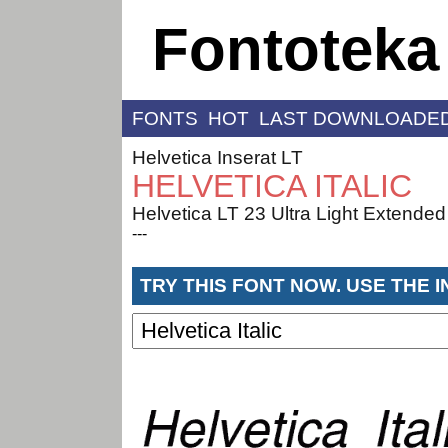
Fontoteka
FONTS
HOT
LAST DOWNLOADE
Helvetica Inserat LT
HELVETICA ITALIC
Helvetica LT 23 Ultra Light Extended
---
TRY THIS FONT NOW. USE THE 