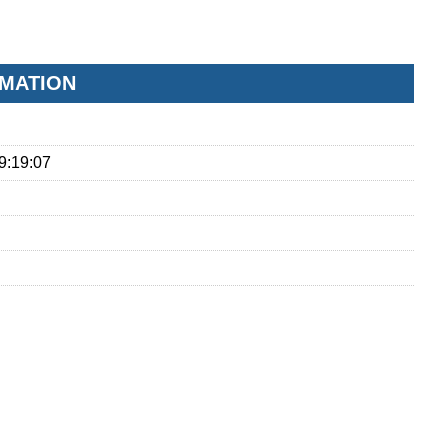
RMATION
9:19:07