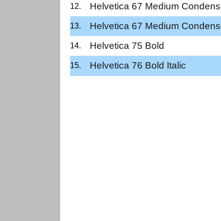
Helvetica 67 Medium Conden
Helvetica 67 Medium Condens
Helvetica 75 Bold
Helvetica 76 Bold Italic