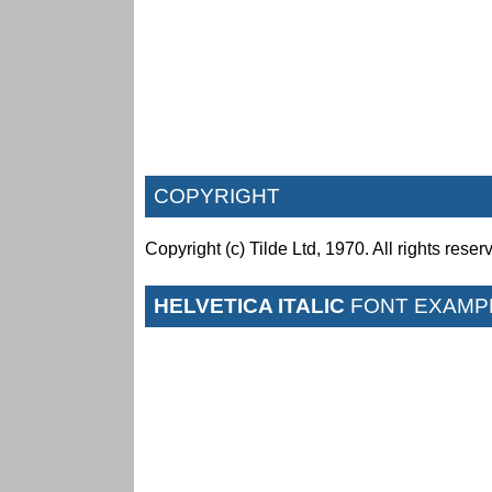
COPYRIGHT
Copyright (c) Tilde Ltd, 1970. All rights reser
HELVETICA ITALIC
FONT EXAMP