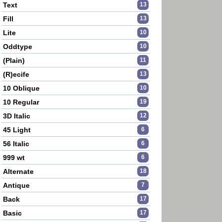
Text
13
Fill
13
Lite
10
Oddtype
10
(Plain)
11
(R)ecife
13
10 Oblique
10
10 Regular
19
3D Italic
12
45 Light
6
56 Italic
6
999 wt
6
Alternate
18
Antique
7
Back
17
Basic
17