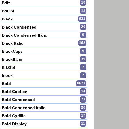
BdIt
10
BdObl
13
Black
633
Black Condensed
20
Black Condensed Italic
9
Black Italic
162
BlackCaps
9
BlackItalic
39
BlkObl
7
block
7
Bold
8673
Bold Caption
14
Bold Condensed
73
Bold Condensed Italic
26
Bold Cyrillic
17
Bold Display
11