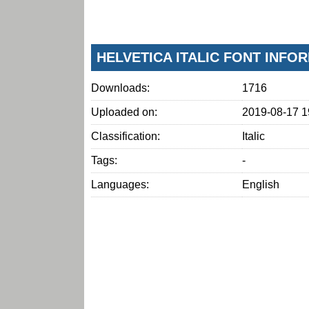
HELVETICA ITALIC FONT INFO
Downloads:
1716
Uploaded on:
2019-08-17 1
Classification:
Italic
Tags:
-
Languages:
English