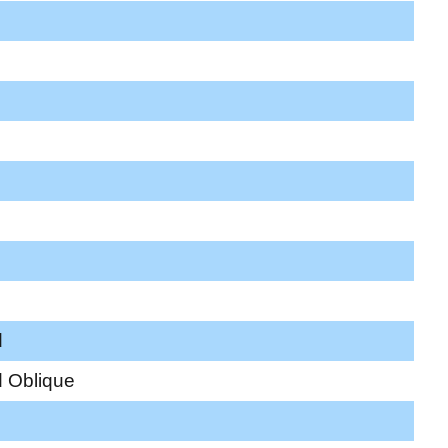
d
 Oblique