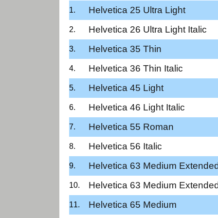
Helvetica 25 Ultra Light
Helvetica 26 Ultra Light Italic
Helvetica 35 Thin
Helvetica 36 Thin Italic
Helvetica 45 Light
Helvetica 46 Light Italic
Helvetica 55 Roman
Helvetica 56 Italic
Helvetica 63 Medium Extende
Helvetica 63 Medium Extended
Helvetica 65 Medium