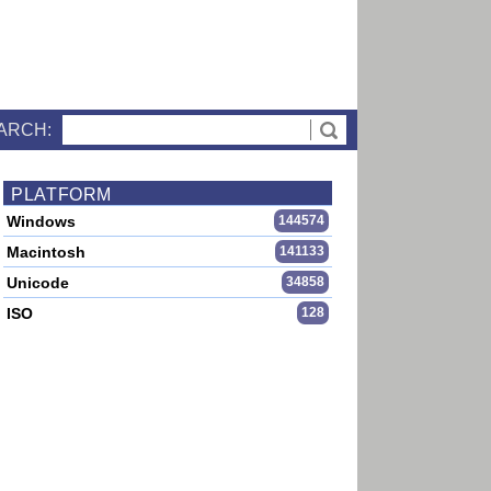
ARCH:
PLATFORM
Windows
144574
Macintosh
141133
Unicode
34858
ISO
128