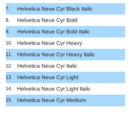
Helvetica Neue Cyr Black Italic
Helvetica Neue Cyr Bold
Helvetica Neue Cyr Bold Italic
Helvetica Neue Cyr Heavy
Helvetica Neue Cyr Heavy Italic
Helvetica Neue Cyr Italic
Helvetica Neue Cyr Light
Helvetica Neue Cyr Light Italic
Helvetica Neue Cyr Medium