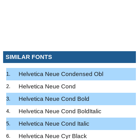
SIMILAR FONTS
Helvetica Neue Condensed Obl
Helvetica Neue Cond
Helvetica Neue Cond Bold
Helvetica Neue Cond BoldItalic
Helvetica Neue Cond Italic
Helvetica Neue Cyr Black