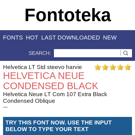
Fontoteka
FONTS
HOT
LAST DOWNLOADED
NEW
SEARCH:
Helvetica LT Std steevo harvie
HELVETICA NEUE
CONDENSED BLACK
Helvetica Neue LT Com 107 Extra Black
Condensed Oblique
---
TRY THIS FONT NOW. USE THE INPUT
BELOW TO TYPE YOUR TEXT