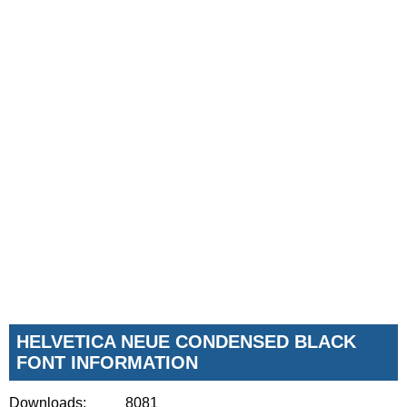
HELVETICA NEUE CONDENSED BLACK
FONT INFORMATION
Downloads:
8081