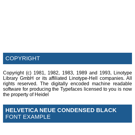
COPYRIGHT
Copyright (c) 1981, 1982, 1983, 1989 and 1993, Linotype
Library GmbH or its affiliated Linotype-Hell companies. All
rights reserved. The digitally encoded machine readable
software for producing the Typefaces licensed to you is now
the property of Heidel
HELVETICA NEUE CONDENSED BLACK
FONT EXAMPLE