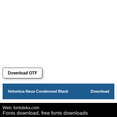
Download OTF
Helvetica Neue Condensed Black
Download
Web: fontoteka.com
Fonts download, free fonts downloads