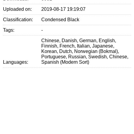
Uploaded on:
2019-08-17 19:19:07
Classification:
Condensed Black
Tags:
-
Chinese, Danish, German, English,
Finnish, French, Italian, Japanese,
Korean, Dutch, Norwegian (Bokmal),
Portuguese, Russian, Swedish, Chinese,
Languages:
Spanish (Modern Sort)