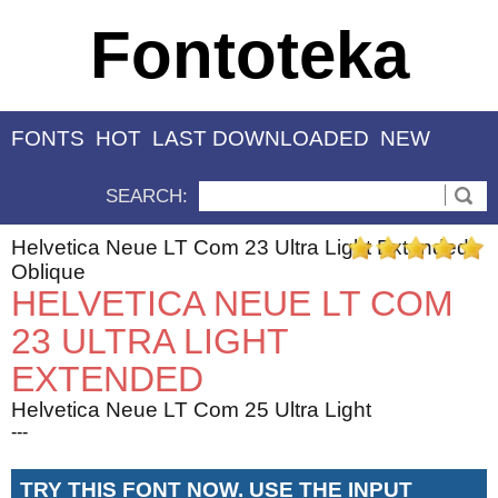
Fontoteka
FONTS
HOT
LAST DOWNLOADED
NEW
SEARCH:
Helvetica Neue LT Com 23 Ultra Light Extended
Oblique
HELVETICA NEUE LT COM
23 ULTRA LIGHT
EXTENDED
Helvetica Neue LT Com 25 Ultra Light
---
TRY THIS FONT NOW. USE THE INPUT