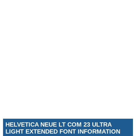
HELVETICA NEUE LT COM 23 ULTRA
LIGHT EXTENDED FONT INFORMATION