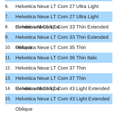
Helvetica Neue LT Com 27 Ultra Light
Condensed
Helvetica Neue LT Com 27 Ultra Light
Condensed Oblique
Helvetica Neue LT Com 33 Thin Extended
Helvetica Neue LT Com 33 Thin Extended
Oblique
Helvetica Neue LT Com 35 Thin
Helvetica Neue LT Com 36 Thin Italic
Helvetica Neue LT Com 37 Thin
Condensed
Helvetica Neue LT Com 37 Thin
Condensed Oblique
Helvetica Neue LT Com 43 Light Extended
Helvetica Neue LT Com 43 Light Extended
Oblique