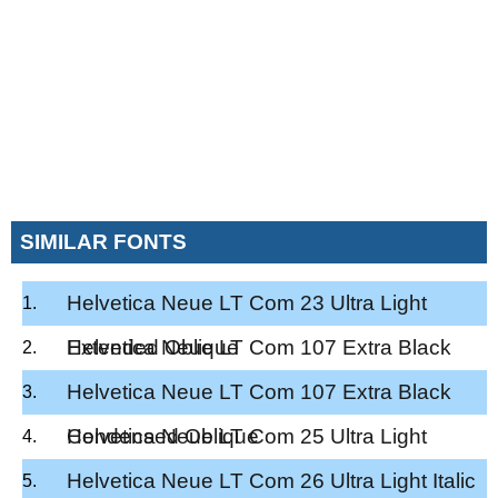
SIMILAR FONTS
Helvetica Neue LT Com 23 Ultra Light
Extended Oblique
Helvetica Neue LT Com 107 Extra Black
Condensed
Helvetica Neue LT Com 107 Extra Black
Condensed Oblique
Helvetica Neue LT Com 25 Ultra Light
Helvetica Neue LT Com 26 Ultra Light Italic