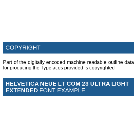
COPYRIGHT
Part of the digitally encoded machine readable outline data
for producing the Typefaces provided is copyrighted
HELVETICA NEUE LT COM 23 ULTRA LIGHT
EXTENDED
FONT EXAMPLE