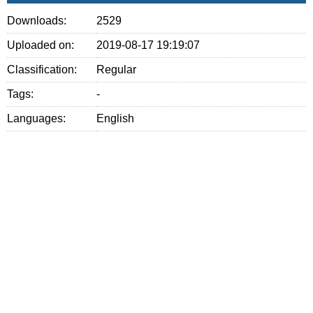
Downloads:
2529
Uploaded on:
2019-08-17 19:19:07
Classification:
Regular
Tags:
-
Languages:
English