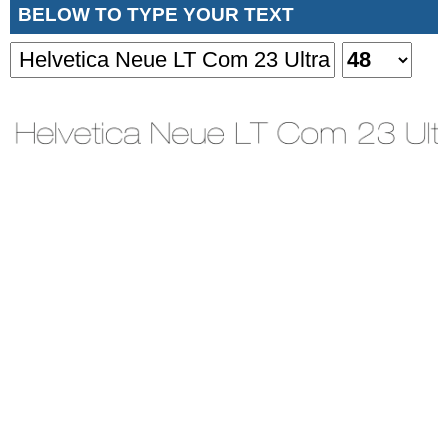
BELOW TO TYPE YOUR TEXT