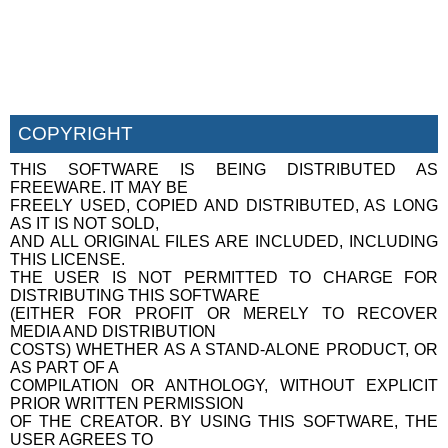
COPYRIGHT
THIS SOFTWARE IS BEING DISTRIBUTED AS
FREEWARE. IT MAY BE
FREELY USED, COPIED AND DISTRIBUTED, AS LONG
AS IT IS NOT SOLD,
AND ALL ORIGINAL FILES ARE INCLUDED, INCLUDING
THIS LICENSE.
THE USER IS NOT PERMITTED TO CHARGE FOR
DISTRIBUTING THIS SOFTWARE
(EITHER FOR PROFIT OR MERELY TO RECOVER
MEDIA AND DISTRIBUTION
COSTS) WHETHER AS A STAND-ALONE PRODUCT, OR
AS PART OF A
COMPILATION OR ANTHOLOGY, WITHOUT EXPLICIT
PRIOR WRITTEN PERMISSION
OF THE CREATOR. BY USING THIS SOFTWARE, THE
USER AGREES TO