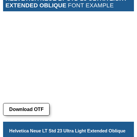
EXTENDED OBLIQUE
FONT EXAMPLE
Download OTF
Helvetica Neue LT Std 23 Ultra Light Extended Oblique