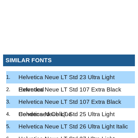
SIMILAR FONTS
Helvetica Neue LT Std 23 Ultra Light
Extended
Helvetica Neue LT Std 107 Extra Black
Condensed
Helvetica Neue LT Std 107 Extra Black
Condensed Oblique
Helvetica Neue LT Std 25 Ultra Light
Helvetica Neue LT Std 26 Ultra Light Italic