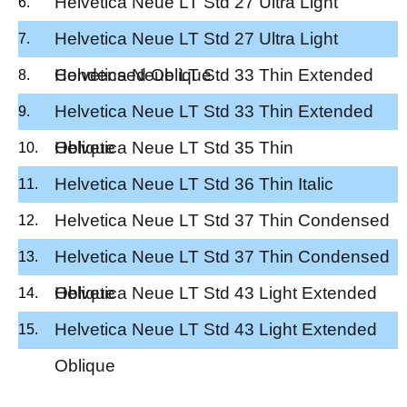
Helvetica Neue LT Std 27 Ultra Light
Condensed
Helvetica Neue LT Std 27 Ultra Light
Condensed Oblique
Helvetica Neue LT Std 33 Thin Extended
Helvetica Neue LT Std 33 Thin Extended
Oblique
Helvetica Neue LT Std 35 Thin
Helvetica Neue LT Std 36 Thin Italic
Helvetica Neue LT Std 37 Thin Condensed
Helvetica Neue LT Std 37 Thin Condensed
Oblique
Helvetica Neue LT Std 43 Light Extended
Helvetica Neue LT Std 43 Light Extended
Oblique