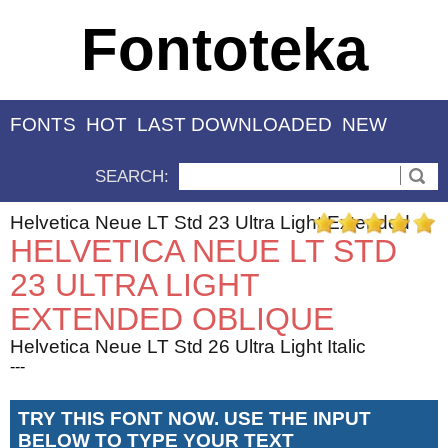
Fontoteka
FONTS
HOT
LAST DOWNLOADED
NEW
SEARCH:
Helvetica Neue LT Std 23 Ultra Light Extended
HELVETICA NEUE LT STD
23 ULTRA LIGHT
EXTENDED OBLIQUE
Helvetica Neue LT Std 26 Ultra Light Italic
---
TRY THIS FONT NOW. USE THE INPUT
BELOW TO TYPE YOUR TEXT