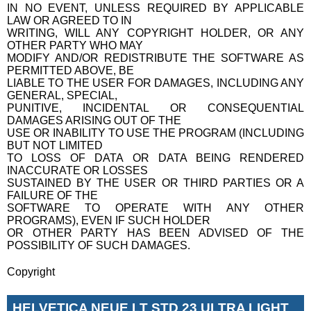
IN NO EVENT, UNLESS REQUIRED BY APPLICABLE
LAW OR AGREED TO IN
WRITING, WILL ANY COPYRIGHT HOLDER, OR ANY
OTHER PARTY WHO MAY
MODIFY AND/OR REDISTRIBUTE THE SOFTWARE AS
PERMITTED ABOVE, BE
LIABLE TO THE USER FOR DAMAGES, INCLUDING ANY
GENERAL, SPECIAL,
PUNITIVE, INCIDENTAL OR CONSEQUENTIAL
DAMAGES ARISING OUT OF THE
USE OR INABILITY TO USE THE PROGRAM (INCLUDING
BUT NOT LIMITED
TO LOSS OF DATA OR DATA BEING RENDERED
INACCURATE OR LOSSES
SUSTAINED BY THE USER OR THIRD PARTIES OR A
FAILURE OF THE
SOFTWARE TO OPERATE WITH ANY OTHER
PROGRAMS), EVEN IF SUCH HOLDER
OR OTHER PARTY HAS BEEN ADVISED OF THE
POSSIBILITY OF SUCH DAMAGES.
Copyright
HELVETICA NEUE LT STD 23 ULTRA LIGHT