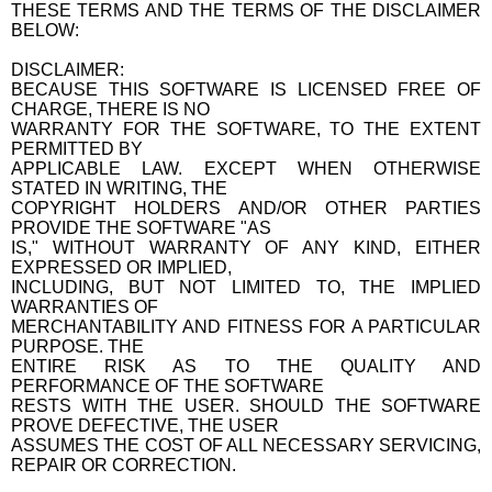
THESE TERMS AND THE TERMS OF THE DISCLAIMER
BELOW:
DISCLAIMER:
BECAUSE THIS SOFTWARE IS LICENSED FREE OF
CHARGE, THERE IS NO
WARRANTY FOR THE SOFTWARE, TO THE EXTENT
PERMITTED BY
APPLICABLE LAW. EXCEPT WHEN OTHERWISE
STATED IN WRITING, THE
COPYRIGHT HOLDERS AND/OR OTHER PARTIES
PROVIDE THE SOFTWARE "AS
IS," WITHOUT WARRANTY OF ANY KIND, EITHER
EXPRESSED OR IMPLIED,
INCLUDING, BUT NOT LIMITED TO, THE IMPLIED
WARRANTIES OF
MERCHANTABILITY AND FITNESS FOR A PARTICULAR
PURPOSE. THE
ENTIRE RISK AS TO THE QUALITY AND
PERFORMANCE OF THE SOFTWARE
RESTS WITH THE USER. SHOULD THE SOFTWARE
PROVE DEFECTIVE, THE USER
ASSUMES THE COST OF ALL NECESSARY SERVICING,
REPAIR OR CORRECTION.