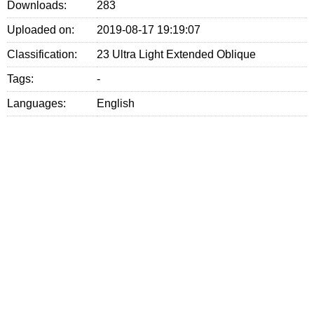
Downloads:
283
Uploaded on:
2019-08-17 19:19:07
Classification:
23 Ultra Light Extended Oblique
Tags:
-
Languages:
English