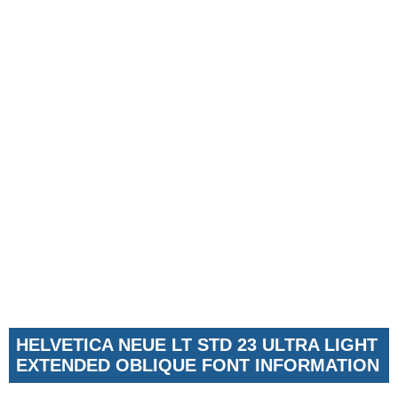
HELVETICA NEUE LT STD 23 ULTRA LIGHT
EXTENDED OBLIQUE FONT INFORMATION