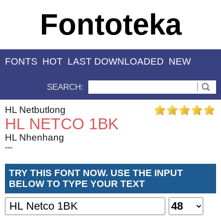
Fontoteka
FONTS
HOT
LAST DOWNLOADED
NEW
SEARCH:
HL Netbutlong
HL NETCO 1BK
HL Nhenhang
---
TRY THIS FONT NOW. USE THE INPUT
BELOW TO TYPE YOUR TEXT