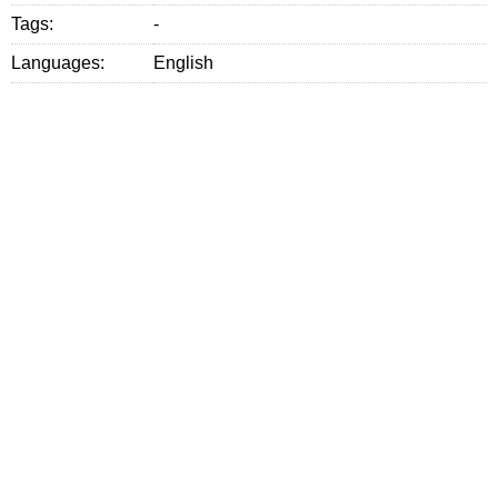
Tags:
-
Languages:
English