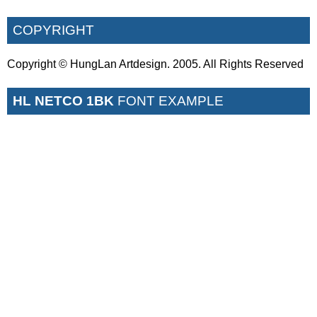
COPYRIGHT
Copyright © HungLan Artdesign. 2005. All Rights Reserved
HL NETCO 1BK
FONT EXAMPLE