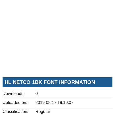
HL NETCO 1BK FONT INFORMATION
Downloads:
0
Uploaded on:
2019-08-17 19:19:07
Classification:
Regular