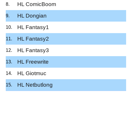
HL ComicBoom
HL Dongian
HL Fantasy1
HL Fantasy2
HL Fantasy3
HL Freewrite
HL Giotmuc
HL Netbutlong