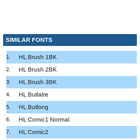
SIMILAR FONTS
HL Brush 1BK
HL Brush 2BK
HL Brush 3BK
HL Butlatre
HL Butlong
HL Comic1 Normal
HL Comic2