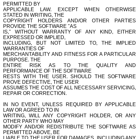
PERMITTED BY
APPLICABLE LAW. EXCEPT WHEN OTHERWISE
STATED IN WRITING, THE
COPYRIGHT HOLDERS AND/OR OTHER PARTIES
PROVIDE THE SOFTWARE "AS
IS," WITHOUT WARRANTY OF ANY KIND, EITHER
EXPRESSED OR IMPLIED,
INCLUDING, BUT NOT LIMITED TO, THE IMPLIED
WARRANTIES OF
MERCHANTABILITY AND FITNESS FOR A PARTICULAR
PURPOSE. THE
ENTIRE RISK AS TO THE QUALITY AND
PERFORMANCE OF THE SOFTWARE
RESTS WITH THE USER. SHOULD THE SOFTWARE
PROVE DEFECTIVE, THE USER
ASSUMES THE COST OF ALL NECESSARY SERVICING,
REPAIR OR CORRECTION.
IN NO EVENT, UNLESS REQUIRED BY APPLICABLE
LAW OR AGREED TO IN
WRITING, WILL ANY COPYRIGHT HOLDER, OR ANY
OTHER PARTY WHO MAY
MODIFY AND/OR REDISTRIBUTE THE SOFTWARE AS
PERMITTED ABOVE, BE
LIABLE TO THE USER FOR DAMAGES, INCLUDING ANY