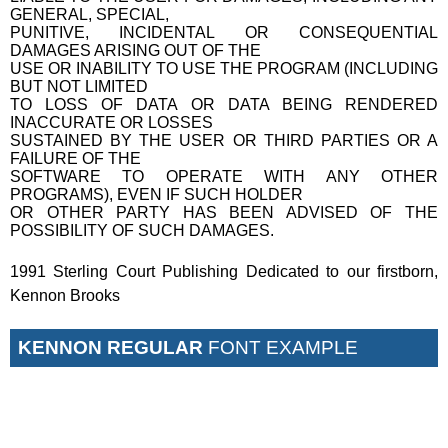
GENERAL, SPECIAL,
PUNITIVE, INCIDENTAL OR CONSEQUENTIAL
DAMAGES ARISING OUT OF THE
USE OR INABILITY TO USE THE PROGRAM (INCLUDING
BUT NOT LIMITED
TO LOSS OF DATA OR DATA BEING RENDERED
INACCURATE OR LOSSES
SUSTAINED BY THE USER OR THIRD PARTIES OR A
FAILURE OF THE
SOFTWARE TO OPERATE WITH ANY OTHER
PROGRAMS), EVEN IF SUCH HOLDER
OR OTHER PARTY HAS BEEN ADVISED OF THE
POSSIBILITY OF SUCH DAMAGES.
1991 Sterling Court Publishing Dedicated to our firstborn,
Kennon Brooks
KENNON REGULAR
FONT EXAMPLE