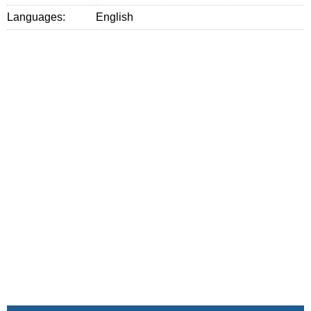
Languages:
English