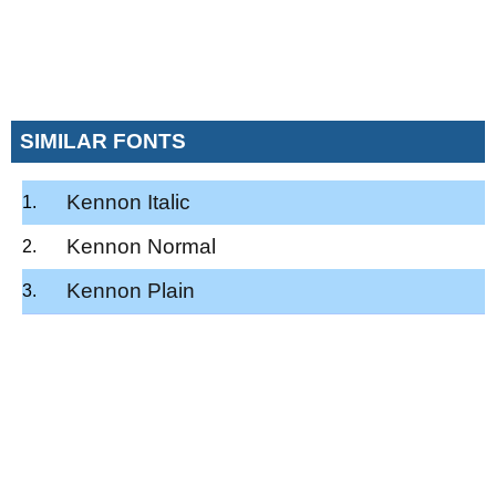
SIMILAR FONTS
Kennon Italic
Kennon Normal
Kennon Plain