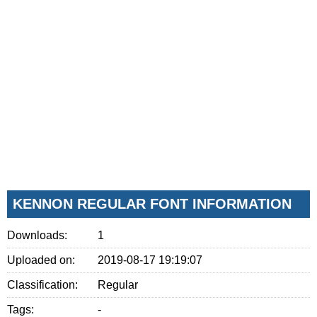
KENNON REGULAR FONT INFORMATION
Downloads:
1
Uploaded on:
2019-08-17 19:19:07
Classification:
Regular
Tags:
-