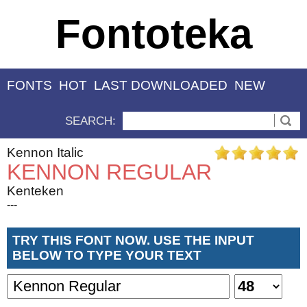
Fontoteka
FONTS
HOT
LAST DOWNLOADED
NEW
SEARCH:
Kennon Italic
KENNON REGULAR
Kenteken
---
TRY THIS FONT NOW. USE THE INPUT
BELOW TO TYPE YOUR TEXT