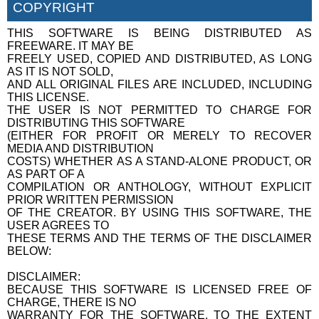
COPYRIGHT
THIS SOFTWARE IS BEING DISTRIBUTED AS
FREEWARE. IT MAY BE
FREELY USED, COPIED AND DISTRIBUTED, AS LONG
AS IT IS NOT SOLD,
AND ALL ORIGINAL FILES ARE INCLUDED, INCLUDING
THIS LICENSE.
THE USER IS NOT PERMITTED TO CHARGE FOR
DISTRIBUTING THIS SOFTWARE
(EITHER FOR PROFIT OR MERELY TO RECOVER
MEDIA AND DISTRIBUTION
COSTS) WHETHER AS A STAND-ALONE PRODUCT, OR
AS PART OF A
COMPILATION OR ANTHOLOGY, WITHOUT EXPLICIT
PRIOR WRITTEN PERMISSION
OF THE CREATOR. BY USING THIS SOFTWARE, THE
USER AGREES TO
THESE TERMS AND THE TERMS OF THE DISCLAIMER
BELOW:
DISCLAIMER:
BECAUSE THIS SOFTWARE IS LICENSED FREE OF
CHARGE, THERE IS NO
WARRANTY FOR THE SOFTWARE, TO THE EXTENT