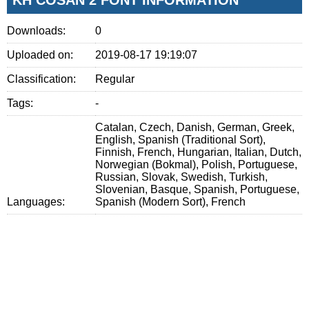
Downloads:
0
Uploaded on:
2019-08-17 19:19:07
Classification:
Regular
Tags:
-
Catalan, Czech, Danish, German, Greek,
English, Spanish (Traditional Sort),
Finnish, French, Hungarian, Italian, Dutch,
Norwegian (Bokmal), Polish, Portuguese,
Russian, Slovak, Swedish, Turkish,
Slovenian, Basque, Spanish, Portuguese,
Languages:
Spanish (Modern Sort), French