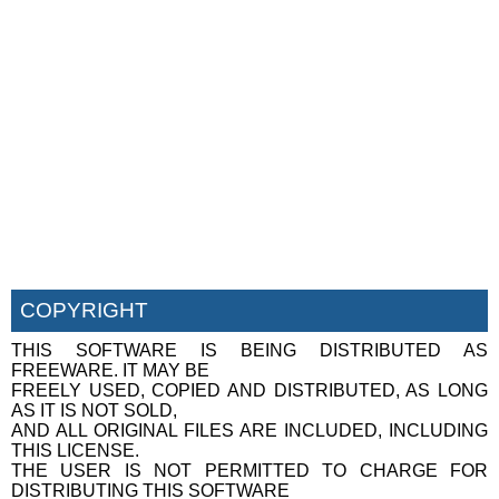
COPYRIGHT
THIS SOFTWARE IS BEING DISTRIBUTED AS
FREEWARE. IT MAY BE
FREELY USED, COPIED AND DISTRIBUTED, AS LONG
AS IT IS NOT SOLD,
AND ALL ORIGINAL FILES ARE INCLUDED, INCLUDING
THIS LICENSE.
THE USER IS NOT PERMITTED TO CHARGE FOR
DISTRIBUTING THIS SOFTWARE