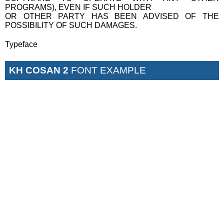
PROGRAMS), EVEN IF SUCH HOLDER
OR OTHER PARTY HAS BEEN ADVISED OF THE
POSSIBILITY OF SUCH DAMAGES.
Typeface
KH COSAN 2
FONT EXAMPLE