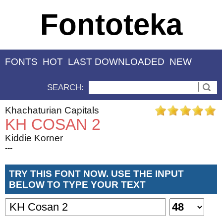
Fontoteka
FONTS
HOT
LAST DOWNLOADED
NEW
SEARCH:
Khachaturian Capitals
KH COSAN 2
Kiddie Korner
---
TRY THIS FONT NOW. USE THE INPUT
BELOW TO TYPE YOUR TEXT