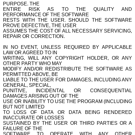
PURPOSE. THE
ENTIRE RISK AS TO THE QUALITY AND
PERFORMANCE OF THE SOFTWARE
RESTS WITH THE USER. SHOULD THE SOFTWARE
PROVE DEFECTIVE, THE USER
ASSUMES THE COST OF ALL NECESSARY SERVICING,
REPAIR OR CORRECTION.
IN NO EVENT, UNLESS REQUIRED BY APPLICABLE
LAW OR AGREED TO IN
WRITING, WILL ANY COPYRIGHT HOLDER, OR ANY
OTHER PARTY WHO MAY
MODIFY AND/OR REDISTRIBUTE THE SOFTWARE AS
PERMITTED ABOVE, BE
LIABLE TO THE USER FOR DAMAGES, INCLUDING ANY
GENERAL, SPECIAL,
PUNITIVE, INCIDENTAL OR CONSEQUENTIAL
DAMAGES ARISING OUT OF THE
USE OR INABILITY TO USE THE PROGRAM (INCLUDING
BUT NOT LIMITED
TO LOSS OF DATA OR DATA BEING RENDERED
INACCURATE OR LOSSES
SUSTAINED BY THE USER OR THIRD PARTIES OR A
FAILURE OF THE
SOFTWARE TO OPERATE WITH ANY OTHER