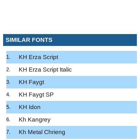
SIMILAR FONTS
KH Erza Script
KH Erza Script Italic
KH Faygt
KH Faygt SP
KH Idon
Kh Kangrey
Kh Metal Chrieng