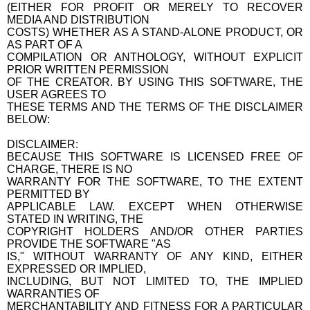
(EITHER FOR PROFIT OR MERELY TO RECOVER
MEDIA AND DISTRIBUTION
COSTS) WHETHER AS A STAND-ALONE PRODUCT, OR
AS PART OF A
COMPILATION OR ANTHOLOGY, WITHOUT EXPLICIT
PRIOR WRITTEN PERMISSION
OF THE CREATOR. BY USING THIS SOFTWARE, THE
USER AGREES TO
THESE TERMS AND THE TERMS OF THE DISCLAIMER
BELOW:
DISCLAIMER:
BECAUSE THIS SOFTWARE IS LICENSED FREE OF
CHARGE, THERE IS NO
WARRANTY FOR THE SOFTWARE, TO THE EXTENT
PERMITTED BY
APPLICABLE LAW. EXCEPT WHEN OTHERWISE
STATED IN WRITING, THE
COPYRIGHT HOLDERS AND/OR OTHER PARTIES
PROVIDE THE SOFTWARE "AS
IS," WITHOUT WARRANTY OF ANY KIND, EITHER
EXPRESSED OR IMPLIED,
INCLUDING, BUT NOT LIMITED TO, THE IMPLIED
WARRANTIES OF
MERCHANTABILITY AND FITNESS FOR A PARTICULAR