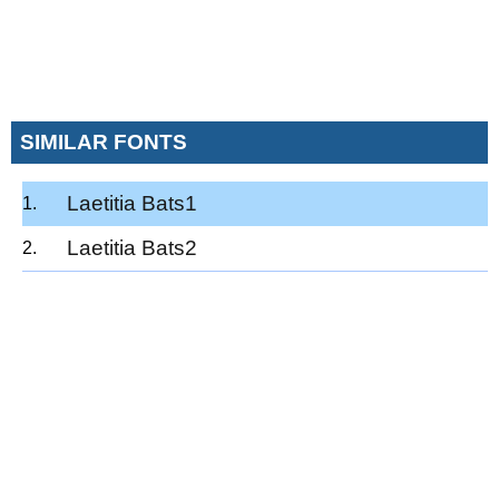
SIMILAR FONTS
Laetitia Bats1
Laetitia Bats2