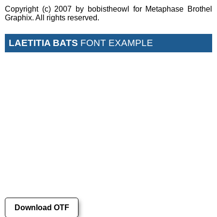
Copyright (c) 2007 by bobistheowl for Metaphase Brothel
Graphix. All rights reserved.
LAETITIA BATS
FONT EXAMPLE
Download OTF