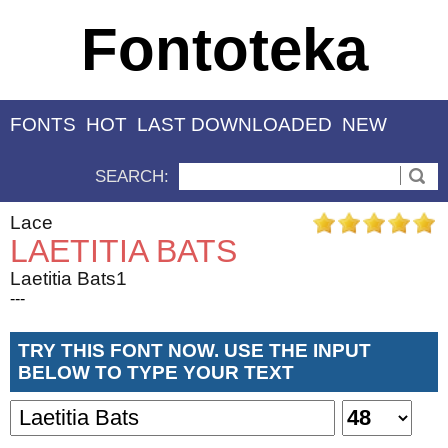
Fontoteka
FONTS
HOT
LAST DOWNLOADED
NEW
SEARCH:
Lace
LAETITIA BATS
Laetitia Bats1
---
TRY THIS FONT NOW. USE THE INPUT
BELOW TO TYPE YOUR TEXT