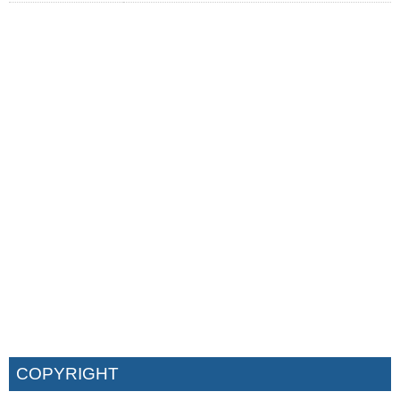
COPYRIGHT