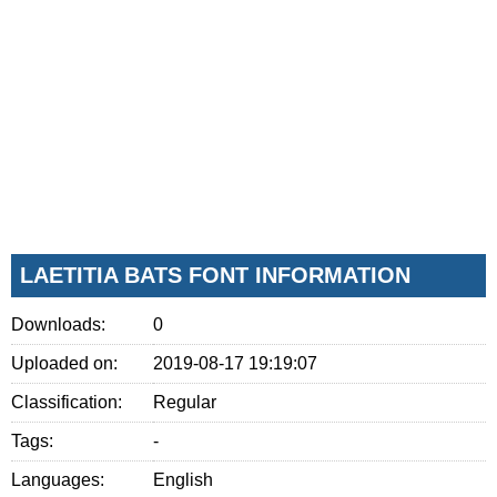
LAETITIA BATS FONT INFORMATION
Downloads:
0
Uploaded on:
2019-08-17 19:19:07
Classification:
Regular
Tags:
-
Languages:
English