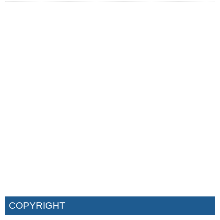
COPYRIGHT