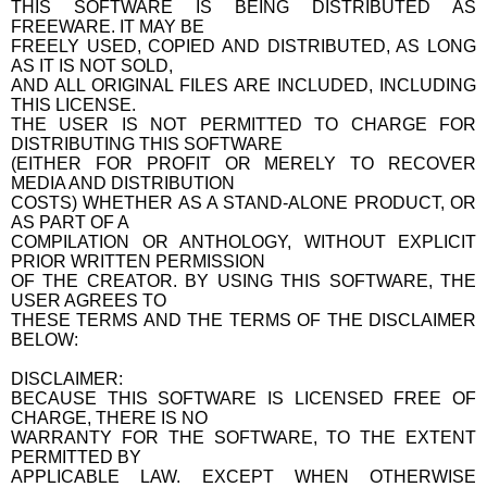
THIS SOFTWARE IS BEING DISTRIBUTED AS
FREEWARE. IT MAY BE
FREELY USED, COPIED AND DISTRIBUTED, AS LONG
AS IT IS NOT SOLD,
AND ALL ORIGINAL FILES ARE INCLUDED, INCLUDING
THIS LICENSE.
THE USER IS NOT PERMITTED TO CHARGE FOR
DISTRIBUTING THIS SOFTWARE
(EITHER FOR PROFIT OR MERELY TO RECOVER
MEDIA AND DISTRIBUTION
COSTS) WHETHER AS A STAND-ALONE PRODUCT, OR
AS PART OF A
COMPILATION OR ANTHOLOGY, WITHOUT EXPLICIT
PRIOR WRITTEN PERMISSION
OF THE CREATOR. BY USING THIS SOFTWARE, THE
USER AGREES TO
THESE TERMS AND THE TERMS OF THE DISCLAIMER
BELOW:
DISCLAIMER:
BECAUSE THIS SOFTWARE IS LICENSED FREE OF
CHARGE, THERE IS NO
WARRANTY FOR THE SOFTWARE, TO THE EXTENT
PERMITTED BY
APPLICABLE LAW. EXCEPT WHEN OTHERWISE