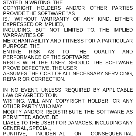
STATED IN WRITING, THE
COPYRIGHT HOLDERS AND/OR OTHER PARTIES
PROVIDE THE SOFTWARE "AS
IS," WITHOUT WARRANTY OF ANY KIND, EITHER
EXPRESSED OR IMPLIED,
INCLUDING, BUT NOT LIMITED TO, THE IMPLIED
WARRANTIES OF
MERCHANTABILITY AND FITNESS FOR A PARTICULAR
PURPOSE. THE
ENTIRE RISK AS TO THE QUALITY AND
PERFORMANCE OF THE SOFTWARE
RESTS WITH THE USER. SHOULD THE SOFTWARE
PROVE DEFECTIVE, THE USER
ASSUMES THE COST OF ALL NECESSARY SERVICING,
REPAIR OR CORRECTION.
IN NO EVENT, UNLESS REQUIRED BY APPLICABLE
LAW OR AGREED TO IN
WRITING, WILL ANY COPYRIGHT HOLDER, OR ANY
OTHER PARTY WHO MAY
MODIFY AND/OR REDISTRIBUTE THE SOFTWARE AS
PERMITTED ABOVE, BE
LIABLE TO THE USER FOR DAMAGES, INCLUDING ANY
GENERAL, SPECIAL,
PUNITIVE, INCIDENTAL OR CONSEQUENTIAL