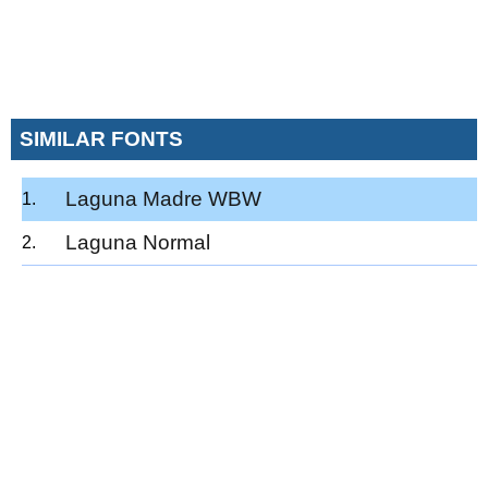
SIMILAR FONTS
Laguna Madre WBW
Laguna Normal