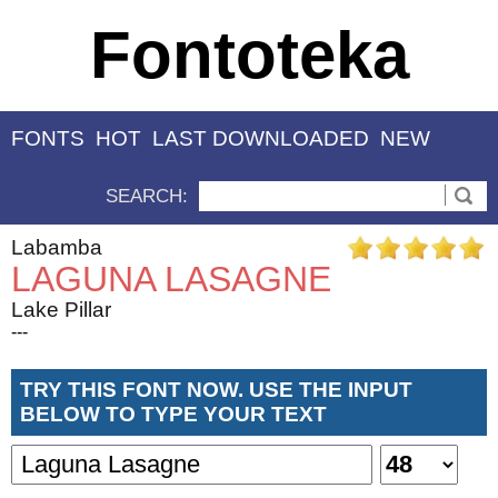
Fontoteka
FONTS
HOT
LAST DOWNLOADED
NEW
SEARCH:
Labamba
LAGUNA LASAGNE
Lake Pillar
---
TRY THIS FONT NOW. USE THE INPUT
BELOW TO TYPE YOUR TEXT