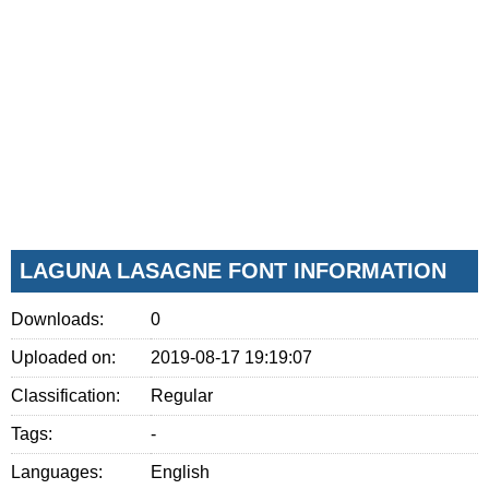
LAGUNA LASAGNE FONT INFORMATION
Downloads:
0
Uploaded on:
2019-08-17 19:19:07
Classification:
Regular
Tags:
-
Languages:
English