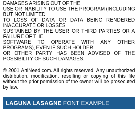
DAMAGES ARISING OUT OF THE
USE OR INABILITY TO USE THE PROGRAM (INCLUDING
BUT NOT LIMITED
TO LOSS OF DATA OR DATA BEING RENDERED
INACCURATE OR LOSSES
SUSTAINED BY THE USER OR THIRD PARTIES OR A
FAILURE OF THE
SOFTWARE TO OPERATE WITH ANY OTHER
PROGRAMS), EVEN IF SUCH HOLDER
OR OTHER PARTY HAS BEEN ADVISED OF THE
POSSIBILITY OF SUCH DAMAGES.
© 2001 ArtINeed.com. All rights reserved. Any unauthorized
distribution, modification, reselling or copying of this file
without the prior permission of the owner will be prosecuted
by law.
LAGUNA LASAGNE
FONT EXAMPLE