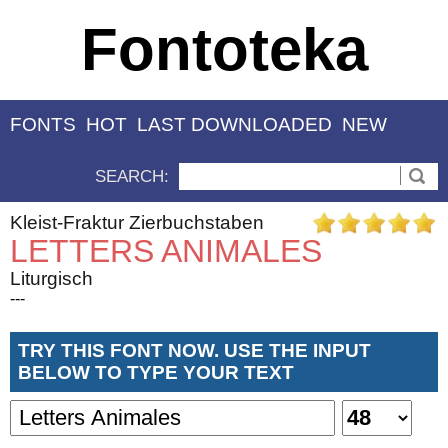
Fontoteka
FONTS
HOT
LAST DOWNLOADED
NEW
SEARCH:
Kleist-Fraktur Zierbuchstaben
LETTERS ANIMALES
Liturgisch
---
TRY THIS FONT NOW. USE THE INPUT
BELOW TO TYPE YOUR TEXT