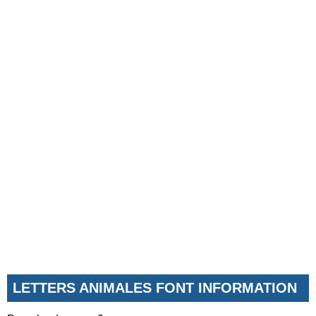
LETTERS ANIMALES FONT INFORMATION