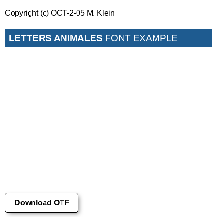
Copyright (c) OCT-2-05 M. Klein
LETTERS ANIMALES
FONT EXAMPLE
Download OTF