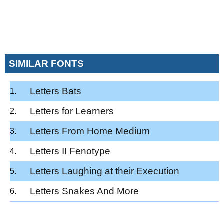
SIMILAR FONTS
Letters Bats
Letters for Learners
Letters From Home Medium
Letters II Fenotype
Letters Laughing at their Execution
Letters Snakes And More