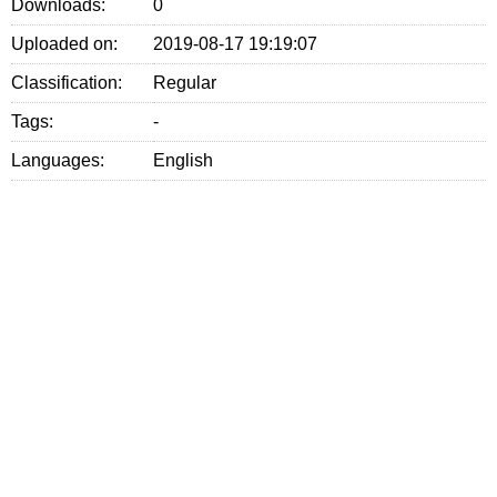
Downloads:
0
Uploaded on:
2019-08-17 19:19:07
Classification:
Regular
Tags:
-
Languages:
English