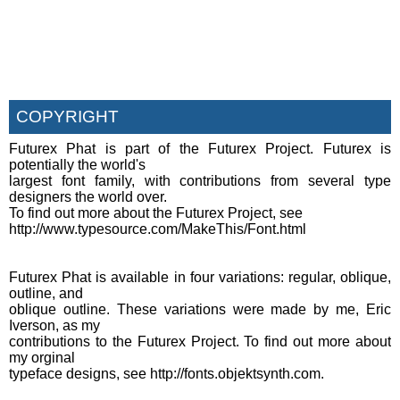
COPYRIGHT
Futurex Phat is part of the Futurex Project. Futurex is
potentially the world's
largest font family, with contributions from several type
designers the world over.
To find out more about the Futurex Project, see
http://www.typesource.com/MakeThis/Font.html
Futurex Phat is available in four variations: regular, oblique,
outline, and
oblique outline. These variations were made by me, Eric
Iverson, as my
contributions to the Futurex Project. To find out more about
my orginal
typeface designs, see http://fonts.objektsynth.com.