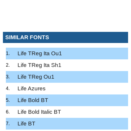
SIMILAR FONTS
Life TReg Ita Ou1
Life TReg Ita Sh1
Life TReg Ou1
Life Azures
Life Bold BT
Life Bold Italic BT
Life BT