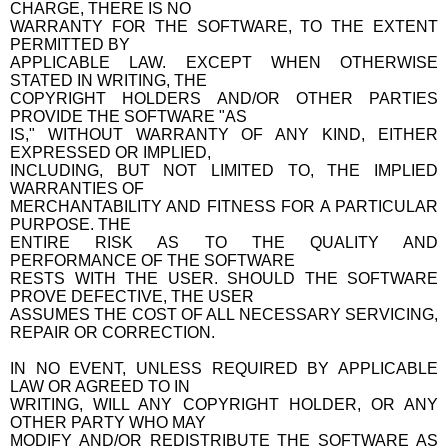
CHARGE, THERE IS NO
WARRANTY FOR THE SOFTWARE, TO THE EXTENT
PERMITTED BY
APPLICABLE LAW. EXCEPT WHEN OTHERWISE
STATED IN WRITING, THE
COPYRIGHT HOLDERS AND/OR OTHER PARTIES
PROVIDE THE SOFTWARE "AS
IS," WITHOUT WARRANTY OF ANY KIND, EITHER
EXPRESSED OR IMPLIED,
INCLUDING, BUT NOT LIMITED TO, THE IMPLIED
WARRANTIES OF
MERCHANTABILITY AND FITNESS FOR A PARTICULAR
PURPOSE. THE
ENTIRE RISK AS TO THE QUALITY AND
PERFORMANCE OF THE SOFTWARE
RESTS WITH THE USER. SHOULD THE SOFTWARE
PROVE DEFECTIVE, THE USER
ASSUMES THE COST OF ALL NECESSARY SERVICING,
REPAIR OR CORRECTION.
IN NO EVENT, UNLESS REQUIRED BY APPLICABLE
LAW OR AGREED TO IN
WRITING, WILL ANY COPYRIGHT HOLDER, OR ANY
OTHER PARTY WHO MAY
MODIFY AND/OR REDISTRIBUTE THE SOFTWARE AS