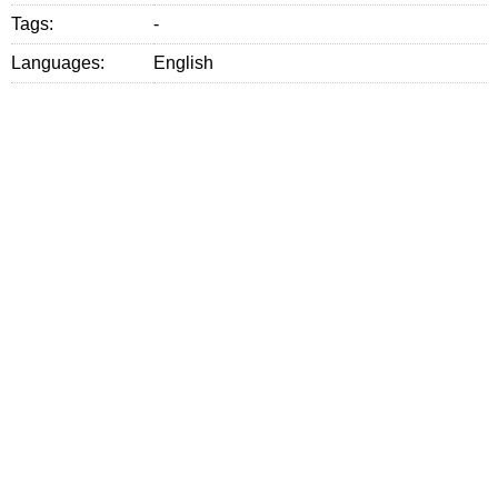
Tags:
-
Languages:
English