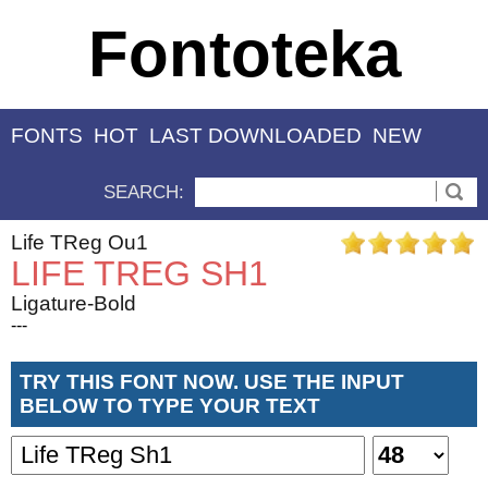
Fontoteka
FONTS
HOT
LAST DOWNLOADED
NEW
SEARCH:
Life TReg Ou1
LIFE TREG SH1
Ligature-Bold
---
TRY THIS FONT NOW. USE THE INPUT
BELOW TO TYPE YOUR TEXT