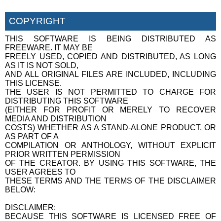
COPYRIGHT
THIS SOFTWARE IS BEING DISTRIBUTED AS
FREEWARE. IT MAY BE
FREELY USED, COPIED AND DISTRIBUTED, AS LONG
AS IT IS NOT SOLD,
AND ALL ORIGINAL FILES ARE INCLUDED, INCLUDING
THIS LICENSE.
THE USER IS NOT PERMITTED TO CHARGE FOR
DISTRIBUTING THIS SOFTWARE
(EITHER FOR PROFIT OR MERELY TO RECOVER
MEDIA AND DISTRIBUTION
COSTS) WHETHER AS A STAND-ALONE PRODUCT, OR
AS PART OF A
COMPILATION OR ANTHOLOGY, WITHOUT EXPLICIT
PRIOR WRITTEN PERMISSION
OF THE CREATOR. BY USING THIS SOFTWARE, THE
USER AGREES TO
THESE TERMS AND THE TERMS OF THE DISCLAIMER
BELOW:
DISCLAIMER:
BECAUSE THIS SOFTWARE IS LICENSED FREE OF