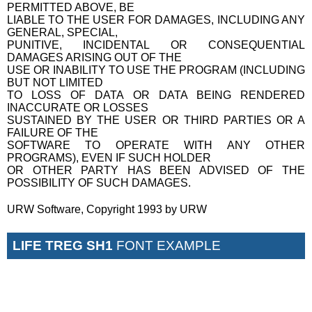
PERMITTED ABOVE, BE
LIABLE TO THE USER FOR DAMAGES, INCLUDING ANY
GENERAL, SPECIAL,
PUNITIVE, INCIDENTAL OR CONSEQUENTIAL
DAMAGES ARISING OUT OF THE
USE OR INABILITY TO USE THE PROGRAM (INCLUDING
BUT NOT LIMITED
TO LOSS OF DATA OR DATA BEING RENDERED
INACCURATE OR LOSSES
SUSTAINED BY THE USER OR THIRD PARTIES OR A
FAILURE OF THE
SOFTWARE TO OPERATE WITH ANY OTHER
PROGRAMS), EVEN IF SUCH HOLDER
OR OTHER PARTY HAS BEEN ADVISED OF THE
POSSIBILITY OF SUCH DAMAGES.
URW Software, Copyright 1993 by URW
LIFE TREG SH1
FONT EXAMPLE