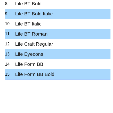
Life BT Bold
Life BT Bold Italic
Life BT Italic
Life BT Roman
Life Craft Regular
Life Eyecons
Life Form BB
Life Form BB Bold