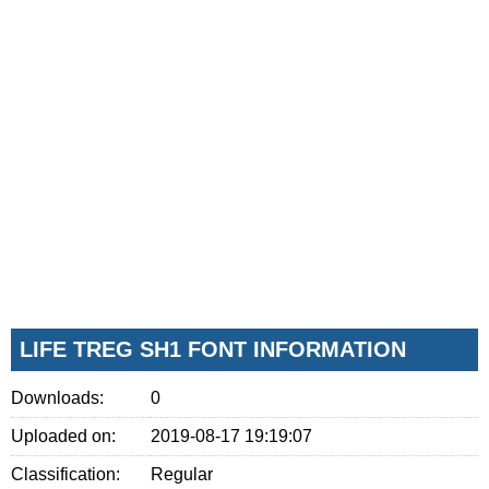
LIFE TREG SH1 FONT INFORMATION
Downloads:
0
Uploaded on:
2019-08-17 19:19:07
Classification:
Regular