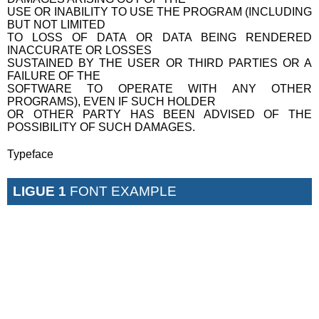
USE OR INABILITY TO USE THE PROGRAM (INCLUDING
BUT NOT LIMITED
TO LOSS OF DATA OR DATA BEING RENDERED
INACCURATE OR LOSSES
SUSTAINED BY THE USER OR THIRD PARTIES OR A
FAILURE OF THE
SOFTWARE TO OPERATE WITH ANY OTHER
PROGRAMS), EVEN IF SUCH HOLDER
OR OTHER PARTY HAS BEEN ADVISED OF THE
POSSIBILITY OF SUCH DAMAGES.
Typeface
LIGUE 1
FONT EXAMPLE