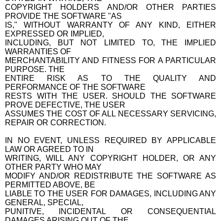
COPYRIGHT HOLDERS AND/OR OTHER PARTIES
PROVIDE THE SOFTWARE "AS
IS," WITHOUT WARRANTY OF ANY KIND, EITHER
EXPRESSED OR IMPLIED,
INCLUDING, BUT NOT LIMITED TO, THE IMPLIED
WARRANTIES OF
MERCHANTABILITY AND FITNESS FOR A PARTICULAR
PURPOSE. THE
ENTIRE RISK AS TO THE QUALITY AND
PERFORMANCE OF THE SOFTWARE
RESTS WITH THE USER. SHOULD THE SOFTWARE
PROVE DEFECTIVE, THE USER
ASSUMES THE COST OF ALL NECESSARY SERVICING,
REPAIR OR CORRECTION.
IN NO EVENT, UNLESS REQUIRED BY APPLICABLE
LAW OR AGREED TO IN
WRITING, WILL ANY COPYRIGHT HOLDER, OR ANY
OTHER PARTY WHO MAY
MODIFY AND/OR REDISTRIBUTE THE SOFTWARE AS
PERMITTED ABOVE, BE
LIABLE TO THE USER FOR DAMAGES, INCLUDING ANY
GENERAL, SPECIAL,
PUNITIVE, INCIDENTAL OR CONSEQUENTIAL
DAMAGES ARISING OUT OF THE