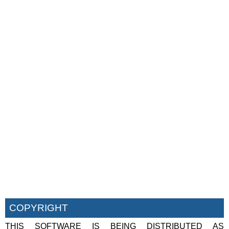
COPYRIGHT
THIS SOFTWARE IS BEING DISTRIBUTED AS