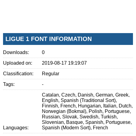
LIGUE 1 FONT INFORMATION
Downloads:
0
Uploaded on:
2019-08-17 19:19:07
Classification:
Regular
Tags:
-
Catalan, Czech, Danish, German, Greek,
English, Spanish (Traditional Sort),
Finnish, French, Hungarian, Italian, Dutch,
Norwegian (Bokmal), Polish, Portuguese,
Russian, Slovak, Swedish, Turkish,
Slovenian, Basque, Spanish, Portuguese,
Languages:
Spanish (Modern Sort), French