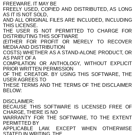
FREEWARE. IT MAY BE
FREELY USED, COPIED AND DISTRIBUTED, AS LONG
AS IT IS NOT SOLD,
AND ALL ORIGINAL FILES ARE INCLUDED, INCLUDING
THIS LICENSE.
THE USER IS NOT PERMITTED TO CHARGE FOR
DISTRIBUTING THIS SOFTWARE
(EITHER FOR PROFIT OR MERELY TO RECOVER
MEDIA AND DISTRIBUTION
COSTS) WHETHER AS A STAND-ALONE PRODUCT, OR
AS PART OF A
COMPILATION OR ANTHOLOGY, WITHOUT EXPLICIT
PRIOR WRITTEN PERMISSION
OF THE CREATOR. BY USING THIS SOFTWARE, THE
USER AGREES TO
THESE TERMS AND THE TERMS OF THE DISCLAIMER
BELOW:
DISCLAIMER:
BECAUSE THIS SOFTWARE IS LICENSED FREE OF
CHARGE, THERE IS NO
WARRANTY FOR THE SOFTWARE, TO THE EXTENT
PERMITTED BY
APPLICABLE LAW. EXCEPT WHEN OTHERWISE
STATED IN WRITING, THE