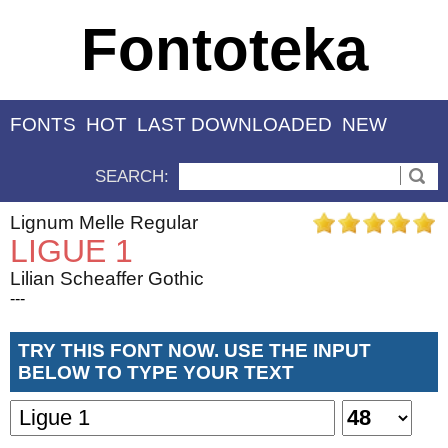
Fontoteka
FONTS
HOT
LAST DOWNLOADED
NEW
SEARCH:
Lignum Melle Regular
LIGUE 1
Lilian Scheaffer Gothic
---
TRY THIS FONT NOW. USE THE INPUT
BELOW TO TYPE YOUR TEXT