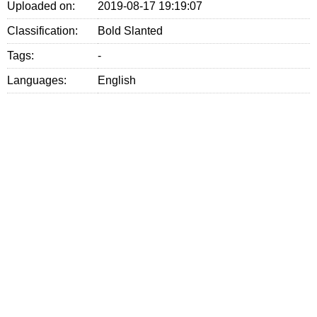
Uploaded on:
2019-08-17 19:19:07
Classification:
Bold Slanted
Tags:
-
Languages:
English