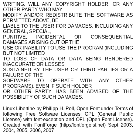
WRITING, WILL ANY COPYRIGHT HOLDER, OR ANY
OTHER PARTY WHO MAY
MODIFY AND/OR REDISTRIBUTE THE SOFTWARE AS
PERMITTED ABOVE, BE
LIABLE TO THE USER FOR DAMAGES, INCLUDING ANY
GENERAL, SPECIAL,
PUNITIVE, INCIDENTAL OR CONSEQUENTIAL
DAMAGES ARISING OUT OF THE
USE OR INABILITY TO USE THE PROGRAM (INCLUDING
BUT NOT LIMITED
TO LOSS OF DATA OR DATA BEING RENDERED
INACCURATE OR LOSSES
SUSTAINED BY THE USER OR THIRD PARTIES OR A
FAILURE OF THE
SOFTWARE TO OPERATE WITH ANY OTHER
PROGRAMS), EVEN IF SUCH HOLDER
OR OTHER PARTY HAS BEEN ADVISED OF THE
POSSIBILITY OF SUCH DAMAGES.
Linux Libertine by Philipp H. Poll, Open Font under Terms of
following Free Software Licenses: GPL (General Public
License) with font-exception and OFL (Open Font License).
Created with FontForge (http://fontforge.sf.net) Sept 2003,
2004, 2005, 2006, 2007