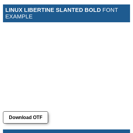
LINUX LIBERTINE SLANTED BOLD
FONT
EXAMPLE
Download OTF