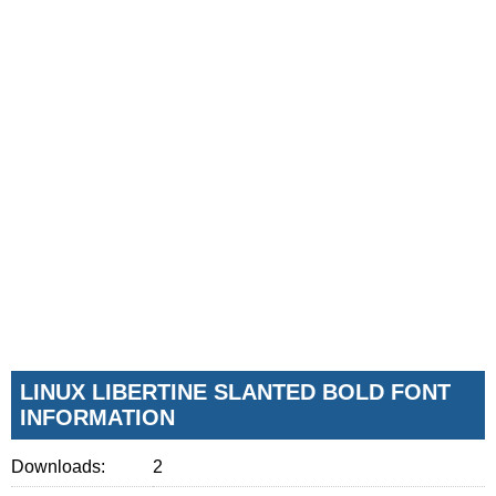
LINUX LIBERTINE SLANTED BOLD FONT
INFORMATION
Downloads:
2