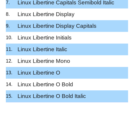
Linux Libertine Capitals Semibold Italic
Linux Libertine Display
Linux Libertine Display Capitals
Linux Libertine Initials
Linux Libertine Italic
Linux Libertine Mono
Linux Libertine O
Linux Libertine O Bold
Linux Libertine O Bold Italic