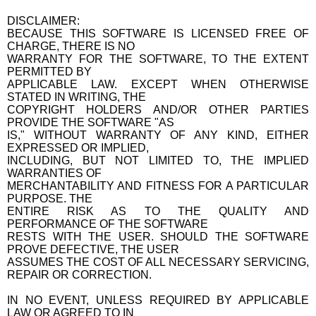
DISCLAIMER:
BECAUSE THIS SOFTWARE IS LICENSED FREE OF
CHARGE, THERE IS NO
WARRANTY FOR THE SOFTWARE, TO THE EXTENT
PERMITTED BY
APPLICABLE LAW. EXCEPT WHEN OTHERWISE
STATED IN WRITING, THE
COPYRIGHT HOLDERS AND/OR OTHER PARTIES
PROVIDE THE SOFTWARE "AS
IS," WITHOUT WARRANTY OF ANY KIND, EITHER
EXPRESSED OR IMPLIED,
INCLUDING, BUT NOT LIMITED TO, THE IMPLIED
WARRANTIES OF
MERCHANTABILITY AND FITNESS FOR A PARTICULAR
PURPOSE. THE
ENTIRE RISK AS TO THE QUALITY AND
PERFORMANCE OF THE SOFTWARE
RESTS WITH THE USER. SHOULD THE SOFTWARE
PROVE DEFECTIVE, THE USER
ASSUMES THE COST OF ALL NECESSARY SERVICING,
REPAIR OR CORRECTION.
IN NO EVENT, UNLESS REQUIRED BY APPLICABLE
LAW OR AGREED TO IN