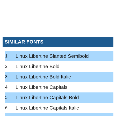
SIMILAR FONTS
Linux Libertine Slanted Semibold
Linux Libertine Bold
Linux Libertine Bold Italic
Linux Libertine Capitals
Linux Libertine Capitals Bold
Linux Libertine Capitals Italic