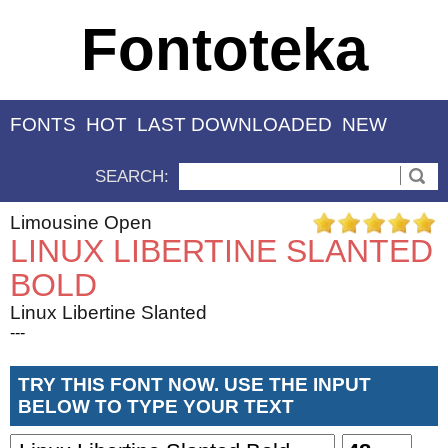
Fontoteka
FONTS
HOT
LAST DOWNLOADED
NEW
SEARCH:
Limousine Open
LINUX LIBERTINE SLANTED
BOLD
Linux Libertine Slanted
---
TRY THIS FONT NOW. USE THE INPUT
BELOW TO TYPE YOUR TEXT