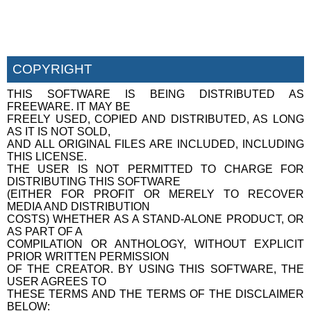
COPYRIGHT
THIS SOFTWARE IS BEING DISTRIBUTED AS
FREEWARE. IT MAY BE
FREELY USED, COPIED AND DISTRIBUTED, AS LONG
AS IT IS NOT SOLD,
AND ALL ORIGINAL FILES ARE INCLUDED, INCLUDING
THIS LICENSE.
THE USER IS NOT PERMITTED TO CHARGE FOR
DISTRIBUTING THIS SOFTWARE
(EITHER FOR PROFIT OR MERELY TO RECOVER
MEDIA AND DISTRIBUTION
COSTS) WHETHER AS A STAND-ALONE PRODUCT, OR
AS PART OF A
COMPILATION OR ANTHOLOGY, WITHOUT EXPLICIT
PRIOR WRITTEN PERMISSION
OF THE CREATOR. BY USING THIS SOFTWARE, THE
USER AGREES TO
THESE TERMS AND THE TERMS OF THE DISCLAIMER
BELOW: