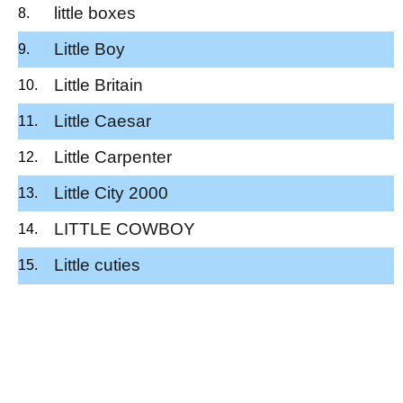
little boxes
Little Boy
Little Britain
Little Caesar
Little Carpenter
Little City 2000
LITTLE COWBOY
Little cuties