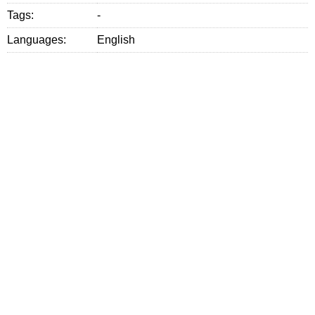
Tags:
-
Languages:
English