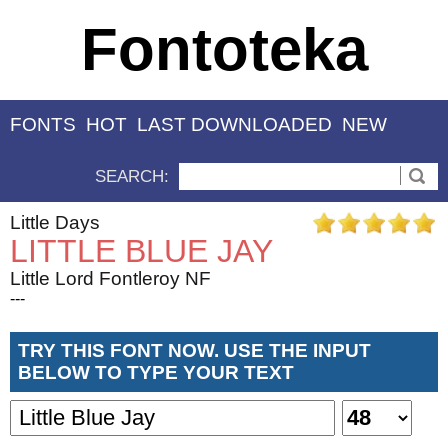
Fontoteka
FONTS
HOT
LAST DOWNLOADED
NEW
SEARCH:
Little Days
LITTLE BLUE JAY
Little Lord Fontleroy NF
---
TRY THIS FONT NOW. USE THE INPUT
BELOW TO TYPE YOUR TEXT