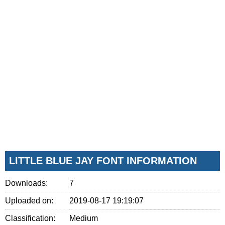
LITTLE BLUE JAY FONT INFORMATION
Downloads:
7
Uploaded on:
2019-08-17 19:19:07
Classification:
Medium