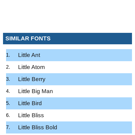
SIMILAR FONTS
Little Ant
Little Atom
Little Berry
Little Big Man
Little Bird
Little Bliss
Little Bliss Bold