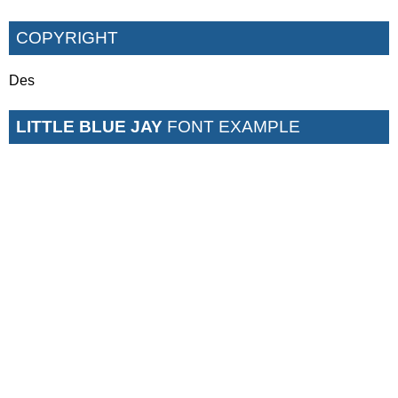
COPYRIGHT
Des
LITTLE BLUE JAY
FONT EXAMPLE