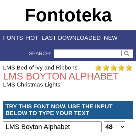
Fontoteka
FONTS
HOT
LAST DOWNLOADED
NEW
SEARCH:
LMS Bed of Ivy and Ribbons
LMS BOYTON ALPHABET
LMS Christmas Lights
---
TRY THIS FONT NOW. USE THE INPUT
BELOW TO TYPE YOUR TEXT