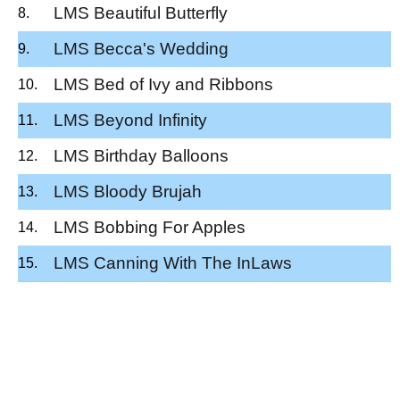
LMS Beautiful Butterfly
LMS Becca's Wedding
LMS Bed of Ivy and Ribbons
LMS Beyond Infinity
LMS Birthday Balloons
LMS Bloody Brujah
LMS Bobbing For Apples
LMS Canning With The InLaws