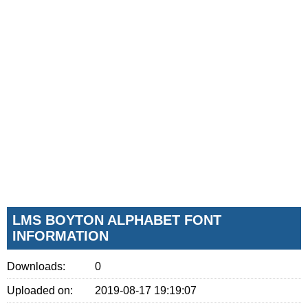
LMS BOYTON ALPHABET FONT
INFORMATION
Downloads:
0
Uploaded on:
2019-08-17 19:19:07