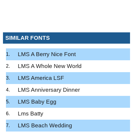
SIMILAR FONTS
LMS A Berry Nice Font
LMS A Whole New World
LMS America LSF
LMS Anniversary Dinner
LMS Baby Egg
Lms Batty
LMS Beach Wedding