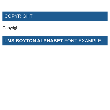
COPYRIGHT
Copyright
LMS BOYTON ALPHABET
FONT EXAMPLE