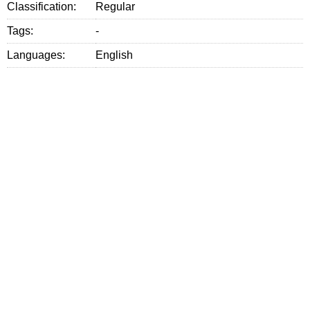
Classification:
Regular
Tags:
-
Languages:
English