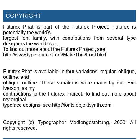
COPYRIGHT
Futurex Phat is part of the Futurex Project. Futurex is
potentially the world's
largest font family, with contributions from several type
designers the world over.
To find out more about the Futurex Project, see
http://www.typesource.com/MakeThis/Font.html
Futurex Phat is available in four variations: regular, oblique,
outline, and
oblique outline. These variations were made by me, Eric
Iverson, as my
contributions to the Futurex Project. To find out more about
my orginal
typeface designs, see http://fonts.objektsynth.com.
Copyright (c) Typographer Mediengestaltung, 2000. All
rights reserved.