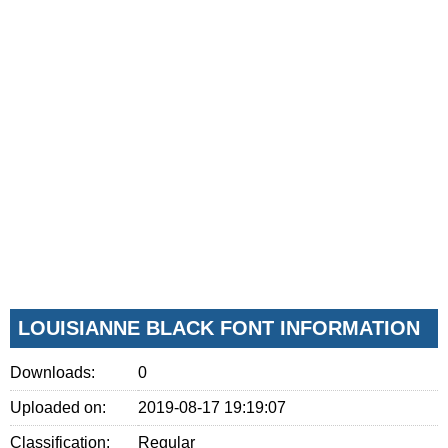
LOUISIANNE BLACK FONT INFORMATION
Downloads:
0
Uploaded on:
2019-08-17 19:19:07
Classification:
Regular