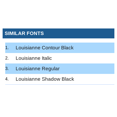
SIMILAR FONTS
Louisianne Contour Black
Louisianne Italic
Louisianne Regular
Louisianne Shadow Black