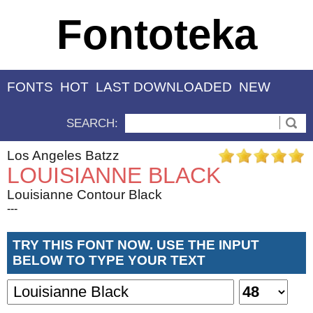
Fontoteka
FONTS
HOT
LAST DOWNLOADED
NEW
SEARCH:
Los Angeles Batzz
LOUISIANNE BLACK
Louisianne Contour Black
---
TRY THIS FONT NOW. USE THE INPUT
BELOW TO TYPE YOUR TEXT