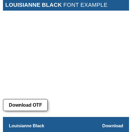
LOUISIANNE BLACK
FONT EXAMPLE
Download OTF
Louisianne Black
Download