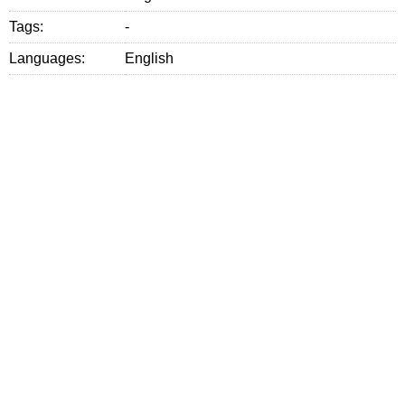
Tags:
-
Languages:
English