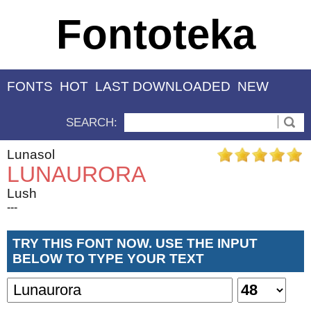
Fontoteka
FONTS
HOT
LAST DOWNLOADED
NEW
SEARCH:
Lunasol
LUNAURORA
Lush
---
TRY THIS FONT NOW. USE THE INPUT
BELOW TO TYPE YOUR TEXT