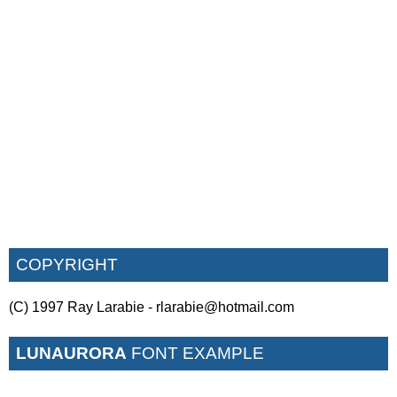
COPYRIGHT
(C) 1997 Ray Larabie - rlarabie@hotmail.com
LUNAURORA
FONT EXAMPLE