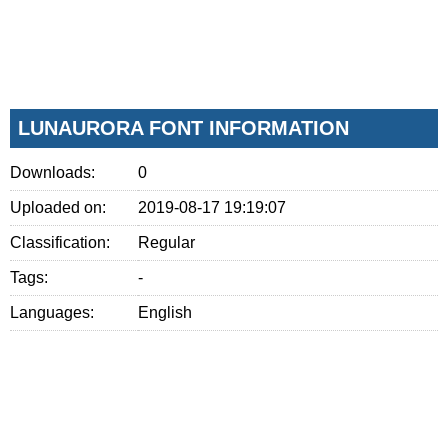
LUNAURORA FONT INFORMATION
Downloads:
0
Uploaded on:
2019-08-17 19:19:07
Classification:
Regular
Tags:
-
Languages:
English