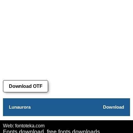
Download OTF
Lunaurora
Download
Web: fontoteka.com
Fonts download, free fonts downloads