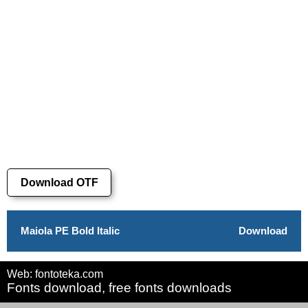
Download OTF
Maiola PE Bold Italic
Download
Web: fontoteka.com
Fonts download, free fonts downloads