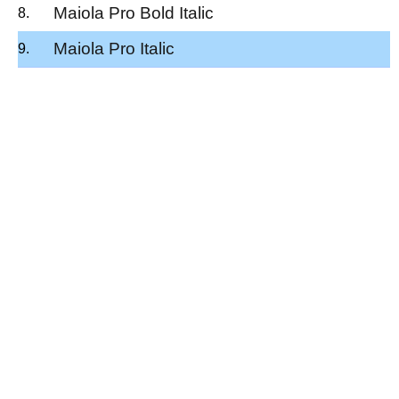
Maiola Pro Bold Italic
Maiola Pro Italic