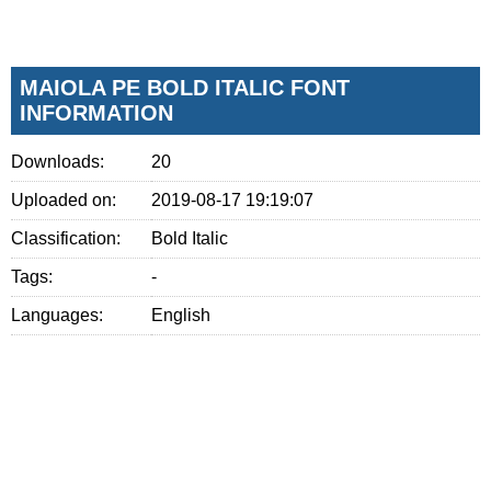
MAIOLA PE BOLD ITALIC FONT
INFORMATION
Downloads:
20
Uploaded on:
2019-08-17 19:19:07
Classification:
Bold Italic
Tags:
-
Languages:
English