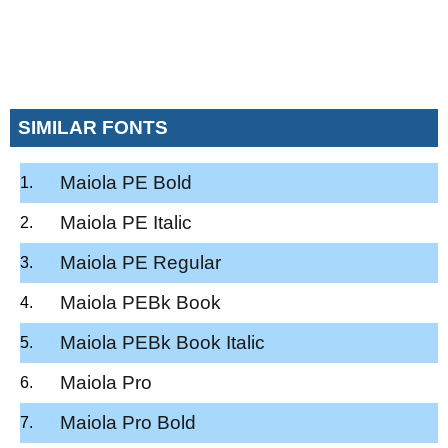
SIMILAR FONTS
Maiola PE Bold
Maiola PE Italic
Maiola PE Regular
Maiola PEBk Book
Maiola PEBk Book Italic
Maiola Pro
Maiola Pro Bold