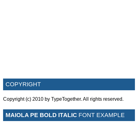
COPYRIGHT
Copyright (c) 2010 by TypeTogether. All rights reserved.
MAIOLA PE BOLD ITALIC
FONT EXAMPLE