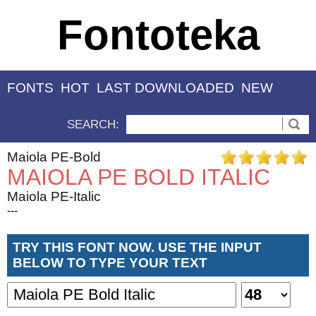
Fontoteka
FONTS
HOT
LAST DOWNLOADED
NEW
SEARCH:
Maiola PE-Bold
MAIOLA PE BOLD ITALIC
Maiola PE-Italic
---
TRY THIS FONT NOW. USE THE INPUT
BELOW TO TYPE YOUR TEXT