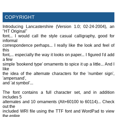
COPYRIGHT
Introducing Lancastershire (Version 1.0; 02-24-2004), an
"HT Original"
font... I would call the style casual calligraphy, good for
informal
correspondence perhaps... I really like the look and feel of
this
font,... especially the way it looks on paper... I figured I'd add
a few
simple 'bookend type' ornaments to spice it up a little... And I
like
the idea of the alternate characters for the 'number sign',
'ampersand',
and 'at symbol'...
The font contains a full character set, and in addition
includes 5
alternates and 10 ornaments (Alt+60100 to 60114)... Check
out the
included WRI file using the TTF font and WordPad to view
the entire