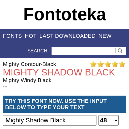
Fontoteka
FONTS
HOT
LAST DOWNLOADED
NEW
SEARCH:
Mighty Contour-Black
MIGHTY SHADOW BLACK
Mighty Windy Black
---
TRY THIS FONT NOW. USE THE INPUT
BELOW TO TYPE YOUR TEXT