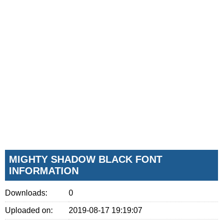
MIGHTY SHADOW BLACK FONT
INFORMATION
Downloads:
0
Uploaded on:
2019-08-17 19:19:07