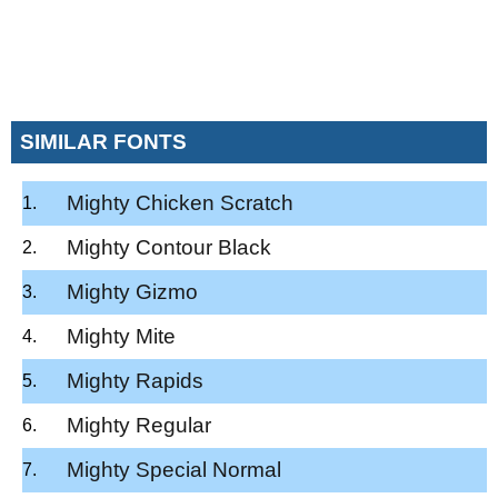
SIMILAR FONTS
Mighty Chicken Scratch
Mighty Contour Black
Mighty Gizmo
Mighty Mite
Mighty Rapids
Mighty Regular
Mighty Special Normal