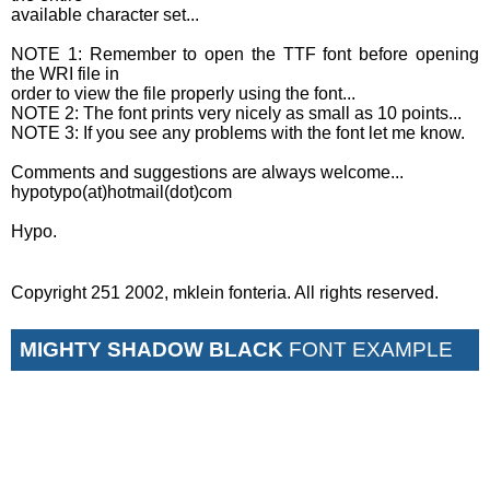
available character set...
NOTE 1: Remember to open the TTF font before opening
the WRI file in
order to view the file properly using the font...
NOTE 2: The font prints very nicely as small as 10 points...
NOTE 3: If you see any problems with the font let me know.
Comments and suggestions are always welcome...
hypotypo(at)hotmail(dot)com
Hypo.
Copyright 251 2002, mklein fonteria. All rights reserved.
MIGHTY SHADOW BLACK
FONT EXAMPLE