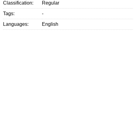
Classification:
Regular
Tags:
-
Languages:
English