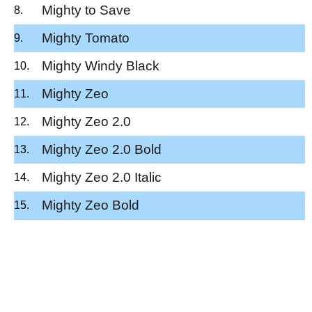
Mighty to Save
Mighty Tomato
Mighty Windy Black
Mighty Zeo
Mighty Zeo 2.0
Mighty Zeo 2.0 Bold
Mighty Zeo 2.0 Italic
Mighty Zeo Bold