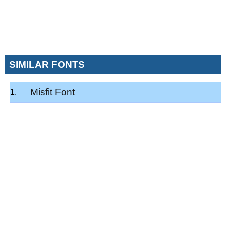
SIMILAR FONTS
Misfit Font