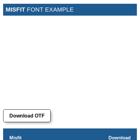
MISFIT
FONT EXAMPLE
Download OTF
Misfit
Download