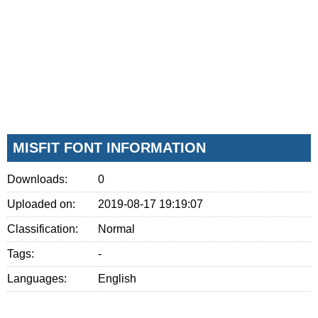
MISFIT FONT INFORMATION
Downloads:
0
Uploaded on:
2019-08-17 19:19:07
Classification:
Normal
Tags:
-
Languages:
English