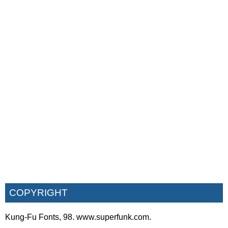
COPYRIGHT
Kung-Fu Fonts, 98. www.superfunk.com.