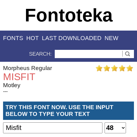
Fontoteka
FONTS
HOT
LAST DOWNLOADED
NEW
SEARCH:
Morpheus Regular
MISFIT
Motley
---
TRY THIS FONT NOW. USE THE INPUT
BELOW TO TYPE YOUR TEXT