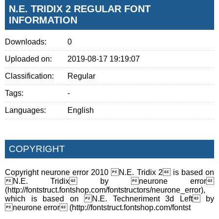
N.E. TRIDIX 2 REGULAR FONT
INFORMATION
Downloads:
0
Uploaded on:
2019-08-17 19:19:07
Classification:
Regular
Tags:
-
Languages:
English
COPYRIGHT
Copyright neurone error 2010 N.E. Tridix 2 is based on
N.E. Tridix by neurone error
(http://fontstruct.fontshop.com/fontstructors/neurone_error),
which is based on N.E. Techneriment 3d Left by
neurone error (http://fontstruct.fontshop.com/fontst