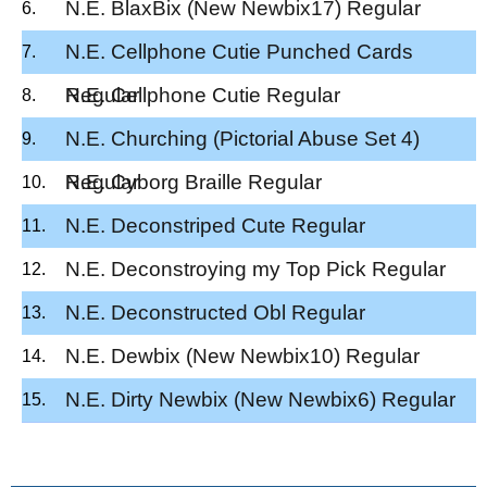
N.E. BlaxBix (New Newbix17) Regular
N.E. Cellphone Cutie Punched Cards
Regular
N.E. Cellphone Cutie Regular
N.E. Churching (Pictorial Abuse Set 4)
Regular
N.E. Cyborg Braille Regular
N.E. Deconstriped Cute Regular
N.E. Deconstroying my Top Pick Regular
N.E. Deconstructed Obl Regular
N.E. Dewbix (New Newbix10) Regular
N.E. Dirty Newbix (New Newbix6) Regular