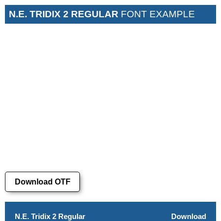
N.E. TRIDIX 2 REGULAR
FONT EXAMPLE
Download OTF
N.E. Tridix 2 Regular
Download