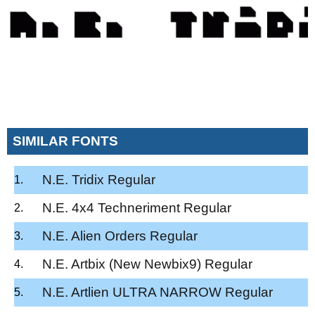
SIMILAR FONTS
N.E. Tridix Regular
N.E. 4x4 Techneriment Regular
N.E. Alien Orders Regular
N.E. Artbix (New Newbix9) Regular
N.E. Artlien ULTRA NARROW Regular