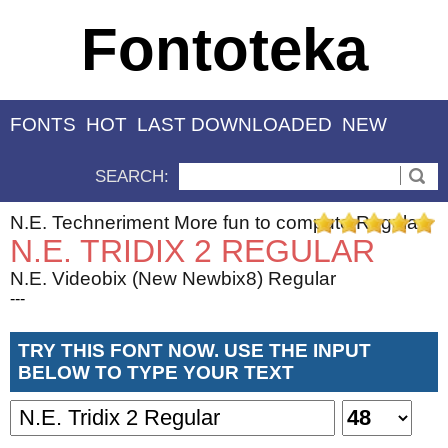
Fontoteka
FONTS
HOT
LAST DOWNLOADED
NEW
SEARCH:
N.E. Techneriment More fun to compute Regular
N.E. TRIDIX 2 REGULAR
N.E. Videobix (New Newbix8) Regular
---
TRY THIS FONT NOW. USE THE INPUT
BELOW TO TYPE YOUR TEXT