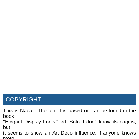
COPYRIGHT
This is Nadall. The font it is based on can be found in the
book
"Elegant Display Fonts," ed. Solo. I don't know its origins,
but
it seems to show an Art Deco influence. If anyone knows
more,