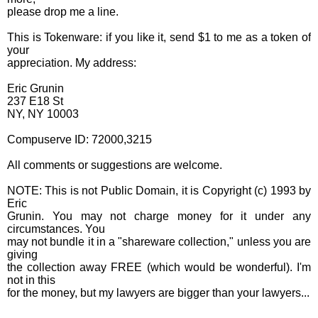
please drop me a line.
This is Tokenware: if you like it, send $1 to me as a token of
your
appreciation. My address:
Eric Grunin
237 E18 St
NY, NY 10003
Compuserve ID: 72000,3215
All comments or suggestions are welcome.
NOTE: This is not Public Domain, it is Copyright (c) 1993 by
Eric
Grunin. You may not charge money for it under any
circumstances. You
may not bundle it in a "shareware collection," unless you are
giving
the collection away FREE (which would be wonderful). I'm
not in this
for the money, but my lawyers are bigger than your lawyers...