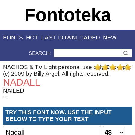
Fontoteka
FONTS
HOT
LAST DOWNLOADED
NEW
SEARCH:
NACHOS & TV Light personal use only Copyright
(c) 2009 by Billy Argel. All rights reserved.
NADALL
NAILED
---
TRY THIS FONT NOW. USE THE INPUT
BELOW TO TYPE YOUR TEXT