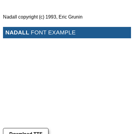
Nadall copyright (c) 1993, Eric Grunin
NADALL
FONT EXAMPLE