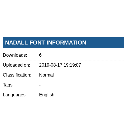
NADALL FONT INFORMATION
Downloads:
6
Uploaded on:
2019-08-17 19:19:07
Classification:
Normal
Tags:
-
Languages:
English