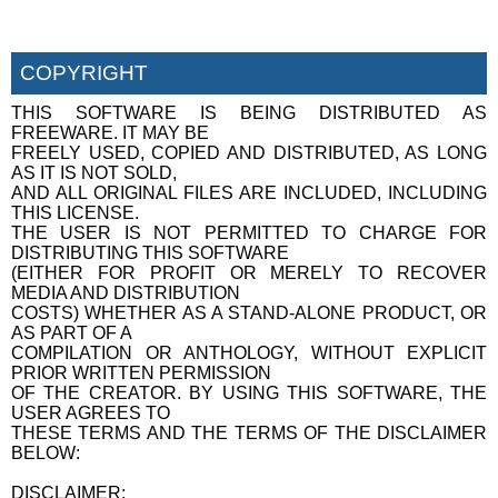
COPYRIGHT
THIS SOFTWARE IS BEING DISTRIBUTED AS
FREEWARE. IT MAY BE
FREELY USED, COPIED AND DISTRIBUTED, AS LONG
AS IT IS NOT SOLD,
AND ALL ORIGINAL FILES ARE INCLUDED, INCLUDING
THIS LICENSE.
THE USER IS NOT PERMITTED TO CHARGE FOR
DISTRIBUTING THIS SOFTWARE
(EITHER FOR PROFIT OR MERELY TO RECOVER
MEDIA AND DISTRIBUTION
COSTS) WHETHER AS A STAND-ALONE PRODUCT, OR
AS PART OF A
COMPILATION OR ANTHOLOGY, WITHOUT EXPLICIT
PRIOR WRITTEN PERMISSION
OF THE CREATOR. BY USING THIS SOFTWARE, THE
USER AGREES TO
THESE TERMS AND THE TERMS OF THE DISCLAIMER
BELOW:
DISCLAIMER: