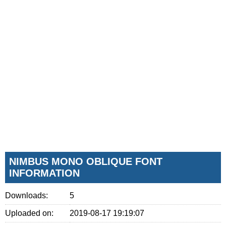
NIMBUS MONO OBLIQUE FONT
INFORMATION
Downloads:
5
Uploaded on:
2019-08-17 19:19:07