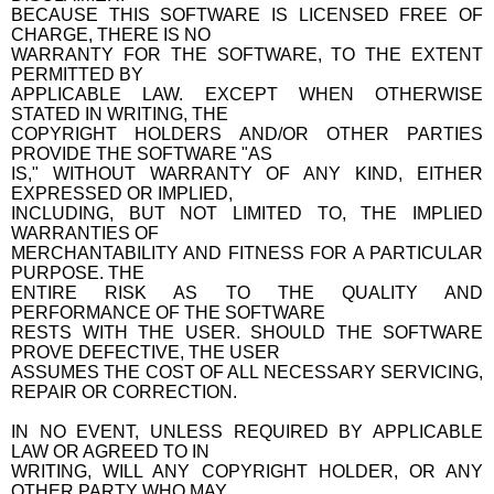
BECAUSE THIS SOFTWARE IS LICENSED FREE OF
CHARGE, THERE IS NO
WARRANTY FOR THE SOFTWARE, TO THE EXTENT
PERMITTED BY
APPLICABLE LAW. EXCEPT WHEN OTHERWISE
STATED IN WRITING, THE
COPYRIGHT HOLDERS AND/OR OTHER PARTIES
PROVIDE THE SOFTWARE "AS
IS," WITHOUT WARRANTY OF ANY KIND, EITHER
EXPRESSED OR IMPLIED,
INCLUDING, BUT NOT LIMITED TO, THE IMPLIED
WARRANTIES OF
MERCHANTABILITY AND FITNESS FOR A PARTICULAR
PURPOSE. THE
ENTIRE RISK AS TO THE QUALITY AND
PERFORMANCE OF THE SOFTWARE
RESTS WITH THE USER. SHOULD THE SOFTWARE
PROVE DEFECTIVE, THE USER
ASSUMES THE COST OF ALL NECESSARY SERVICING,
REPAIR OR CORRECTION.
IN NO EVENT, UNLESS REQUIRED BY APPLICABLE
LAW OR AGREED TO IN
WRITING, WILL ANY COPYRIGHT HOLDER, OR ANY
OTHER PARTY WHO MAY