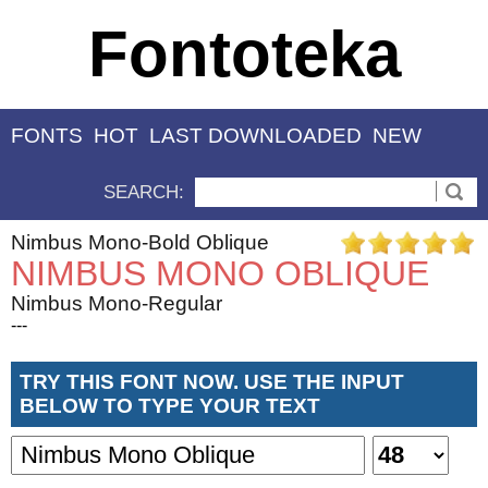
Fontoteka
FONTS
HOT
LAST DOWNLOADED
NEW
SEARCH:
Nimbus Mono-Bold Oblique
NIMBUS MONO OBLIQUE
Nimbus Mono-Regular
---
TRY THIS FONT NOW. USE THE INPUT
BELOW TO TYPE YOUR TEXT