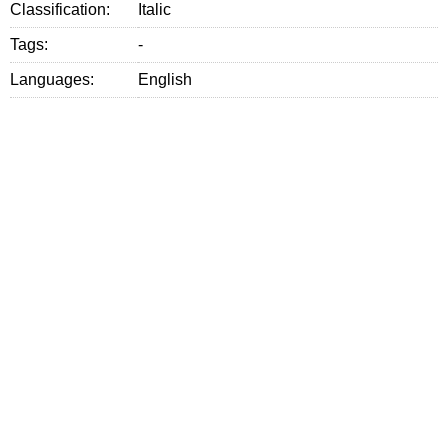
Classification:
Italic
Tags:
-
Languages:
English