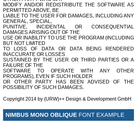
MODIFY AND/OR REDISTRIBUTE THE SOFTWARE AS
PERMITTED ABOVE, BE
LIABLE TO THE USER FOR DAMAGES, INCLUDING ANY
GENERAL, SPECIAL,
PUNITIVE, INCIDENTAL OR CONSEQUENTIAL
DAMAGES ARISING OUT OF THE
USE OR INABILITY TO USE THE PROGRAM (INCLUDING
BUT NOT LIMITED
TO LOSS OF DATA OR DATA BEING RENDERED
INACCURATE OR LOSSES
SUSTAINED BY THE USER OR THIRD PARTIES OR A
FAILURE OF THE
SOFTWARE TO OPERATE WITH ANY OTHER
PROGRAMS), EVEN IF SUCH HOLDER
OR OTHER PARTY HAS BEEN ADVISED OF THE
POSSIBILITY OF SUCH DAMAGES.
Copyright 2014 by (URW)++ Design & Development GmbH
NIMBUS MONO OBLIQUE
FONT EXAMPLE