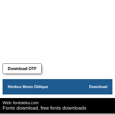
Download OTF
Nimbus Mono Oblique
Download
Web: fontoteka.com
Fonts download, free fonts downloads