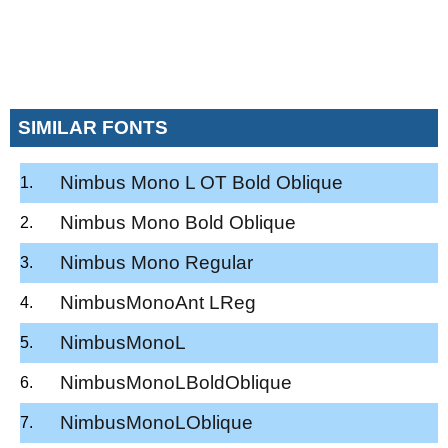
SIMILAR FONTS
Nimbus Mono L OT Bold Oblique
Nimbus Mono Bold Oblique
Nimbus Mono Regular
NimbusMonoAnt LReg
NimbusMonoL
NimbusMonoLBoldOblique
NimbusMonoLOblique