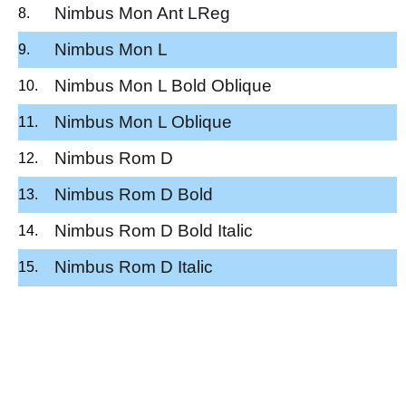
Nimbus Mon Ant LReg
Nimbus Mon L
Nimbus Mon L Bold Oblique
Nimbus Mon L Oblique
Nimbus Rom D
Nimbus Rom D Bold
Nimbus Rom D Bold Italic
Nimbus Rom D Italic