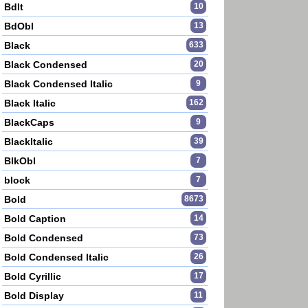
BdIt
10
BdObl
13
Black
633
Black Condensed
20
Black Condensed Italic
9
Black Italic
162
BlackCaps
9
BlackItalic
39
BlkObl
7
block
7
Bold
8673
Bold Caption
14
Bold Condensed
73
Bold Condensed Italic
26
Bold Cyrillic
17
Bold Display
11