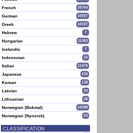
French
20764
German
10557
Greek
10197
Hebrew
7
Hungarian
11383
Icelandic
7
Indonesian
22
Italian
11476
Japanese
230
Korean
138
Latvian
24
Lithuanian
28
Norwegian (Bokmal)
10388
Norwegian (Nynorsk)
53
CLASSIFICATION