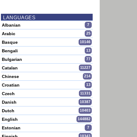
LANGUAGES
Albanian
7
Arabic
25
Basque
10146
Bengali
13
Bulgarian
77
Catalan
11227
Chinese
214
Croatian
13
Czech
11331
Danish
10387
Dutch
10403
English
144882
Estonian
7
Finnish
10343