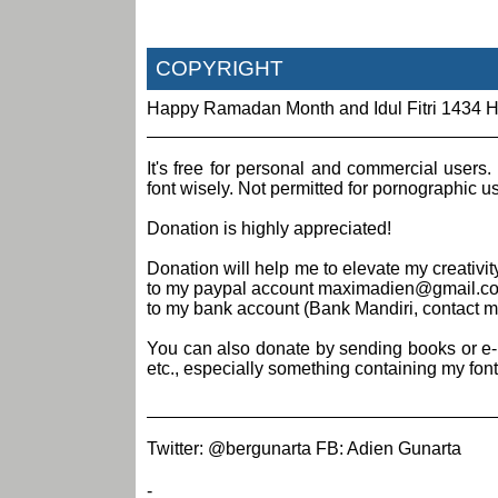
COPYRIGHT
Happy Ramadan Month and Idul Fitri 1434 H
___________________________________
It's free for personal and commercial users.
font wisely. Not permitted for pornographic 
Donation is highly appreciated!
Donation will help me to elevate my creativ
to my paypal account maximadien@gmail.com 
to my bank account (Bank Mandiri, contact me 
You can also donate by sending books or e-boo
etc., especially something containing my font
___________________________________
Twitter: @bergunarta FB: Adien Gunarta
-