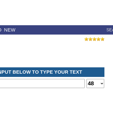
D
NEW
SE
INPUT BELOW TO TYPE YOUR TEXT