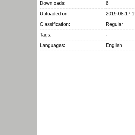
Downloads:
6
Uploaded on:
2019-08-17 1
Classification:
Regular
Tags:
-
Languages:
English