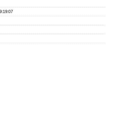
9:19:07