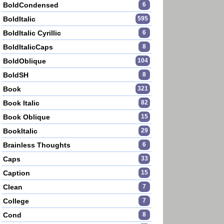
BoldCondensed
6
BoldItalic
595
BoldItalic Cyrillic
6
BoldItalicCaps
8
BoldOblique
104
BoldSH
8
Book
321
Book Italic
82
Book Oblique
15
BookItalic
29
Brainless Thoughts
6
Caps
33
Caption
15
Clean
7
College
7
Cond
8