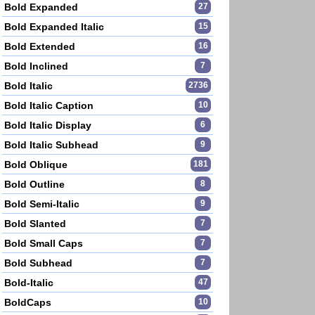
Bold Expanded
27
Bold Expanded Italic
15
Bold Extended
16
Bold Inclined
7
Bold Italic
2736
Bold Italic Caption
10
Bold Italic Display
6
Bold Italic Subhead
9
Bold Oblique
181
Bold Outline
8
Bold Semi-Italic
9
Bold Slanted
7
Bold Small Caps
7
Bold Subhead
7
Bold-Italic
47
BoldCaps
10