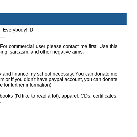
, Everybody! :D
__
 For commercial user please contact me first. Use this
using, sarcasm, and other negative aims.
ity and finance my school necessity. You can donate me
or if you didn't have paypal account, you can donate
for further information).
ks (I'd like to read a lot), apparel, CDs, certificates,
.
___