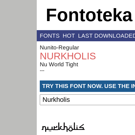
Fontoteka
FONTS
HOT
LAST DOWNLOADE
Nunito-Regular
NURKHOLIS
Nu World Tight
---
TRY THIS FONT NOW. USE THE 