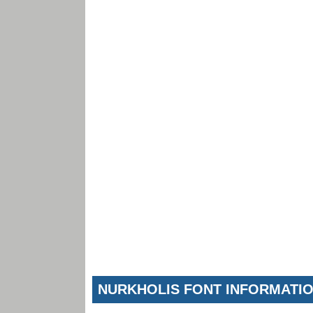
NURKHOLIS FONT INFORMATI