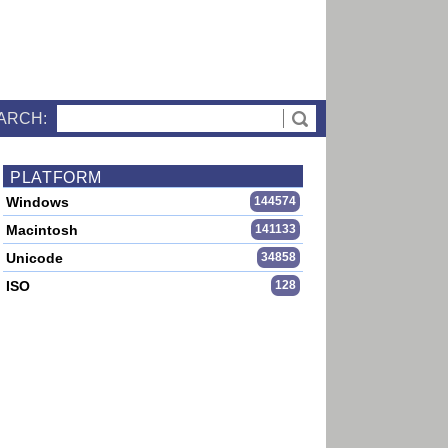
ARCH:
PLATFORM
Windows
144574
Macintosh
141133
Unicode
34858
ISO
128