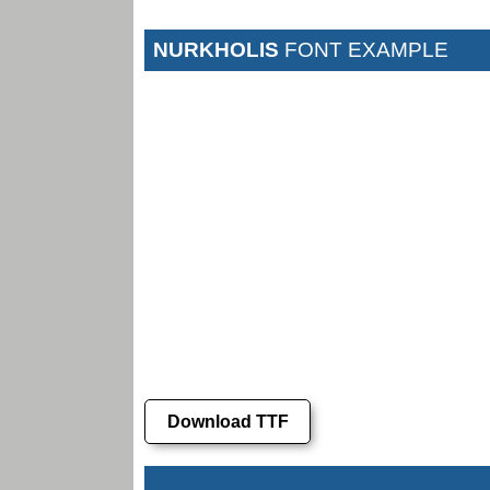
NURKHOLIS
FONT EXAMPLE
Download TTF