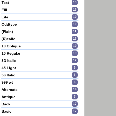
Text
13
Fill
13
Lite
10
Oddtype
10
(Plain)
11
(R)ecife
13
10 Oblique
10
10 Regular
19
3D Italic
12
45 Light
6
56 Italic
6
999 wt
6
Alternate
18
Antique
7
Back
17
Basic
17