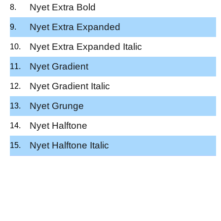
Nyet Extra Bold
Nyet Extra Expanded
Nyet Extra Expanded Italic
Nyet Gradient
Nyet Gradient Italic
Nyet Grunge
Nyet Halftone
Nyet Halftone Italic