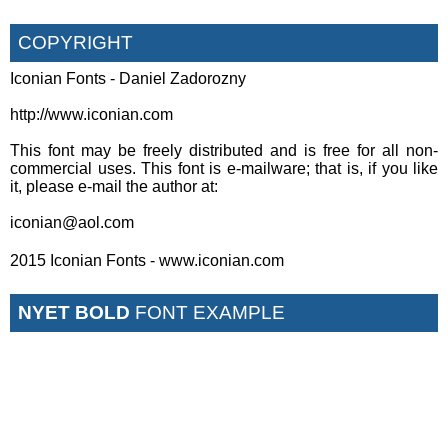
COPYRIGHT
Iconian Fonts - Daniel Zadorozny
http://www.iconian.com
This font may be freely distributed and is free for all non-
commercial uses. This font is e-mailware; that is, if you like
it, please e-mail the author at:
iconian@aol.com
2015 Iconian Fonts - www.iconian.com
NYET BOLD
FONT EXAMPLE