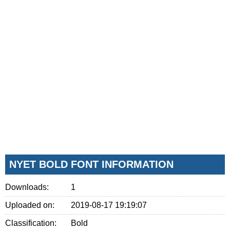
NYET BOLD FONT INFORMATION
Downloads:
1
Uploaded on:
2019-08-17 19:19:07
Classification:
Bold