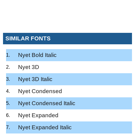
SIMILAR FONTS
Nyet Bold Italic
Nyet 3D
Nyet 3D Italic
Nyet Condensed
Nyet Condensed Italic
Nyet Expanded
Nyet Expanded Italic