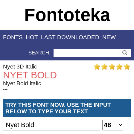
Fontoteka
FONTS
HOT
LAST DOWNLOADED
NEW
SEARCH:
Nyet 3D Italic
NYET BOLD
Nyet Bold Italic
---
TRY THIS FONT NOW. USE THE INPUT
BELOW TO TYPE YOUR TEXT