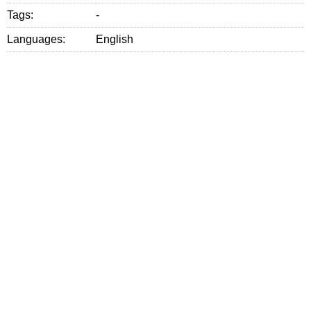
Tags:
-
Languages:
English