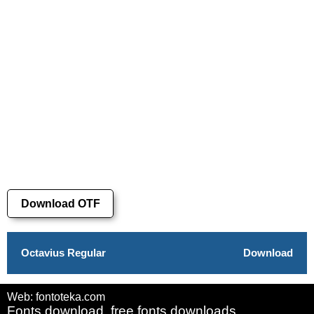
Download OTF
Octavius Regular
Download
Web: fontoteka.com
Fonts download, free fonts downloads