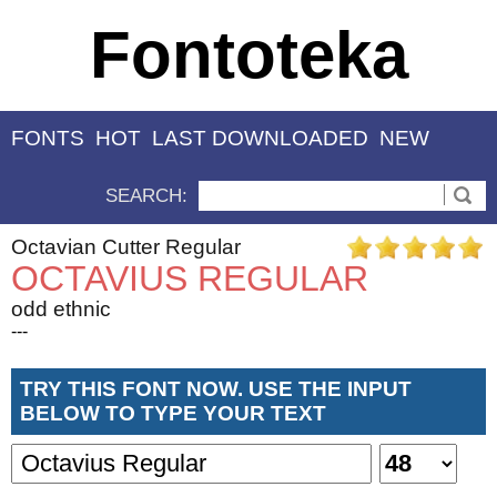
Fontoteka
FONTS
HOT
LAST DOWNLOADED
NEW
SEARCH:
Octavian Cutter Regular
OCTAVIUS REGULAR
odd ethnic
---
TRY THIS FONT NOW. USE THE INPUT
BELOW TO TYPE YOUR TEXT