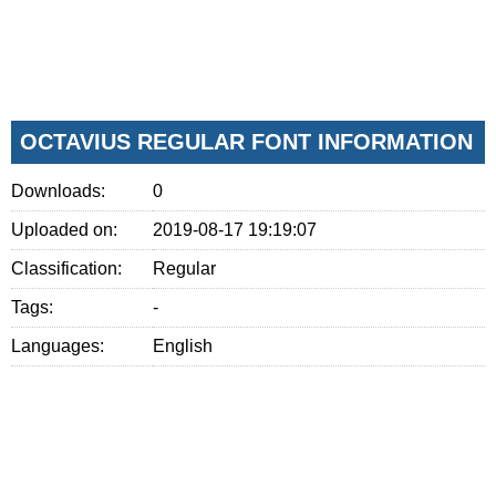
OCTAVIUS REGULAR FONT INFORMATION
Downloads:
0
Uploaded on:
2019-08-17 19:19:07
Classification:
Regular
Tags:
-
Languages:
English