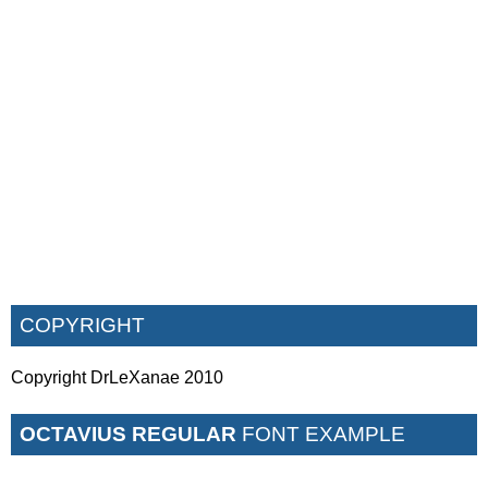
COPYRIGHT
Copyright DrLeXanae 2010
OCTAVIUS REGULAR
FONT EXAMPLE