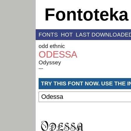
Fontoteka
FONTS
HOT
LAST DOWNLOADE
odd ethnic
ODESSA
Odyssey
---
TRY THIS FONT NOW. USE THE 