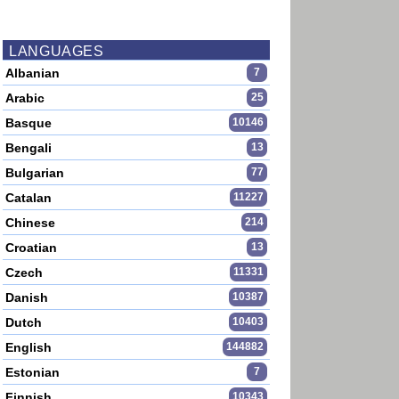
LANGUAGES
Albanian
7
Arabic
25
Basque
10146
Bengali
13
Bulgarian
77
Catalan
11227
Chinese
214
Croatian
13
Czech
11331
Danish
10387
Dutch
10403
English
144882
Estonian
7
Finnish
10343