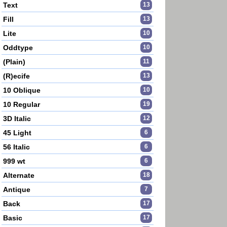
Text
13
Fill
13
Lite
10
Oddtype
10
(Plain)
11
(R)ecife
13
10 Oblique
10
10 Regular
19
3D Italic
12
45 Light
6
56 Italic
6
999 wt
6
Alternate
18
Antique
7
Back
17
Basic
17