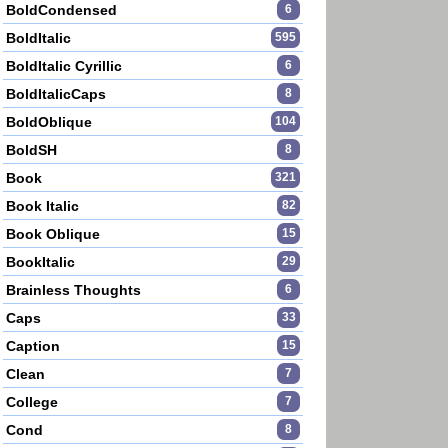
BoldCondensed
6
BoldItalic
595
BoldItalic Cyrillic
6
BoldItalicCaps
8
BoldOblique
104
BoldSH
8
Book
321
Book Italic
82
Book Oblique
15
BookItalic
29
Brainless Thoughts
6
Caps
33
Caption
15
Clean
7
College
7
Cond
8