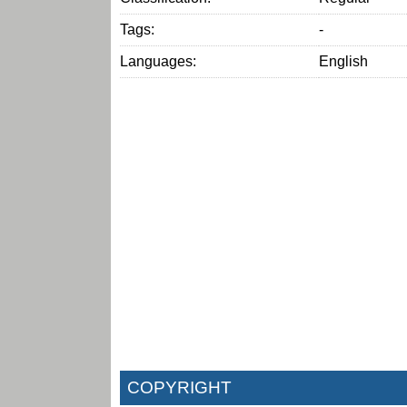
Tags:
-
Languages:
English
COPYRIGHT