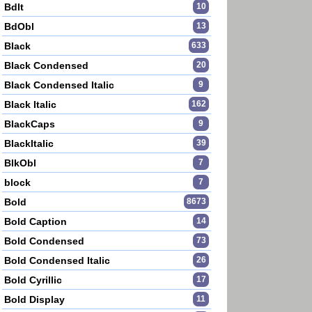
BdIt
10
BdObl
13
Black
633
Black Condensed
20
Black Condensed Italic
9
Black Italic
162
BlackCaps
9
BlackItalic
39
BlkObl
7
block
7
Bold
8673
Bold Caption
14
Bold Condensed
73
Bold Condensed Italic
26
Bold Cyrillic
17
Bold Display
11