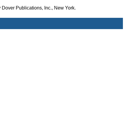
 Dover Publications, Inc., New York.