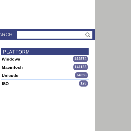
ARCH:
PLATFORM
Windows
144574
Macintosh
141133
Unicode
34858
ISO
128