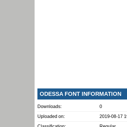
ODESSA FONT INFORMATION
Downloads:
0
Uploaded on:
2019-08-17 1
Classification:
Regular