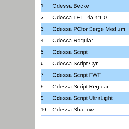
Odessa Becker
Odessa LET Plain:1.0
Odessa PCfor Serge Medium
Odessa Regular
Odessa Script
Odessa Script Cyr
Odessa Script FWF
Odessa Script Regular
Odessa Script UltraLight
Odessa Shadow