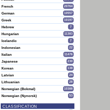
French
20764
German
10557
Greek
10197
Hebrew
7
Hungarian
11383
Icelandic
7
Indonesian
22
Italian
11476
Japanese
230
Korean
138
Latvian
24
Lithuanian
28
Norwegian (Bokmal)
10388
Norwegian (Nynorsk)
53
CLASSIFICATION