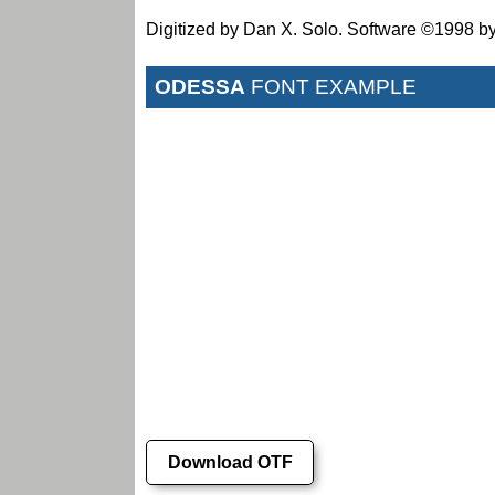
Digitized by Dan X. Solo. Software ©1998 by
ODESSA
FONT EXAMPLE
Download OTF