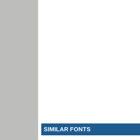
SIMILAR FONTS