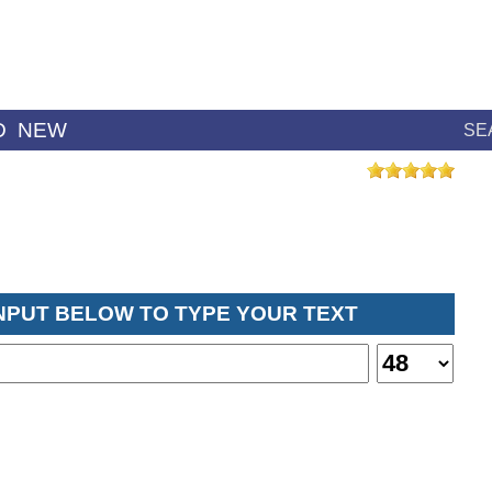
D
NEW
SE
INPUT BELOW TO TYPE YOUR TEXT