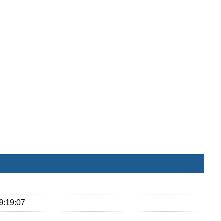
9:19:07