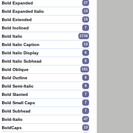
Bold Expanded
27
Bold Expanded Italic
15
Bold Extended
16
Bold Inclined
7
Bold Italic
2736
Bold Italic Caption
10
Bold Italic Display
6
Bold Italic Subhead
9
Bold Oblique
181
Bold Outline
8
Bold Semi-Italic
9
Bold Slanted
7
Bold Small Caps
7
Bold Subhead
7
Bold-Italic
47
BoldCaps
10