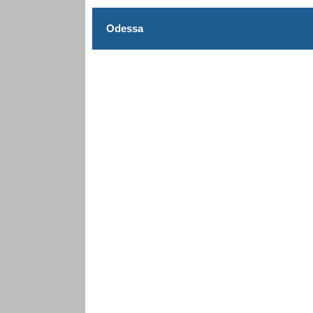
Odessa