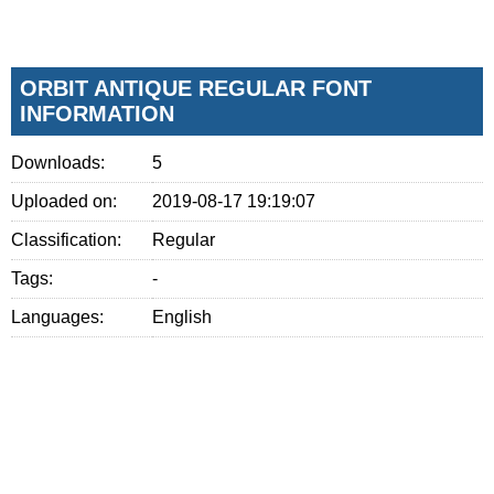
ORBIT ANTIQUE REGULAR FONT
INFORMATION
Downloads:
5
Uploaded on:
2019-08-17 19:19:07
Classification:
Regular
Tags:
-
Languages:
English