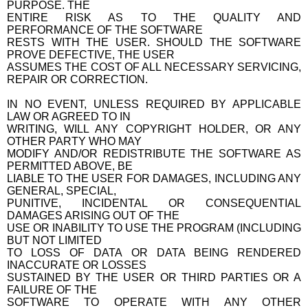
PURPOSE. THE
ENTIRE RISK AS TO THE QUALITY AND
PERFORMANCE OF THE SOFTWARE
RESTS WITH THE USER. SHOULD THE SOFTWARE
PROVE DEFECTIVE, THE USER
ASSUMES THE COST OF ALL NECESSARY SERVICING,
REPAIR OR CORRECTION.
IN NO EVENT, UNLESS REQUIRED BY APPLICABLE
LAW OR AGREED TO IN
WRITING, WILL ANY COPYRIGHT HOLDER, OR ANY
OTHER PARTY WHO MAY
MODIFY AND/OR REDISTRIBUTE THE SOFTWARE AS
PERMITTED ABOVE, BE
LIABLE TO THE USER FOR DAMAGES, INCLUDING ANY
GENERAL, SPECIAL,
PUNITIVE, INCIDENTAL OR CONSEQUENTIAL
DAMAGES ARISING OUT OF THE
USE OR INABILITY TO USE THE PROGRAM (INCLUDING
BUT NOT LIMITED
TO LOSS OF DATA OR DATA BEING RENDERED
INACCURATE OR LOSSES
SUSTAINED BY THE USER OR THIRD PARTIES OR A
FAILURE OF THE
SOFTWARE TO OPERATE WITH ANY OTHER