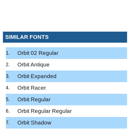
SIMILAR FONTS
Orbit 02 Regular
Orbit Antique
Orbit Expanded
Orbit Racer
Orbit Regular
Orbit Regular Regular
Orbit Shadow