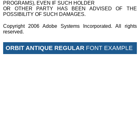
PROGRAMS), EVEN IF SUCH HOLDER
OR OTHER PARTY HAS BEEN ADVISED OF THE
POSSIBILITY OF SUCH DAMAGES.
Copyright 2006 Adobe Systems Incorporated. All rights
reserved.
ORBIT ANTIQUE REGULAR
FONT EXAMPLE