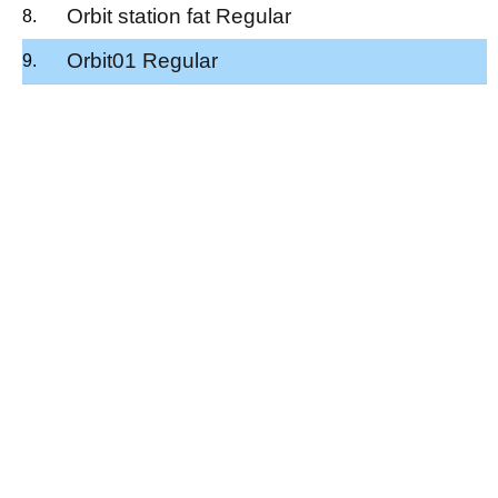
Orbit station fat Regular
Orbit01 Regular