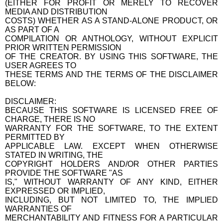
(EITHER FOR PROFIT OR MERELY TO RECOVER
MEDIA AND DISTRIBUTION
COSTS) WHETHER AS A STAND-ALONE PRODUCT, OR
AS PART OF A
COMPILATION OR ANTHOLOGY, WITHOUT EXPLICIT
PRIOR WRITTEN PERMISSION
OF THE CREATOR. BY USING THIS SOFTWARE, THE
USER AGREES TO
THESE TERMS AND THE TERMS OF THE DISCLAIMER
BELOW:
DISCLAIMER:
BECAUSE THIS SOFTWARE IS LICENSED FREE OF
CHARGE, THERE IS NO
WARRANTY FOR THE SOFTWARE, TO THE EXTENT
PERMITTED BY
APPLICABLE LAW. EXCEPT WHEN OTHERWISE
STATED IN WRITING, THE
COPYRIGHT HOLDERS AND/OR OTHER PARTIES
PROVIDE THE SOFTWARE "AS
IS," WITHOUT WARRANTY OF ANY KIND, EITHER
EXPRESSED OR IMPLIED,
INCLUDING, BUT NOT LIMITED TO, THE IMPLIED
WARRANTIES OF
MERCHANTABILITY AND FITNESS FOR A PARTICULAR