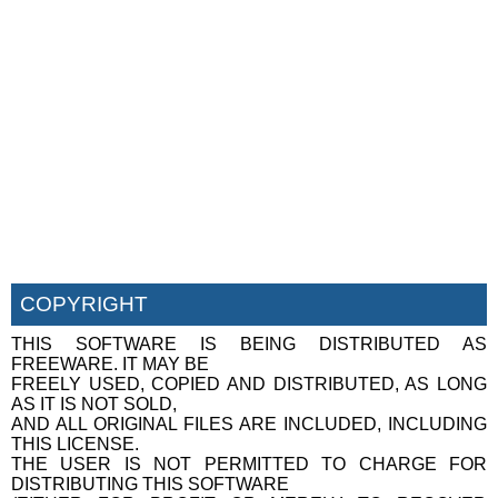
COPYRIGHT
THIS SOFTWARE IS BEING DISTRIBUTED AS
FREEWARE. IT MAY BE
FREELY USED, COPIED AND DISTRIBUTED, AS LONG
AS IT IS NOT SOLD,
AND ALL ORIGINAL FILES ARE INCLUDED, INCLUDING
THIS LICENSE.
THE USER IS NOT PERMITTED TO CHARGE FOR
DISTRIBUTING THIS SOFTWARE