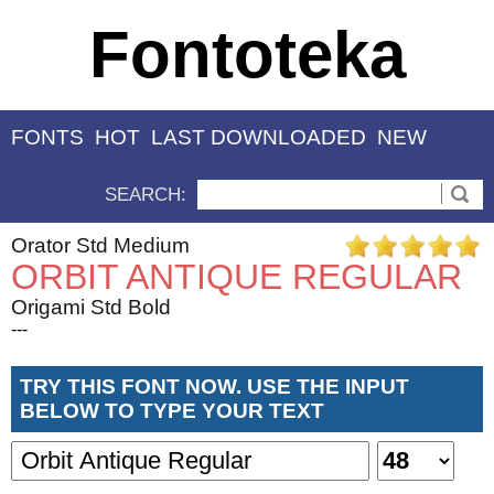
Fontoteka
FONTS
HOT
LAST DOWNLOADED
NEW
SEARCH:
Orator Std Medium
ORBIT ANTIQUE REGULAR
Origami Std Bold
---
TRY THIS FONT NOW. USE THE INPUT
BELOW TO TYPE YOUR TEXT