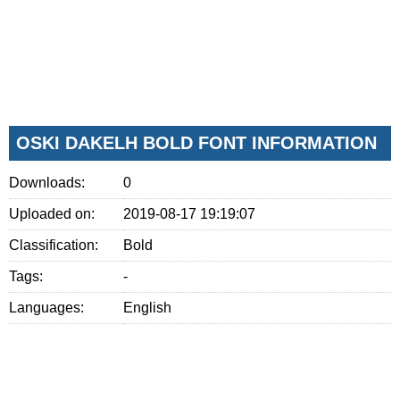
OSKI DAKELH BOLD FONT INFORMATION
Downloads:
0
Uploaded on:
2019-08-17 19:19:07
Classification:
Bold
Tags:
-
Languages:
English