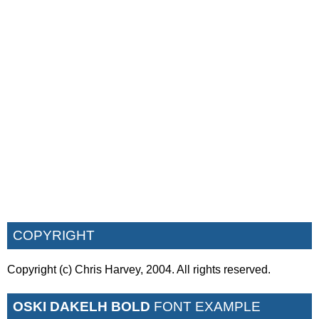
COPYRIGHT
Copyright (c) Chris Harvey, 2004. All rights reserved.
OSKI DAKELH BOLD
FONT EXAMPLE