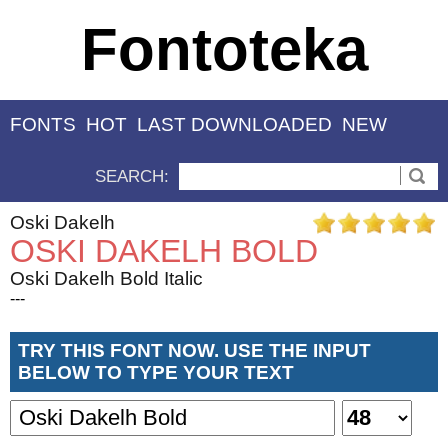
Fontoteka
FONTS
HOT
LAST DOWNLOADED
NEW
SEARCH:
Oski Dakelh
OSKI DAKELH BOLD
Oski Dakelh Bold Italic
---
TRY THIS FONT NOW. USE THE INPUT
BELOW TO TYPE YOUR TEXT