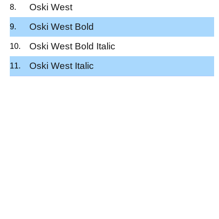
Oski West
Oski West Bold
Oski West Bold Italic
Oski West Italic