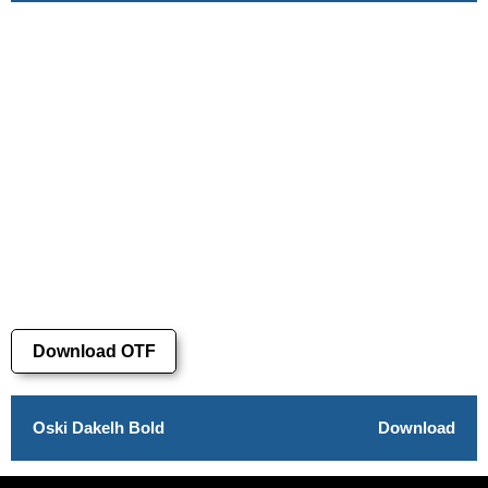
Download OTF
Oski Dakelh Bold
Download