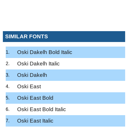
SIMILAR FONTS
Oski Dakelh Bold Italic
Oski Dakelh Italic
Oski Dakelh
Oski East
Oski East Bold
Oski East Bold Italic
Oski East Italic