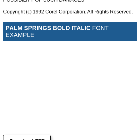
Copyright (c) 1992 Corel Corporation. All Rights Reserved.
PALM SPRINGS BOLD ITALIC
FONT
EXAMPLE