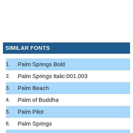
SIMILAR FONTS
Palm Springs Bold
Palm Springs Italic:001.003
Palm Beach
Palm of Buddha
Palm Pilot
Palm Springs