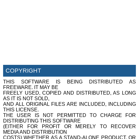
COPYRIGHT
THIS SOFTWARE IS BEING DISTRIBUTED AS
FREEWARE. IT MAY BE
FREELY USED, COPIED AND DISTRIBUTED, AS LONG
AS IT IS NOT SOLD,
AND ALL ORIGINAL FILES ARE INCLUDED, INCLUDING
THIS LICENSE.
THE USER IS NOT PERMITTED TO CHARGE FOR
DISTRIBUTING THIS SOFTWARE
(EITHER FOR PROFIT OR MERELY TO RECOVER
MEDIA AND DISTRIBUTION
COSTS) WHETHER AS A STAND-ALONE PRODUCT, OR