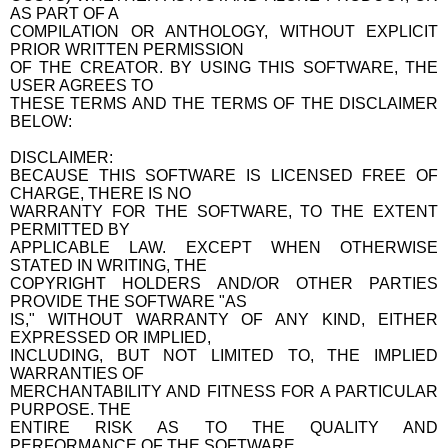
AS PART OF A
COMPILATION OR ANTHOLOGY, WITHOUT EXPLICIT
PRIOR WRITTEN PERMISSION
OF THE CREATOR. BY USING THIS SOFTWARE, THE
USER AGREES TO
THESE TERMS AND THE TERMS OF THE DISCLAIMER
BELOW:
DISCLAIMER:
BECAUSE THIS SOFTWARE IS LICENSED FREE OF
CHARGE, THERE IS NO
WARRANTY FOR THE SOFTWARE, TO THE EXTENT
PERMITTED BY
APPLICABLE LAW. EXCEPT WHEN OTHERWISE
STATED IN WRITING, THE
COPYRIGHT HOLDERS AND/OR OTHER PARTIES
PROVIDE THE SOFTWARE "AS
IS," WITHOUT WARRANTY OF ANY KIND, EITHER
EXPRESSED OR IMPLIED,
INCLUDING, BUT NOT LIMITED TO, THE IMPLIED
WARRANTIES OF
MERCHANTABILITY AND FITNESS FOR A PARTICULAR
PURPOSE. THE
ENTIRE RISK AS TO THE QUALITY AND
PERFORMANCE OF THE SOFTWARE