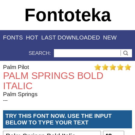
Fontoteka
FONTS
HOT
LAST DOWNLOADED
NEW
SEARCH:
Palm Pilot
PALM SPRINGS BOLD
ITALIC
Palm Springs
---
TRY THIS FONT NOW. USE THE INPUT
BELOW TO TYPE YOUR TEXT