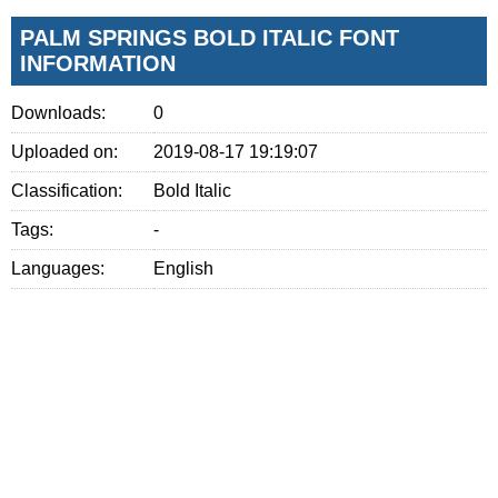
PALM SPRINGS BOLD ITALIC FONT
INFORMATION
Downloads:
0
Uploaded on:
2019-08-17 19:19:07
Classification:
Bold Italic
Tags:
-
Languages:
English