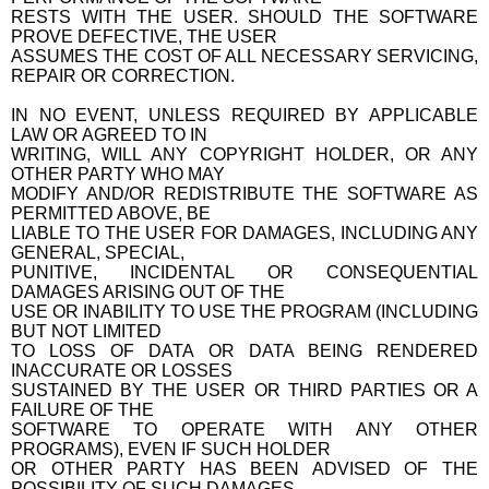
RESTS WITH THE USER. SHOULD THE SOFTWARE
PROVE DEFECTIVE, THE USER
ASSUMES THE COST OF ALL NECESSARY SERVICING,
REPAIR OR CORRECTION.
IN NO EVENT, UNLESS REQUIRED BY APPLICABLE
LAW OR AGREED TO IN
WRITING, WILL ANY COPYRIGHT HOLDER, OR ANY
OTHER PARTY WHO MAY
MODIFY AND/OR REDISTRIBUTE THE SOFTWARE AS
PERMITTED ABOVE, BE
LIABLE TO THE USER FOR DAMAGES, INCLUDING ANY
GENERAL, SPECIAL,
PUNITIVE, INCIDENTAL OR CONSEQUENTIAL
DAMAGES ARISING OUT OF THE
USE OR INABILITY TO USE THE PROGRAM (INCLUDING
BUT NOT LIMITED
TO LOSS OF DATA OR DATA BEING RENDERED
INACCURATE OR LOSSES
SUSTAINED BY THE USER OR THIRD PARTIES OR A
FAILURE OF THE
SOFTWARE TO OPERATE WITH ANY OTHER
PROGRAMS), EVEN IF SUCH HOLDER
OR OTHER PARTY HAS BEEN ADVISED OF THE
POSSIBILITY OF SUCH DAMAGES.