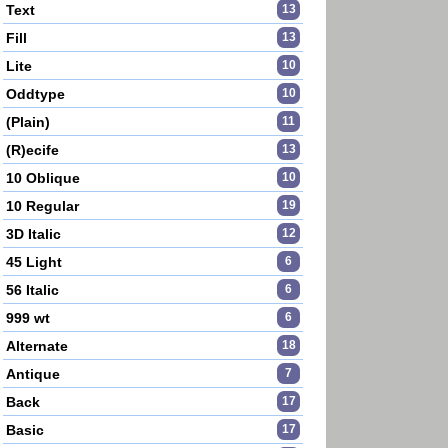
Text
13
Fill
13
Lite
10
Oddtype
10
(Plain)
11
(R)ecife
13
10 Oblique
10
10 Regular
19
3D Italic
12
45 Light
6
56 Italic
6
999 wt
6
Alternate
18
Antique
7
Back
17
Basic
17