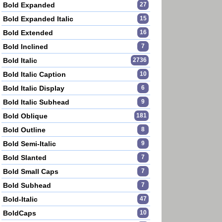
Bold Expanded
27
Bold Expanded Italic
15
Bold Extended
16
Bold Inclined
7
Bold Italic
2736
Bold Italic Caption
10
Bold Italic Display
6
Bold Italic Subhead
9
Bold Oblique
181
Bold Outline
8
Bold Semi-Italic
9
Bold Slanted
7
Bold Small Caps
7
Bold Subhead
7
Bold-Italic
47
BoldCaps
10