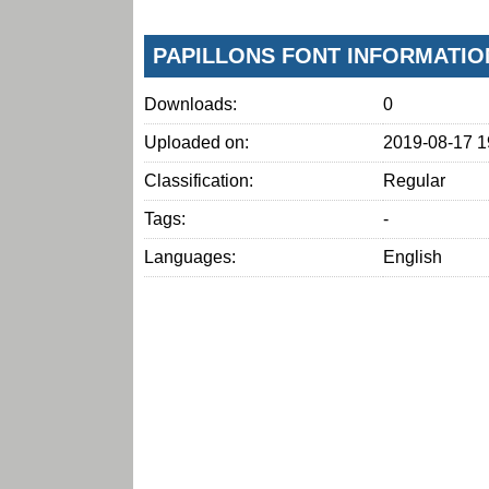
PAPILLONS FONT INFORMATIO
Downloads:
0
Uploaded on:
2019-08-17 1
Classification:
Regular
Tags:
-
Languages:
English