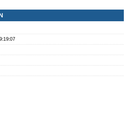
N
9:19:07