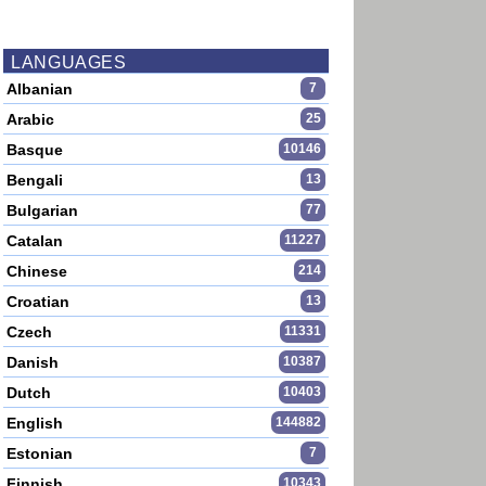
LANGUAGES
Albanian
7
Arabic
25
Basque
10146
Bengali
13
Bulgarian
77
Catalan
11227
Chinese
214
Croatian
13
Czech
11331
Danish
10387
Dutch
10403
English
144882
Estonian
7
Finnish
10343