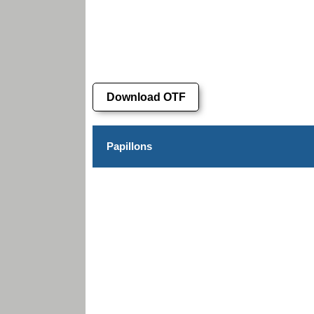
Download OTF
Papillons