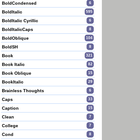
BoldCondensed
6
BoldItalic
595
BoldItalic Cyrillic
6
BoldItalicCaps
8
BoldOblique
104
BoldSH
8
Book
321
Book Italic
82
Book Oblique
15
BookItalic
29
Brainless Thoughts
6
Caps
33
Caption
15
Clean
7
College
7
Cond
8