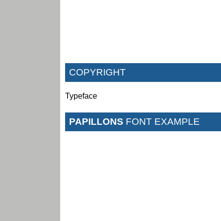
COPYRIGHT
Typeface
PAPILLONS
FONT EXAMPLE