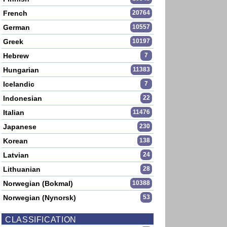
French
20764
German
10557
Greek
10197
Hebrew
7
Hungarian
11383
Icelandic
7
Indonesian
22
Italian
11476
Japanese
230
Korean
138
Latvian
24
Lithuanian
28
Norwegian (Bokmal)
10388
Norwegian (Nynorsk)
53
CLASSIFICATION