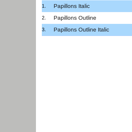
Papillons Italic
Papillons Outline
Papillons Outline Italic