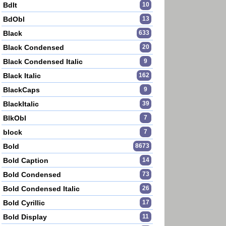
BdIt
10
BdObl
13
Black
633
Black Condensed
20
Black Condensed Italic
9
Black Italic
162
BlackCaps
9
BlackItalic
39
BlkObl
7
block
7
Bold
8673
Bold Caption
14
Bold Condensed
73
Bold Condensed Italic
26
Bold Cyrillic
17
Bold Display
11