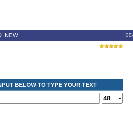
D
NEW
SE
INPUT BELOW TO TYPE YOUR TEXT