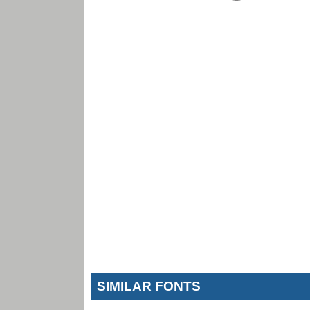
SIMILAR FONTS