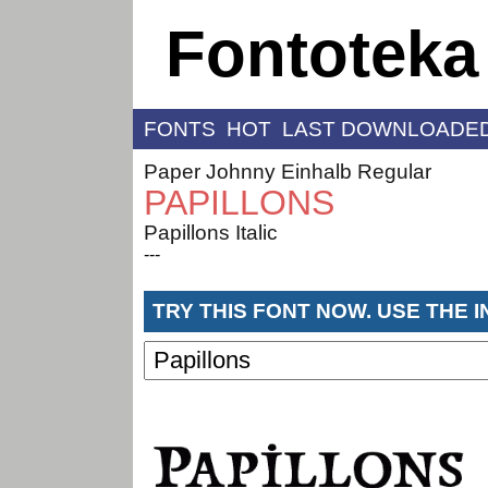
Fontoteka
FONTS
HOT
LAST DOWNLOADE
Paper Johnny Einhalb Regular
PAPILLONS
Papillons Italic
---
TRY THIS FONT NOW. USE THE 