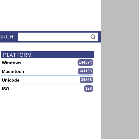
ARCH:
PLATFORM
Windows
144574
Macintosh
141133
Unicode
34858
ISO
128