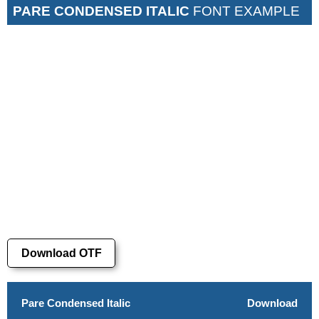
PARE CONDENSED ITALIC
FONT EXAMPLE
Download OTF
Pare Condensed Italic
Download