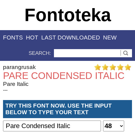
Fontoteka
FONTS
HOT
LAST DOWNLOADED
NEW
SEARCH:
parangrusak
PARE CONDENSED ITALIC
Pare Italic
---
TRY THIS FONT NOW. USE THE INPUT
BELOW TO TYPE YOUR TEXT