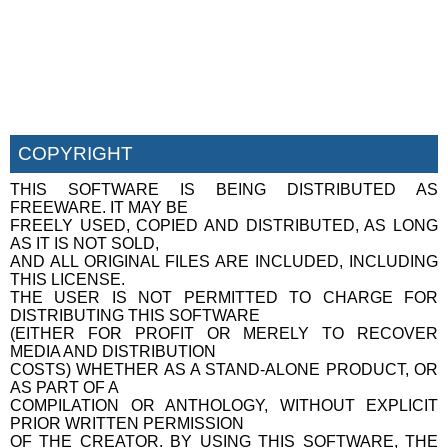
COPYRIGHT
THIS SOFTWARE IS BEING DISTRIBUTED AS
FREEWARE. IT MAY BE
FREELY USED, COPIED AND DISTRIBUTED, AS LONG
AS IT IS NOT SOLD,
AND ALL ORIGINAL FILES ARE INCLUDED, INCLUDING
THIS LICENSE.
THE USER IS NOT PERMITTED TO CHARGE FOR
DISTRIBUTING THIS SOFTWARE
(EITHER FOR PROFIT OR MERELY TO RECOVER
MEDIA AND DISTRIBUTION
COSTS) WHETHER AS A STAND-ALONE PRODUCT, OR
AS PART OF A
COMPILATION OR ANTHOLOGY, WITHOUT EXPLICIT
PRIOR WRITTEN PERMISSION
OF THE CREATOR. BY USING THIS SOFTWARE, THE