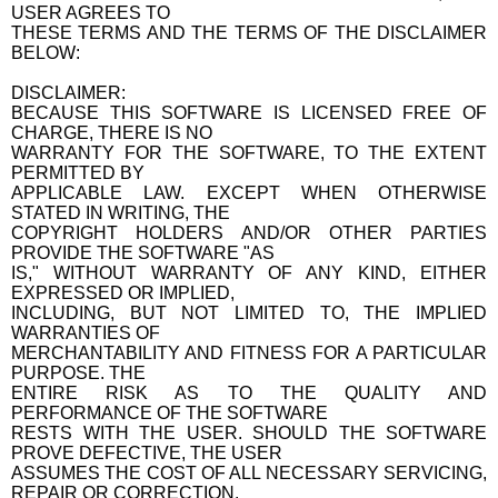
USER AGREES TO
THESE TERMS AND THE TERMS OF THE DISCLAIMER
BELOW:
DISCLAIMER:
BECAUSE THIS SOFTWARE IS LICENSED FREE OF
CHARGE, THERE IS NO
WARRANTY FOR THE SOFTWARE, TO THE EXTENT
PERMITTED BY
APPLICABLE LAW. EXCEPT WHEN OTHERWISE
STATED IN WRITING, THE
COPYRIGHT HOLDERS AND/OR OTHER PARTIES
PROVIDE THE SOFTWARE "AS
IS," WITHOUT WARRANTY OF ANY KIND, EITHER
EXPRESSED OR IMPLIED,
INCLUDING, BUT NOT LIMITED TO, THE IMPLIED
WARRANTIES OF
MERCHANTABILITY AND FITNESS FOR A PARTICULAR
PURPOSE. THE
ENTIRE RISK AS TO THE QUALITY AND
PERFORMANCE OF THE SOFTWARE
RESTS WITH THE USER. SHOULD THE SOFTWARE
PROVE DEFECTIVE, THE USER
ASSUMES THE COST OF ALL NECESSARY SERVICING,
REPAIR OR CORRECTION.