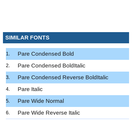
SIMILAR FONTS
Pare Condensed Bold
Pare Condensed BoldItalic
Pare Condensed Reverse BoldItalic
Pare Italic
Pare Wide Normal
Pare Wide Reverse Italic