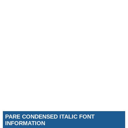
PARE CONDENSED ITALIC FONT
INFORMATION