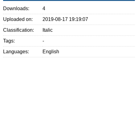
Downloads:
4
Uploaded on:
2019-08-17 19:19:07
Classification:
Italic
Tags:
-
Languages:
English