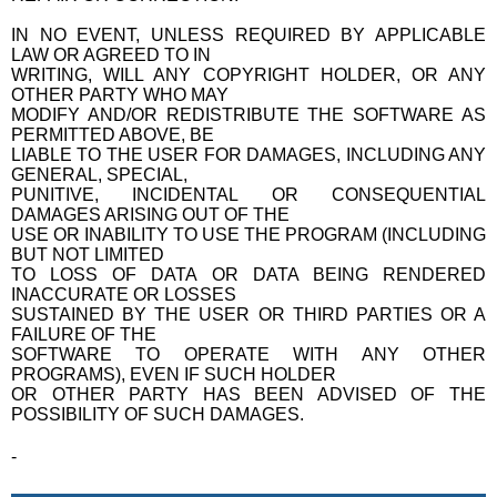
IN NO EVENT, UNLESS REQUIRED BY APPLICABLE
LAW OR AGREED TO IN
WRITING, WILL ANY COPYRIGHT HOLDER, OR ANY
OTHER PARTY WHO MAY
MODIFY AND/OR REDISTRIBUTE THE SOFTWARE AS
PERMITTED ABOVE, BE
LIABLE TO THE USER FOR DAMAGES, INCLUDING ANY
GENERAL, SPECIAL,
PUNITIVE, INCIDENTAL OR CONSEQUENTIAL
DAMAGES ARISING OUT OF THE
USE OR INABILITY TO USE THE PROGRAM (INCLUDING
BUT NOT LIMITED
TO LOSS OF DATA OR DATA BEING RENDERED
INACCURATE OR LOSSES
SUSTAINED BY THE USER OR THIRD PARTIES OR A
FAILURE OF THE
SOFTWARE TO OPERATE WITH ANY OTHER
PROGRAMS), EVEN IF SUCH HOLDER
OR OTHER PARTY HAS BEEN ADVISED OF THE
POSSIBILITY OF SUCH DAMAGES.
-