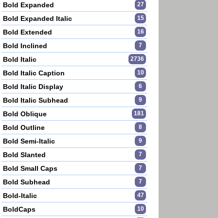
Bold Expanded
27
Bold Expanded Italic
15
Bold Extended
16
Bold Inclined
7
Bold Italic
2736
Bold Italic Caption
10
Bold Italic Display
6
Bold Italic Subhead
9
Bold Oblique
181
Bold Outline
8
Bold Semi-Italic
9
Bold Slanted
7
Bold Small Caps
7
Bold Subhead
7
Bold-Italic
47
BoldCaps
10