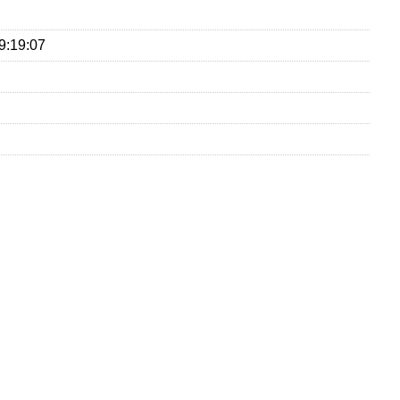
9:19:07