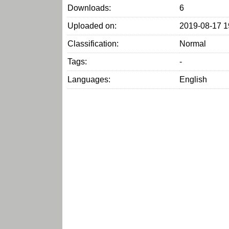
Downloads:
6
Uploaded on:
2019-08-17 1
Classification:
Normal
Tags:
-
Languages:
English