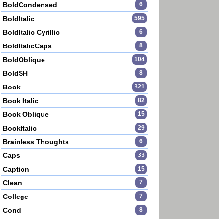
BoldCondensed
6
BoldItalic
595
BoldItalic Cyrillic
6
BoldItalicCaps
8
BoldOblique
104
BoldSH
8
Book
321
Book Italic
82
Book Oblique
15
BookItalic
29
Brainless Thoughts
6
Caps
33
Caption
15
Clean
7
College
7
Cond
8