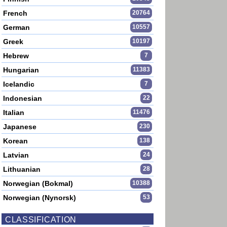
French
20764
German
10557
Greek
10197
Hebrew
7
Hungarian
11383
Icelandic
7
Indonesian
22
Italian
11476
Japanese
230
Korean
138
Latvian
24
Lithuanian
28
Norwegian (Bokmal)
10388
Norwegian (Nynorsk)
53
CLASSIFICATION