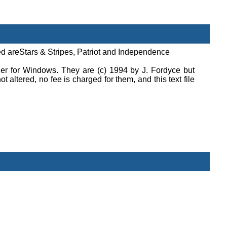
uded areStars & Stripes, Patriot and Independence
er for Windows. They are (c) 1994 by J. Fordyce but
t altered, no fee is charged for them, and this text file