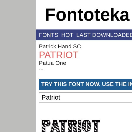
Fontoteka
FONTS
HOT
LAST DOWNLOADE
Patrick Hand SC
PATRIOT
Patua One
---
TRY THIS FONT NOW. USE THE 