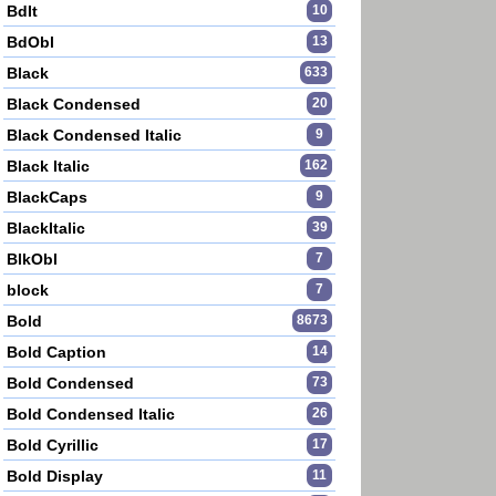
BdIt
10
BdObl
13
Black
633
Black Condensed
20
Black Condensed Italic
9
Black Italic
162
BlackCaps
9
BlackItalic
39
BlkObl
7
block
7
Bold
8673
Bold Caption
14
Bold Condensed
73
Bold Condensed Italic
26
Bold Cyrillic
17
Bold Display
11