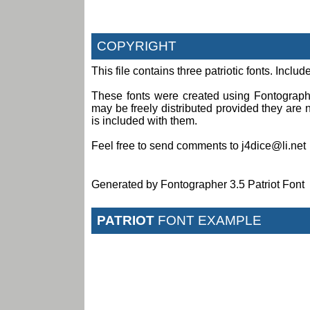
COPYRIGHT
This file contains three patriotic fonts. Incl
These fonts were created using Fontograph
may be freely distributed provided they are no
is included with them.
Feel free to send comments to j4dice@li.net
Generated by Fontographer 3.5 Patriot Font
PATRIOT
FONT EXAMPLE