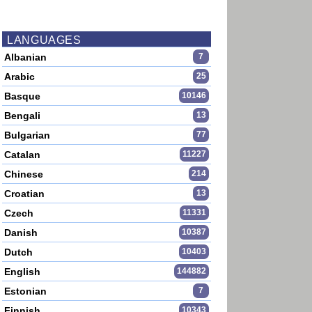
LANGUAGES
Albanian
7
Arabic
25
Basque
10146
Bengali
13
Bulgarian
77
Catalan
11227
Chinese
214
Croatian
13
Czech
11331
Danish
10387
Dutch
10403
English
144882
Estonian
7
Finnish
10343