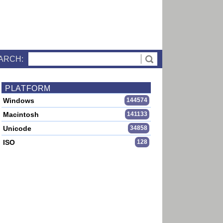
ARCH:
PLATFORM
Windows
144574
Macintosh
141133
Unicode
34858
ISO
128