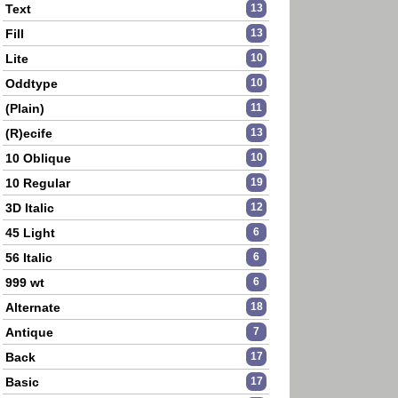
Text
13
Fill
13
Lite
10
Oddtype
10
(Plain)
11
(R)ecife
13
10 Oblique
10
10 Regular
19
3D Italic
12
45 Light
6
56 Italic
6
999 wt
6
Alternate
18
Antique
7
Back
17
Basic
17