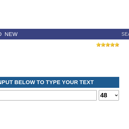
D
NEW
SE
INPUT BELOW TO TYPE YOUR TEXT