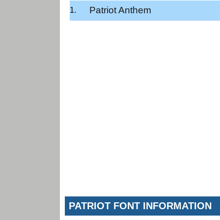
Patriot Anthem
PATRIOT FONT INFORMATION