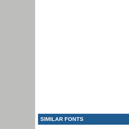
SIMILAR FONTS