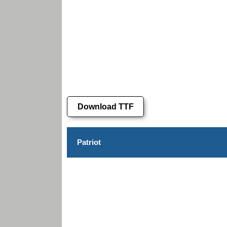
Download TTF
Patriot