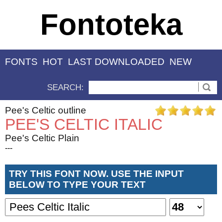
Fontoteka
FONTS
HOT
LAST DOWNLOADED
NEW
SEARCH:
Pee's Celtic outline
PEE'S CELTIC ITALIC
Pee's Celtic Plain
---
TRY THIS FONT NOW. USE THE INPUT
BELOW TO TYPE YOUR TEXT