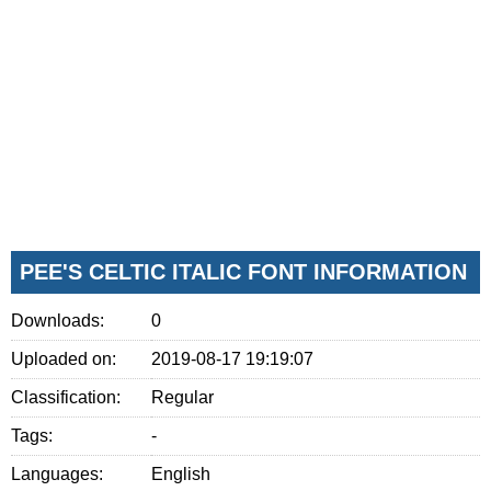
PEE'S CELTIC ITALIC FONT INFORMATION
Downloads:
0
Uploaded on:
2019-08-17 19:19:07
Classification:
Regular
Tags:
-
Languages:
English