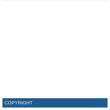
COPYRIGHT