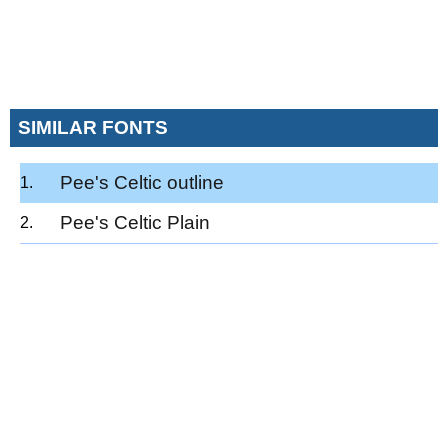
SIMILAR FONTS
Pee's Celtic outline
Pee's Celtic Plain