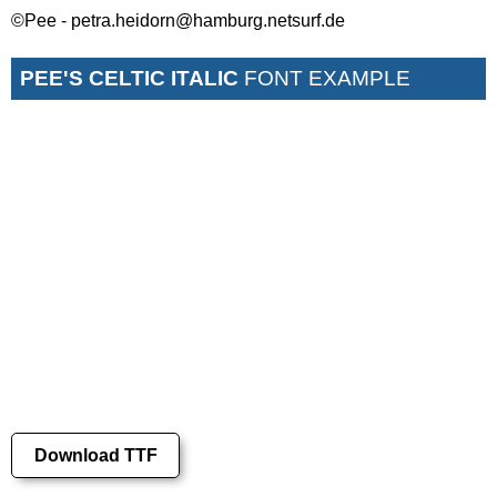
©Pee - petra.heidorn@hamburg.netsurf.de
PEE'S CELTIC ITALIC
FONT EXAMPLE
Download TTF