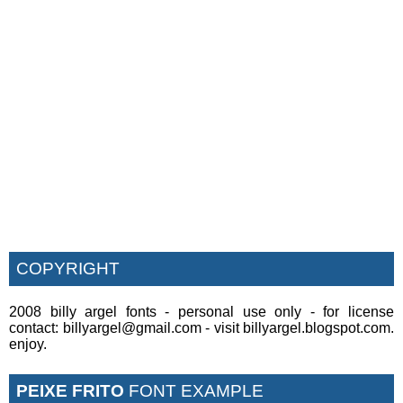
COPYRIGHT
2008 billy argel fonts - personal use only - for license
contact: billyargel@gmail.com - visit billyargel.blogspot.com.
enjoy.
PEIXE FRITO
FONT EXAMPLE