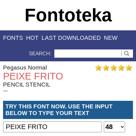
Fontoteka
FONTS
HOT
LAST DOWNLOADED
NEW
SEARCH:
Pegasus Normal
PEIXE FRITO
PENCIL STENCIL
---
TRY THIS FONT NOW. USE THE INPUT
BELOW TO TYPE YOUR TEXT