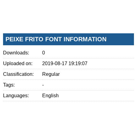
PEIXE FRITO FONT INFORMATION
Downloads:
0
Uploaded on:
2019-08-17 19:19:07
Classification:
Regular
Tags:
-
Languages:
English