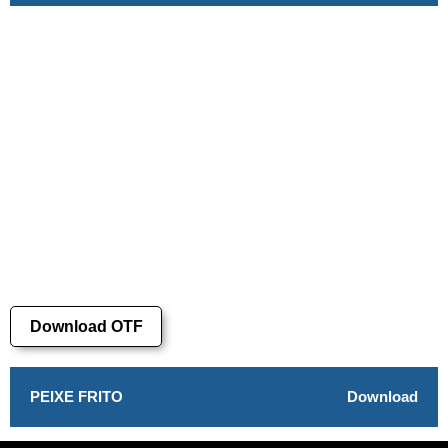
Download OTF
PEIXE FRITO
Download