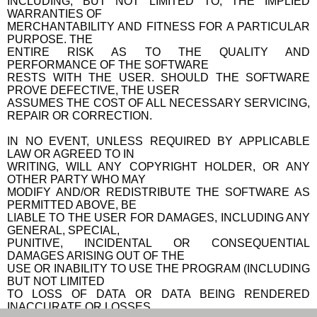
INCLUDING, BUT NOT LIMITED TO, THE IMPLIED
WARRANTIES OF
MERCHANTABILITY AND FITNESS FOR A PARTICULAR
PURPOSE. THE
ENTIRE RISK AS TO THE QUALITY AND
PERFORMANCE OF THE SOFTWARE
RESTS WITH THE USER. SHOULD THE SOFTWARE
PROVE DEFECTIVE, THE USER
ASSUMES THE COST OF ALL NECESSARY SERVICING,
REPAIR OR CORRECTION.
IN NO EVENT, UNLESS REQUIRED BY APPLICABLE
LAW OR AGREED TO IN
WRITING, WILL ANY COPYRIGHT HOLDER, OR ANY
OTHER PARTY WHO MAY
MODIFY AND/OR REDISTRIBUTE THE SOFTWARE AS
PERMITTED ABOVE, BE
LIABLE TO THE USER FOR DAMAGES, INCLUDING ANY
GENERAL, SPECIAL,
PUNITIVE, INCIDENTAL OR CONSEQUENTIAL
DAMAGES ARISING OUT OF THE
USE OR INABILITY TO USE THE PROGRAM (INCLUDING
BUT NOT LIMITED
TO LOSS OF DATA OR DATA BEING RENDERED
INACCURATE OR LOSSES