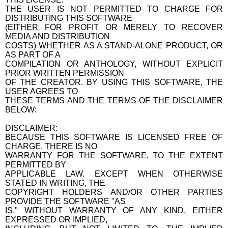
THE USER IS NOT PERMITTED TO CHARGE FOR
DISTRIBUTING THIS SOFTWARE
(EITHER FOR PROFIT OR MERELY TO RECOVER
MEDIA AND DISTRIBUTION
COSTS) WHETHER AS A STAND-ALONE PRODUCT, OR
AS PART OF A
COMPILATION OR ANTHOLOGY, WITHOUT EXPLICIT
PRIOR WRITTEN PERMISSION
OF THE CREATOR. BY USING THIS SOFTWARE, THE
USER AGREES TO
THESE TERMS AND THE TERMS OF THE DISCLAIMER
BELOW:
DISCLAIMER:
BECAUSE THIS SOFTWARE IS LICENSED FREE OF
CHARGE, THERE IS NO
WARRANTY FOR THE SOFTWARE, TO THE EXTENT
PERMITTED BY
APPLICABLE LAW. EXCEPT WHEN OTHERWISE
STATED IN WRITING, THE
COPYRIGHT HOLDERS AND/OR OTHER PARTIES
PROVIDE THE SOFTWARE "AS
IS," WITHOUT WARRANTY OF ANY KIND, EITHER
EXPRESSED OR IMPLIED,