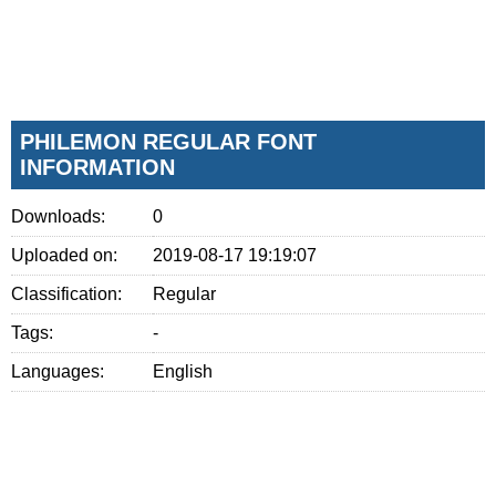
PHILEMON REGULAR FONT
INFORMATION
Downloads:
0
Uploaded on:
2019-08-17 19:19:07
Classification:
Regular
Tags:
-
Languages:
English