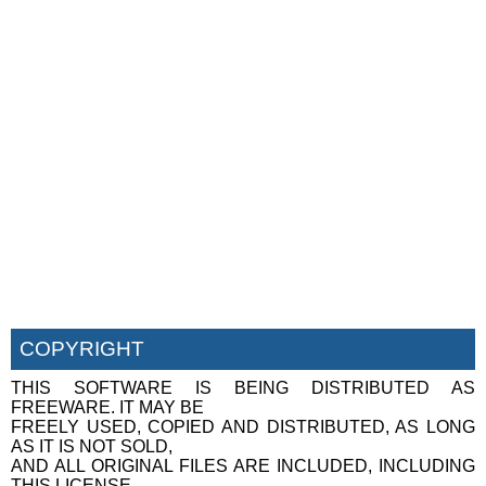
COPYRIGHT
THIS SOFTWARE IS BEING DISTRIBUTED AS
FREEWARE. IT MAY BE
FREELY USED, COPIED AND DISTRIBUTED, AS LONG
AS IT IS NOT SOLD,
AND ALL ORIGINAL FILES ARE INCLUDED, INCLUDING
THIS LICENSE.