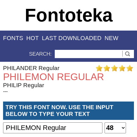
Fontoteka
FONTS
HOT
LAST DOWNLOADED
NEW
SEARCH:
PHILANDER Regular
PHILEMON REGULAR
PHILIP Regular
---
TRY THIS FONT NOW. USE THE INPUT
BELOW TO TYPE YOUR TEXT