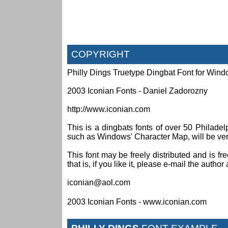
COPYRIGHT
Philly Dings Truetype Dingbat Font for Win
2003 Iconian Fonts - Daniel Zadorozny
http://www.iconian.com
This is a dingbats fonts of over 50 Philade
such as Windows' Character Map, will be very 
This font may be freely distributed and is fr
that is, if you like it, please e-mail the author 
iconian@aol.com
2003 Iconian Fonts - www.iconian.com