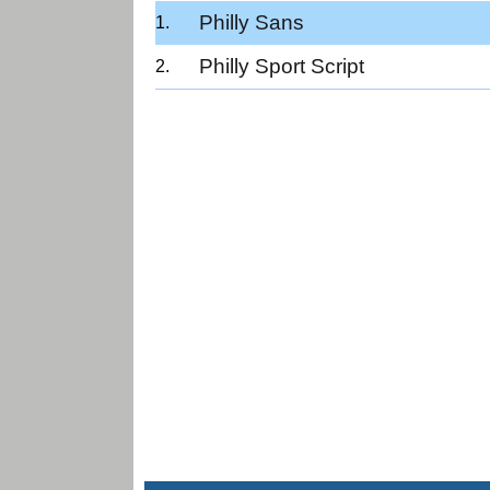
Philly Sans
Philly Sport Script