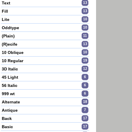
Text
13
Fill
13
Lite
10
Oddtype
10
(Plain)
11
(R)ecife
13
10 Oblique
10
10 Regular
19
3D Italic
12
45 Light
6
56 Italic
6
999 wt
6
Alternate
18
Antique
7
Back
17
Basic
17