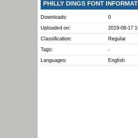
PHILLY DINGS FONT INFORMAT
Downloads:
0
Uploaded on:
2019-08-17 1
Classification:
Regular
Tags:
-
Languages:
English