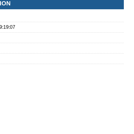
ION
9:19:07