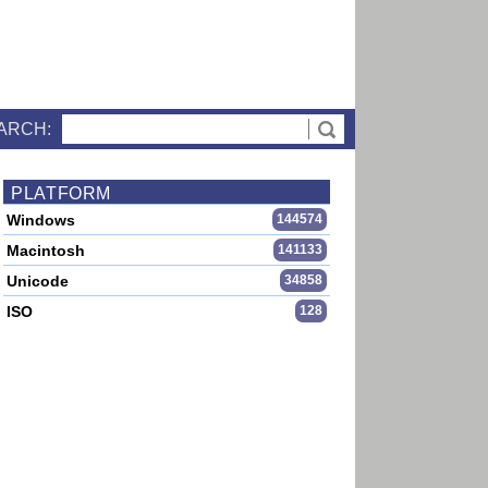
ARCH:
PLATFORM
Windows
144574
Macintosh
141133
Unicode
34858
ISO
128