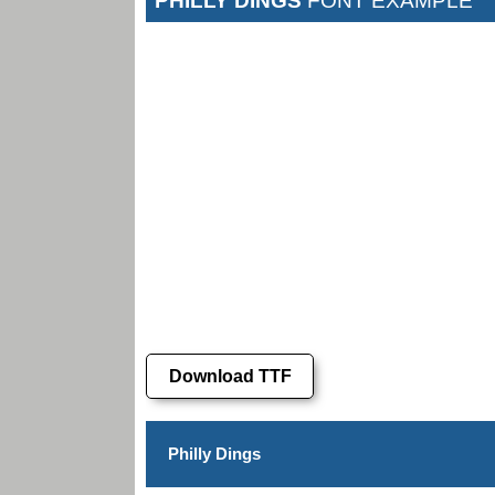
PHILLY DINGS
FONT EXAMPLE
Download TTF
Philly Dings