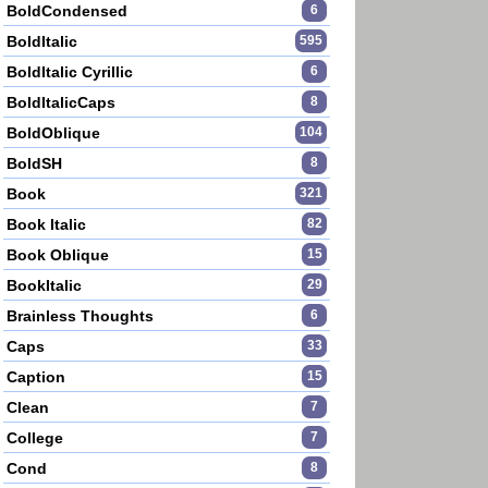
BoldCondensed
6
BoldItalic
595
BoldItalic Cyrillic
6
BoldItalicCaps
8
BoldOblique
104
BoldSH
8
Book
321
Book Italic
82
Book Oblique
15
BookItalic
29
Brainless Thoughts
6
Caps
33
Caption
15
Clean
7
College
7
Cond
8