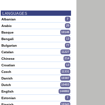
LANGUAGES
Albanian
7
Arabic
25
Basque
10146
Bengali
13
Bulgarian
77
Catalan
11227
Chinese
214
Croatian
13
Czech
11331
Danish
10387
Dutch
10403
English
144882
Estonian
7
Finnish
10343