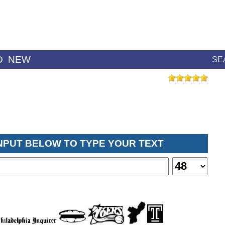
D
NEW
SE
INPUT BELOW TO TYPE YOUR TEXT