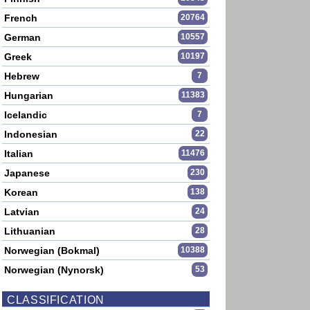
French
20764
German
10557
Greek
10197
Hebrew
7
Hungarian
11383
Icelandic
7
Indonesian
22
Italian
11476
Japanese
230
Korean
138
Latvian
24
Lithuanian
28
Norwegian (Bokmal)
10388
Norwegian (Nynorsk)
53
CLASSIFICATION