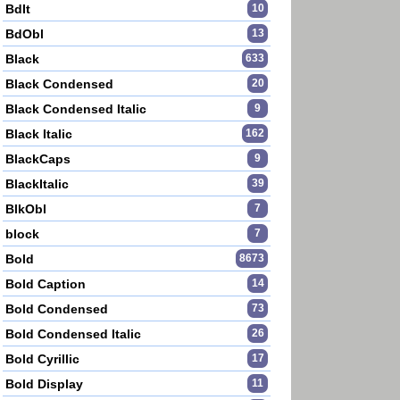
BdIt
10
BdObl
13
Black
633
Black Condensed
20
Black Condensed Italic
9
Black Italic
162
BlackCaps
9
BlackItalic
39
BlkObl
7
block
7
Bold
8673
Bold Caption
14
Bold Condensed
73
Bold Condensed Italic
26
Bold Cyrillic
17
Bold Display
11