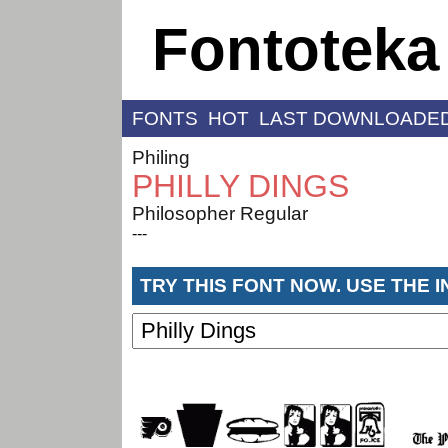
Fontoteka
FONTS
HOT
LAST DOWNLOADE
Philing
PHILLY DINGS
Philosopher Regular
---
TRY THIS FONT NOW. USE THE 