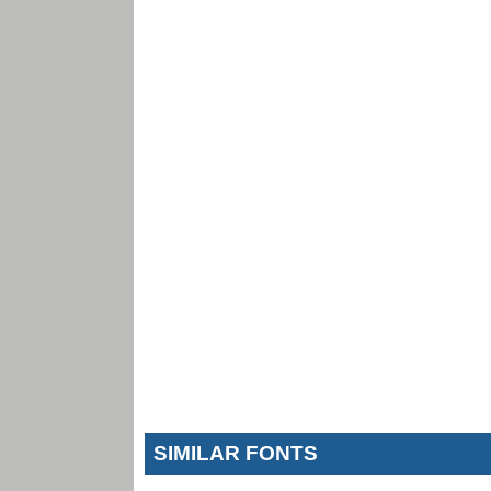
SIMILAR FONTS