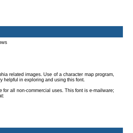
dows
lphia related images. Use of a character map program,
helpful in exploring and using this font.
ee for all non-commercial uses. This font is e-mailware;
at: