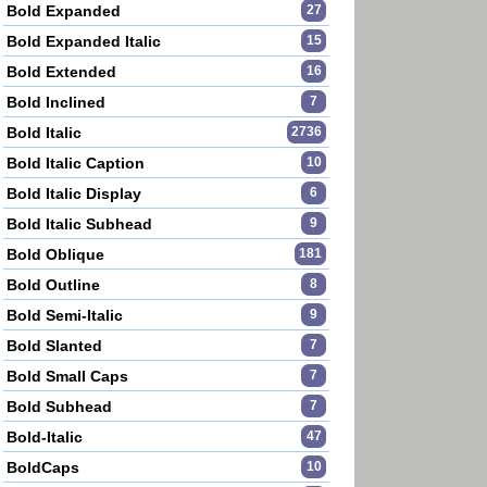
Bold Expanded
27
Bold Expanded Italic
15
Bold Extended
16
Bold Inclined
7
Bold Italic
2736
Bold Italic Caption
10
Bold Italic Display
6
Bold Italic Subhead
9
Bold Oblique
181
Bold Outline
8
Bold Semi-Italic
9
Bold Slanted
7
Bold Small Caps
7
Bold Subhead
7
Bold-Italic
47
BoldCaps
10