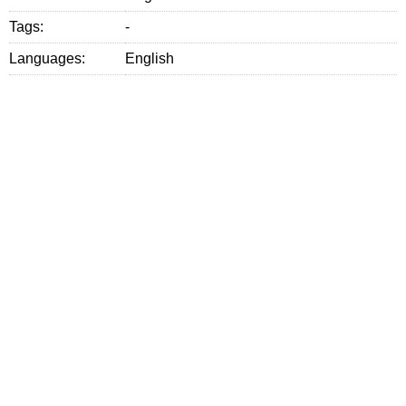
Tags:
-
Languages:
English