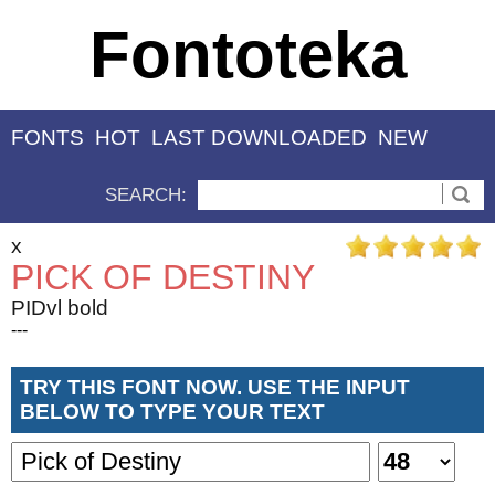
Fontoteka
FONTS
HOT
LAST DOWNLOADED
NEW
SEARCH:
x
PICK OF DESTINY
PIDvl bold
---
TRY THIS FONT NOW. USE THE INPUT
BELOW TO TYPE YOUR TEXT