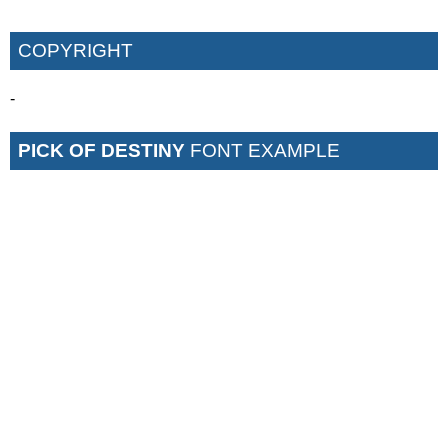
COPYRIGHT
-
PICK OF DESTINY
FONT EXAMPLE