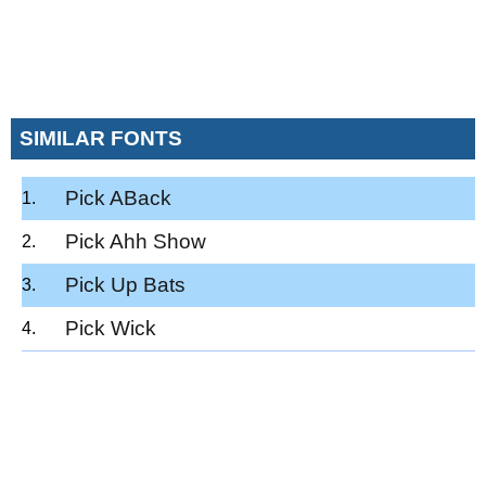
SIMILAR FONTS
Pick ABack
Pick Ahh Show
Pick Up Bats
Pick Wick