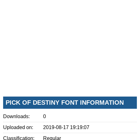
PICK OF DESTINY FONT INFORMATION
Downloads:
0
Uploaded on:
2019-08-17 19:19:07
Classification:
Regular