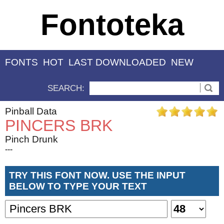
Fontoteka
FONTS
HOT
LAST DOWNLOADED
NEW
SEARCH:
Pinball Data
PINCERS BRK
Pinch Drunk
---
TRY THIS FONT NOW. USE THE INPUT
BELOW TO TYPE YOUR TEXT