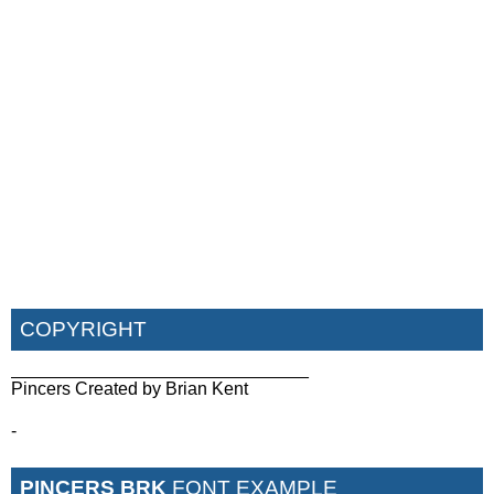
COPYRIGHT
______________________________
Pincers Created by Brian Kent
-
PINCERS BRK
FONT EXAMPLE