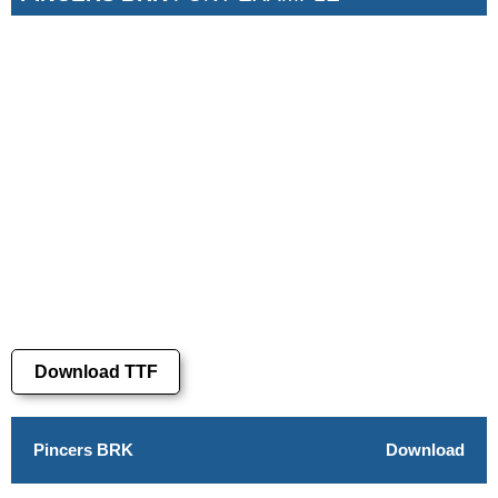
Download TTF
Pincers BRK
Download