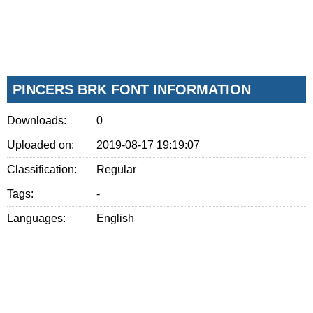
PINCERS BRK FONT INFORMATION
Downloads:
0
Uploaded on:
2019-08-17 19:19:07
Classification:
Regular
Tags:
-
Languages:
English