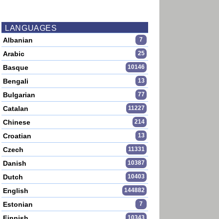
LANGUAGES
Albanian
7
Arabic
25
Basque
10146
Bengali
13
Bulgarian
77
Catalan
11227
Chinese
214
Croatian
13
Czech
11331
Danish
10387
Dutch
10403
English
144882
Estonian
7
Finnish
10343