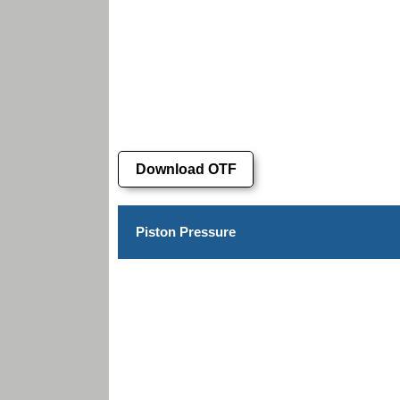
Download OTF
Piston Pressure