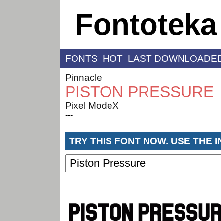
Fontoteka
FONTS
HOT
LAST DOWNLOADE
Pinnacle
PISTON PRESSURE
Pixel ModeX
---
TRY THIS FONT NOW. USE THE 