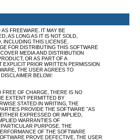
 AS FREEWARE. IT MAY BE
, AS LONG AS IT IS NOT SOLD,
, INCLUDING THIS LICENSE.
GE FOR DISTRIBUTING THIS SOFTWARE
ECOVER MEDIA AND DISTRIBUTION
RODUCT, OR AS PART OF A
 EXPLICIT PRIOR WRITTEN PERMISSION
TWARE, THE USER AGREES TO
 DISCLAIMER BELOW:
 FREE OF CHARGE, THERE IS NO
E EXTENT PERMITTED BY
WISE STATED IN WRITING, THE
ARTIES PROVIDE THE SOFTWARE "AS
 EITHER EXPRESSED OR IMPLIED,
 IMPLIED WARRANTIES OF
A PARTICULAR PURPOSE. THE
D PERFORMANCE OF THE SOFTWARE
SOFTWARE PROVE DEFECTIVE, THE USER