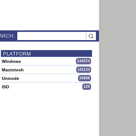
ARCH:
PLATFORM
Windows
144574
Macintosh
141133
Unicode
34858
ISO
128