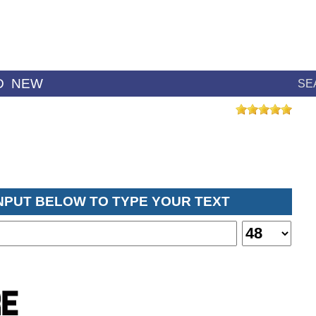
D
NEW
SE
INPUT BELOW TO TYPE YOUR TEXT