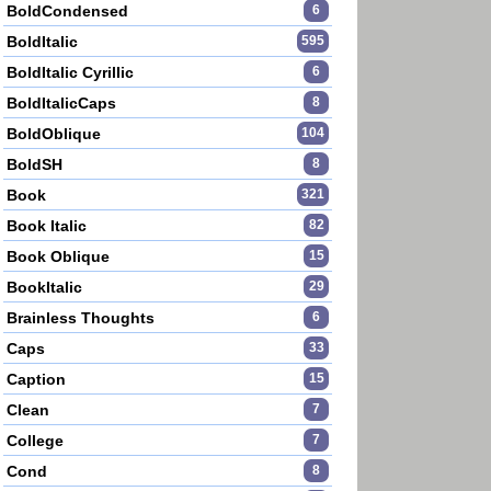
BoldCondensed
6
BoldItalic
595
BoldItalic Cyrillic
6
BoldItalicCaps
8
BoldOblique
104
BoldSH
8
Book
321
Book Italic
82
Book Oblique
15
BookItalic
29
Brainless Thoughts
6
Caps
33
Caption
15
Clean
7
College
7
Cond
8