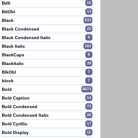
BdIt
10
BdObl
13
Black
633
Black Condensed
20
Black Condensed Italic
9
Black Italic
162
BlackCaps
9
BlackItalic
39
BlkObl
7
block
7
Bold
8673
Bold Caption
14
Bold Condensed
73
Bold Condensed Italic
26
Bold Cyrillic
17
Bold Display
11