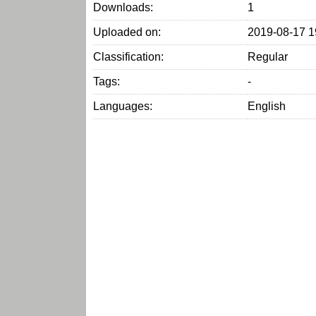
Downloads:
1
Uploaded on:
2019-08-17 1
Classification:
Regular
Tags:
-
Languages:
English