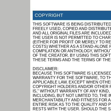
COPYRIGHT
THIS SOFTWARE IS BEING DISTRIBUTED
FREELY USED, COPIED AND DISTRIBUTED
AND ALL ORIGINAL FILES ARE INCLUDED
THE USER IS NOT PERMITTED TO CHAR
(EITHER FOR PROFIT OR MERELY TO R
COSTS) WHETHER AS A STAND-ALONE P
COMPILATION OR ANTHOLOGY, WITHOUT
OF THE CREATOR. BY USING THIS SOF
THESE TERMS AND THE TERMS OF THE
DISCLAIMER:
BECAUSE THIS SOFTWARE IS LICENSED
WARRANTY FOR THE SOFTWARE, TO TH
APPLICABLE LAW. EXCEPT WHEN OTHER
COPYRIGHT HOLDERS AND/OR OTHER P
IS," WITHOUT WARRANTY OF ANY KIND,
INCLUDING, BUT NOT LIMITED TO, THE
MERCHANTABILITY AND FITNESS FOR 
ENTIRE RISK AS TO THE QUALITY AN
RESTS WITH THE USER. SHOULD THE 