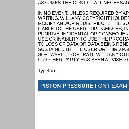
ASSUMES THE COST OF ALL NECESSAR
IN NO EVENT, UNLESS REQUIRED BY A
WRITING, WILL ANY COPYRIGHT HOLDE
MODIFY AND/OR REDISTRIBUTE THE S
LIABLE TO THE USER FOR DAMAGES, I
PUNITIVE, INCIDENTAL OR CONSEQUEN
USE OR INABILITY TO USE THE PROGRA
TO LOSS OF DATA OR DATA BEING RE
SUSTAINED BY THE USER OR THIRD PAR
SOFTWARE TO OPERATE WITH ANY OTH
OR OTHER PARTY HAS BEEN ADVISED O
Typeface
PISTON PRESSURE
FONT EXAM