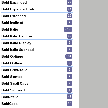
Bold Expanded
27
Bold Expanded Italic
15
Bold Extended
16
Bold Inclined
7
Bold Italic
2736
Bold Italic Caption
10
Bold Italic Display
6
Bold Italic Subhead
9
Bold Oblique
181
Bold Outline
8
Bold Semi-Italic
9
Bold Slanted
7
Bold Small Caps
7
Bold Subhead
7
Bold-Italic
47
BoldCaps
10