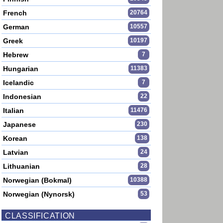
French
20764
German
10557
Greek
10197
Hebrew
7
Hungarian
11383
Icelandic
7
Indonesian
22
Italian
11476
Japanese
230
Korean
138
Latvian
24
Lithuanian
28
Norwegian (Bokmal)
10388
Norwegian (Nynorsk)
53
CLASSIFICATION