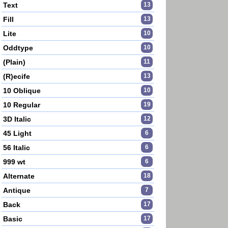
Text
13
Fill
13
Lite
10
Oddtype
10
(Plain)
11
(R)ecife
13
10 Oblique
10
10 Regular
19
3D Italic
12
45 Light
6
56 Italic
6
999 wt
6
Alternate
18
Antique
7
Back
17
Basic
17