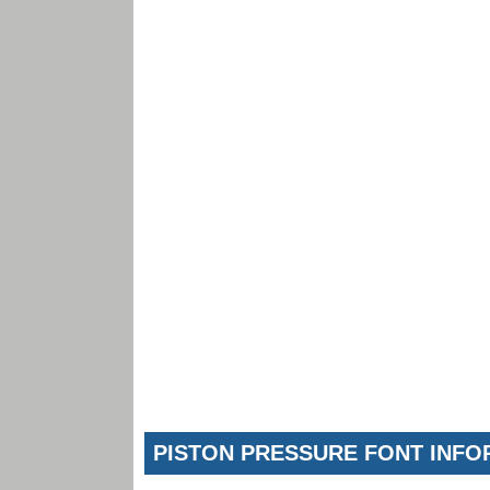
PISTON PRESSURE FONT INFO