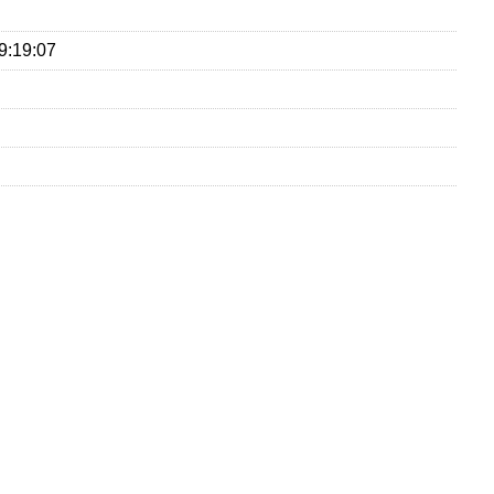
9:19:07