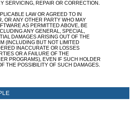
Y SERVICING, REPAIR OR CORRECTION.
PPLICABLE LAW OR AGREED TO IN
R, OR ANY OTHER PARTY WHO MAY
OFTWARE AS PERMITTED ABOVE, BE
NCLUDING ANY GENERAL, SPECIAL,
TIAL DAMAGES ARISING OUT OF THE
M (INCLUDING BUT NOT LIMITED
NDERED INACCURATE OR LOSSES
TIES OR A FAILURE OF THE
ER PROGRAMS), EVEN IF SUCH HOLDER
F THE POSSIBILITY OF SUCH DAMAGES.
PLE