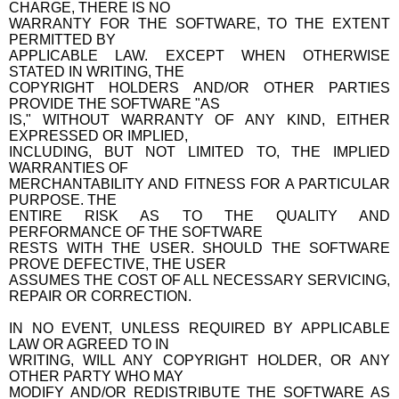
CHARGE, THERE IS NO
WARRANTY FOR THE SOFTWARE, TO THE EXTENT
PERMITTED BY
APPLICABLE LAW. EXCEPT WHEN OTHERWISE
STATED IN WRITING, THE
COPYRIGHT HOLDERS AND/OR OTHER PARTIES
PROVIDE THE SOFTWARE "AS
IS," WITHOUT WARRANTY OF ANY KIND, EITHER
EXPRESSED OR IMPLIED,
INCLUDING, BUT NOT LIMITED TO, THE IMPLIED
WARRANTIES OF
MERCHANTABILITY AND FITNESS FOR A PARTICULAR
PURPOSE. THE
ENTIRE RISK AS TO THE QUALITY AND
PERFORMANCE OF THE SOFTWARE
RESTS WITH THE USER. SHOULD THE SOFTWARE
PROVE DEFECTIVE, THE USER
ASSUMES THE COST OF ALL NECESSARY SERVICING,
REPAIR OR CORRECTION.
IN NO EVENT, UNLESS REQUIRED BY APPLICABLE
LAW OR AGREED TO IN
WRITING, WILL ANY COPYRIGHT HOLDER, OR ANY
OTHER PARTY WHO MAY
MODIFY AND/OR REDISTRIBUTE THE SOFTWARE AS