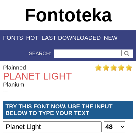
Fontoteka
FONTS
HOT
LAST DOWNLOADED
NEW
SEARCH:
Plainned
PLANET LIGHT
Planium
---
TRY THIS FONT NOW. USE THE INPUT
BELOW TO TYPE YOUR TEXT