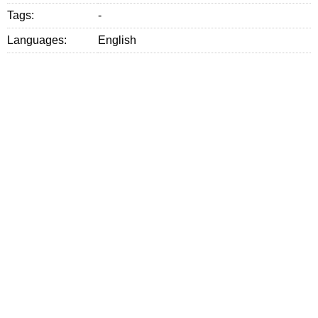
Tags:
-
Languages:
English