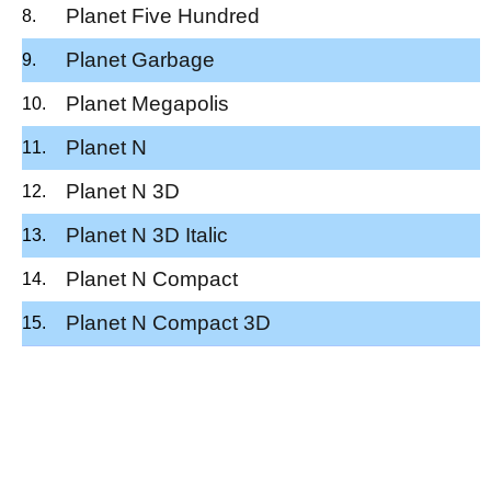
Planet Five Hundred
Planet Garbage
Planet Megapolis
Planet N
Planet N 3D
Planet N 3D Italic
Planet N Compact
Planet N Compact 3D