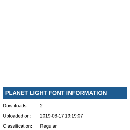
PLANET LIGHT FONT INFORMATION
Downloads:
2
Uploaded on:
2019-08-17 19:19:07
Classification:
Regular