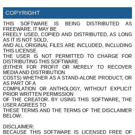
COPYRIGHT
THIS SOFTWARE IS BEING DISTRIBUTED AS
FREEWARE. IT MAY BE
FREELY USED, COPIED AND DISTRIBUTED, AS LONG
AS IT IS NOT SOLD,
AND ALL ORIGINAL FILES ARE INCLUDED, INCLUDING
THIS LICENSE.
THE USER IS NOT PERMITTED TO CHARGE FOR
DISTRIBUTING THIS SOFTWARE
(EITHER FOR PROFIT OR MERELY TO RECOVER
MEDIA AND DISTRIBUTION
COSTS) WHETHER AS A STAND-ALONE PRODUCT, OR
AS PART OF A
COMPILATION OR ANTHOLOGY, WITHOUT EXPLICIT
PRIOR WRITTEN PERMISSION
OF THE CREATOR. BY USING THIS SOFTWARE, THE
USER AGREES TO
THESE TERMS AND THE TERMS OF THE DISCLAIMER
BELOW:
DISCLAIMER:
BECAUSE THIS SOFTWARE IS LICENSED FREE OF