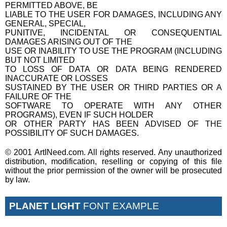
PERMITTED ABOVE, BE
LIABLE TO THE USER FOR DAMAGES, INCLUDING ANY
GENERAL, SPECIAL,
PUNITIVE, INCIDENTAL OR CONSEQUENTIAL
DAMAGES ARISING OUT OF THE
USE OR INABILITY TO USE THE PROGRAM (INCLUDING
BUT NOT LIMITED
TO LOSS OF DATA OR DATA BEING RENDERED
INACCURATE OR LOSSES
SUSTAINED BY THE USER OR THIRD PARTIES OR A
FAILURE OF THE
SOFTWARE TO OPERATE WITH ANY OTHER
PROGRAMS), EVEN IF SUCH HOLDER
OR OTHER PARTY HAS BEEN ADVISED OF THE
POSSIBILITY OF SUCH DAMAGES.
© 2001 ArtINeed.com. All rights reserved. Any unauthorized
distribution, modification, reselling or copying of this file
without the prior permission of the owner will be prosecuted
by law.
PLANET LIGHT
FONT EXAMPLE