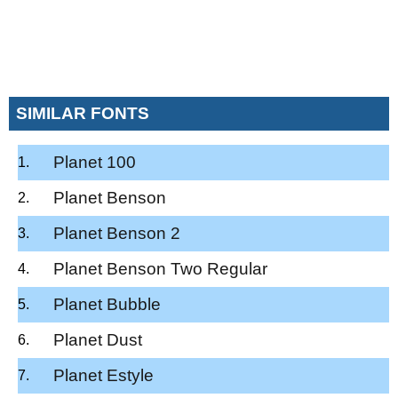
SIMILAR FONTS
Planet 100
Planet Benson
Planet Benson 2
Planet Benson Two Regular
Planet Bubble
Planet Dust
Planet Estyle