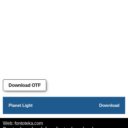
Download OTF
Planet Light
Download
Web: fontoteka.com