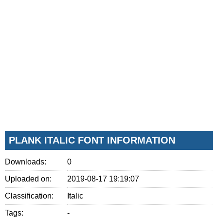
PLANK ITALIC FONT INFORMATION
Downloads:
0
Uploaded on:
2019-08-17 19:19:07
Classification:
Italic
Tags:
-