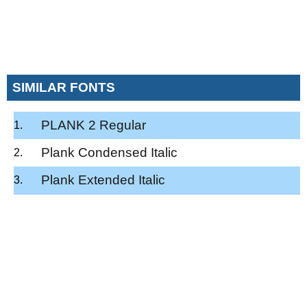
SIMILAR FONTS
PLANK 2 Regular
Plank Condensed Italic
Plank Extended Italic