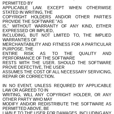
PERMITTED BY
APPLICABLE LAW. EXCEPT WHEN OTHERWISE
STATED IN WRITING, THE
COPYRIGHT HOLDERS AND/OR OTHER PARTIES
PROVIDE THE SOFTWARE "AS
IS," WITHOUT WARRANTY OF ANY KIND, EITHER
EXPRESSED OR IMPLIED,
INCLUDING, BUT NOT LIMITED TO, THE IMPLIED
WARRANTIES OF
MERCHANTABILITY AND FITNESS FOR A PARTICULAR
PURPOSE. THE
ENTIRE RISK AS TO THE QUALITY AND
PERFORMANCE OF THE SOFTWARE
RESTS WITH THE USER. SHOULD THE SOFTWARE
PROVE DEFECTIVE, THE USER
ASSUMES THE COST OF ALL NECESSARY SERVICING,
REPAIR OR CORRECTION.
IN NO EVENT, UNLESS REQUIRED BY APPLICABLE
LAW OR AGREED TO IN
WRITING, WILL ANY COPYRIGHT HOLDER, OR ANY
OTHER PARTY WHO MAY
MODIFY AND/OR REDISTRIBUTE THE SOFTWARE AS
PERMITTED ABOVE, BE
LIABLE TO THE USER FOR DAMAGES, INCLUDING ANY