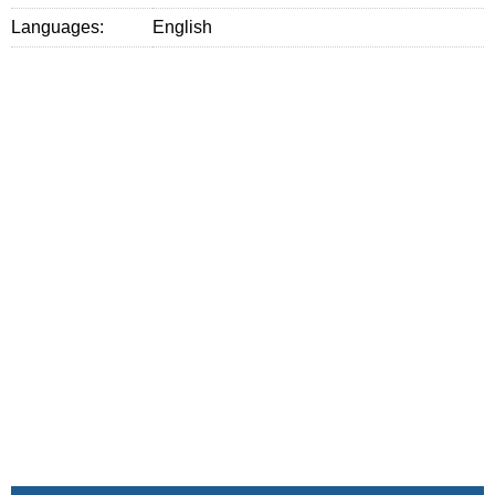
Languages:
English