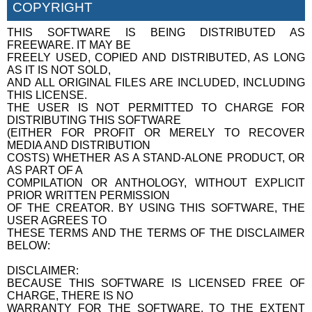
COPYRIGHT
THIS SOFTWARE IS BEING DISTRIBUTED AS
FREEWARE. IT MAY BE
FREELY USED, COPIED AND DISTRIBUTED, AS LONG
AS IT IS NOT SOLD,
AND ALL ORIGINAL FILES ARE INCLUDED, INCLUDING
THIS LICENSE.
THE USER IS NOT PERMITTED TO CHARGE FOR
DISTRIBUTING THIS SOFTWARE
(EITHER FOR PROFIT OR MERELY TO RECOVER
MEDIA AND DISTRIBUTION
COSTS) WHETHER AS A STAND-ALONE PRODUCT, OR
AS PART OF A
COMPILATION OR ANTHOLOGY, WITHOUT EXPLICIT
PRIOR WRITTEN PERMISSION
OF THE CREATOR. BY USING THIS SOFTWARE, THE
USER AGREES TO
THESE TERMS AND THE TERMS OF THE DISCLAIMER
BELOW:
DISCLAIMER:
BECAUSE THIS SOFTWARE IS LICENSED FREE OF
CHARGE, THERE IS NO
WARRANTY FOR THE SOFTWARE, TO THE EXTENT