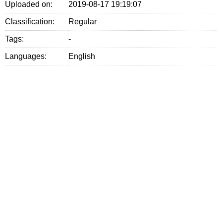
Uploaded on:
2019-08-17 19:19:07
Classification:
Regular
Tags:
-
Languages:
English