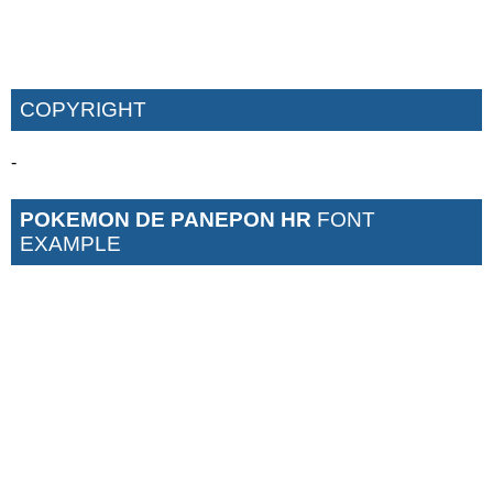
COPYRIGHT
-
POKEMON DE PANEPON HR
FONT
EXAMPLE