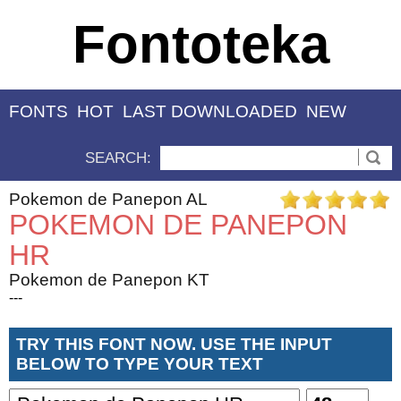
Fontoteka
FONTS
HOT
LAST DOWNLOADED
NEW
SEARCH:
Pokemon de Panepon AL
POKEMON DE PANEPON
HR
Pokemon de Panepon KT
---
TRY THIS FONT NOW. USE THE INPUT
BELOW TO TYPE YOUR TEXT