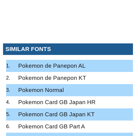
SIMILAR FONTS
Pokemon de Panepon AL
Pokemon de Panepon KT
Pokemon Normal
Pokemon Card GB Japan HR
Pokemon Card GB Japan KT
Pokemon Card GB Part A