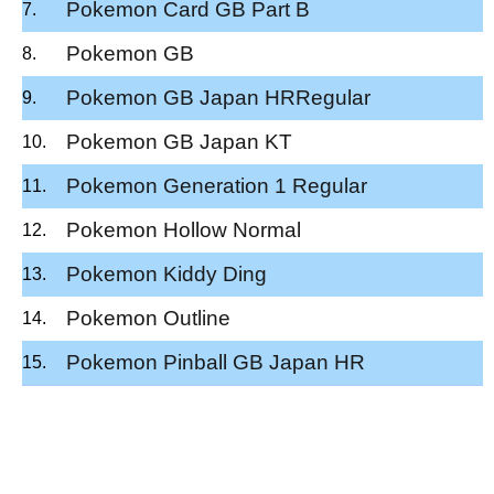
Pokemon Card GB Part B
Pokemon GB
Pokemon GB Japan HRRegular
Pokemon GB Japan KT
Pokemon Generation 1 Regular
Pokemon Hollow Normal
Pokemon Kiddy Ding
Pokemon Outline
Pokemon Pinball GB Japan HR