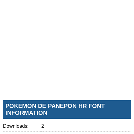
POKEMON DE PANEPON HR FONT
INFORMATION
Downloads:
2