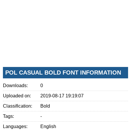
POL CASUAL BOLD FONT INFORMATION
Downloads:
0
Uploaded on:
2019-08-17 19:19:07
Classification:
Bold
Tags:
-
Languages:
English