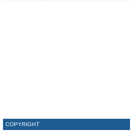
COPYRIGHT