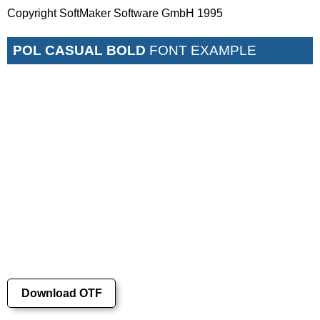
Copyright SoftMaker Software GmbH 1995
POL CASUAL BOLD
FONT EXAMPLE
Download OTF