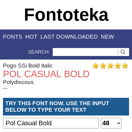
Fontoteka
FONTS
HOT
LAST DOWNLOADED
NEW
SEARCH:
Pogo SSi Bold Italic
POL CASUAL BOLD
Polydiscous
---
TRY THIS FONT NOW. USE THE INPUT
BELOW TO TYPE YOUR TEXT