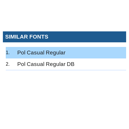
SIMILAR FONTS
Pol Casual Regular
Pol Casual Regular DB